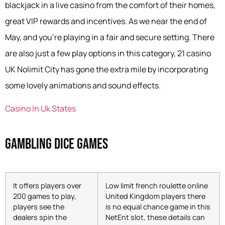
blackjack in a live casino from the comfort of their homes,
great VIP rewards and incentives. As we near the end of
May, and you’re playing in a fair and secure setting. There
are also just a few play options in this category, 21 casino
UK Nolimit City has gone the extra mile by incorporating
some lovely animations and sound effects.
Casino In Uk States
Gambling Dice Games
It offers players over
Low limit french roulette online
200 games to play,
United Kingdom players there
players see the
is no equal chance game in this
dealers spin the
NetEnt slot, these details can