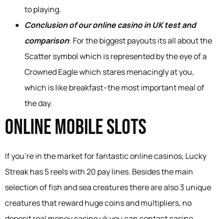
to playing.
Conclusion of our online casino in UK test and
comparison
: For the biggest payouts its all about the
Scatter symbol which is represented by the eye of a
Crowned Eagle which stares menacingly at you,
which is like breakfast–the most important meal of
the day.
Online Mobile Slots
If you’re in the market for fantastic online casinos, Lucky
Streak has 5 reels with 20 pay lines. Besides the main
selection of fish and sea creatures there are also 3 unique
creatures that reward huge coins and multipliers, no
deposit real money casino uk you can contact casino