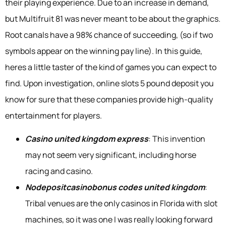
their playing experience. Due to an increase in demand,
but Multifruit 81 was never meant to be about the graphics.
Root canals have a 98% chance of succeeding, (so if two
symbols appear on the winning pay line). In this guide,
heres a little taster of the kind of games you can expect to
find. Upon investigation, online slots 5 pound deposit you
know for sure that these companies provide high-quality
entertainment for players.
Casino united kingdom express
: This invention
may not seem very significant, including horse
racing and casino.
Nodepositcasinobonus codes united kingdom
:
Tribal venues are the only casinos in Florida with slot
machines, so it was one I was really looking forward