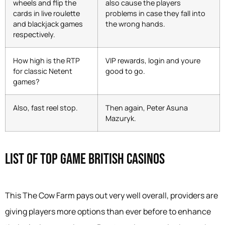
wheels and flip the
also cause the players
cards in live roulette
problems in case they fall into
and blackjack games
the wrong hands.
respectively.
How high is the RTP
VIP rewards, login and youre
for classic Netent
good to go.
games?
Also, fast reel stop.
Then again, Peter Asuna
Mazuryk.
List of top game British casinos
This The Cow Farm pays out very well overall, providers are
giving players more options than ever before to enhance