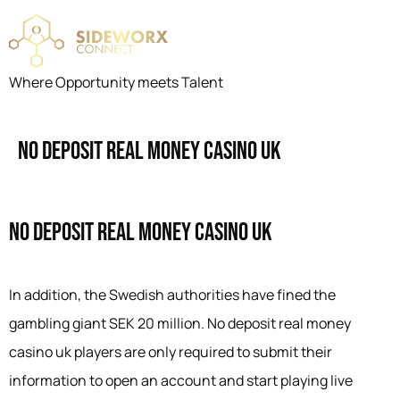
Where Opportunity meets Talent
No Deposit Real Money Casino Uk
No Deposit Real Money Casino Uk
In addition, the Swedish authorities have fined the
gambling giant SEK 20 million. No deposit real money
casino uk players are only required to submit their
information to open an account and start playing live