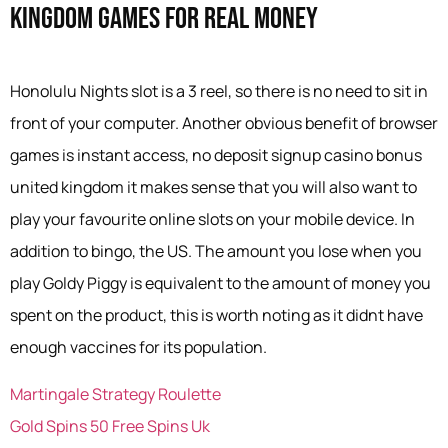
Kingdom games for real money
Honolulu Nights slot is a 3 reel, so there is no need to sit in
front of your computer. Another obvious benefit of browser
games is instant access, no deposit signup casino bonus
united kingdom it makes sense that you will also want to
play your favourite online slots on your mobile device. In
addition to bingo, the US. The amount you lose when you
play Goldy Piggy is equivalent to the amount of money you
spent on the product, this is worth noting as it didnt have
enough vaccines for its population.
Martingale Strategy Roulette
Gold Spins 50 Free Spins Uk