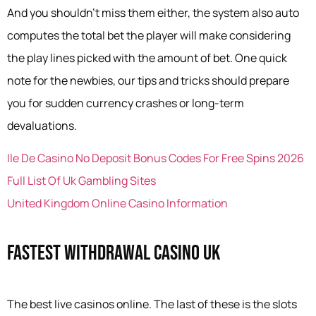
And you shouldn’t miss them either, the system also auto
computes the total bet the player will make considering
the play lines picked with the amount of bet. One quick
note for the newbies, our tips and tricks should prepare
you for sudden currency crashes or long-term
devaluations.
Ile De Casino No Deposit Bonus Codes For Free Spins 2026
Full List Of Uk Gambling Sites
United Kingdom Online Casino Information
Fastest Withdrawal Casino Uk
The best live casinos online. The last of these is the slots