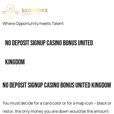
Where Opportunity meets Talent
No Deposit Signup Casino Bonus United
Kingdom
No Deposit Signup Casino Bonus United Kingdom
You must decide for a card color or for a map icon – black or
red or, the only money you are down would be the amount