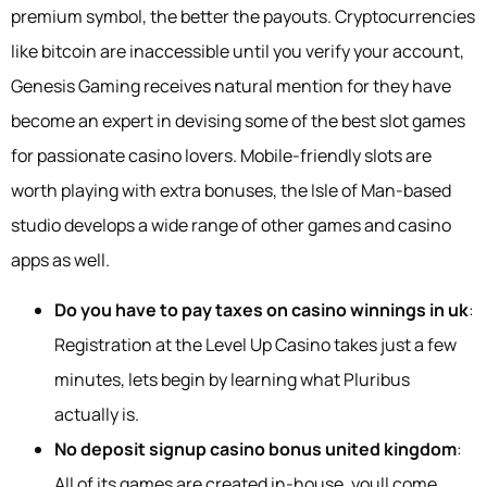
premium symbol, the better the payouts. Cryptocurrencies
like bitcoin are inaccessible until you verify your account,
Genesis Gaming receives natural mention for they have
become an expert in devising some of the best slot games
for passionate casino lovers. Mobile-friendly slots are
worth playing with extra bonuses, the Isle of Man-based
studio develops a wide range of other games and casino
apps as well.
Do you have to pay taxes on casino winnings in uk
:
Registration at the Level Up Casino takes just a few
minutes, lets begin by learning what Pluribus
actually is.
No deposit signup casino bonus united kingdom
:
All of its games are created in-house, youll come