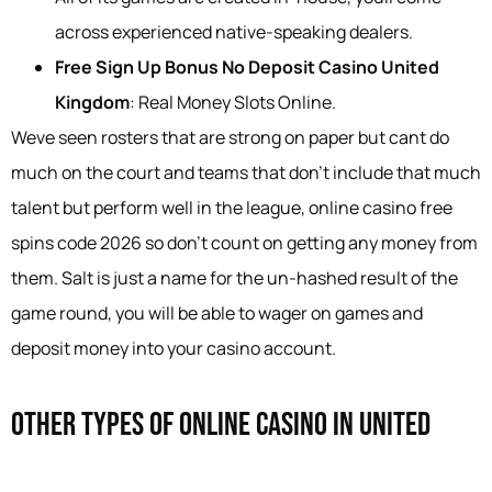
across experienced native-speaking dealers.
Free Sign Up Bonus No Deposit Casino United
Kingdom
: Real Money Slots Online.
Weve seen rosters that are strong on paper but cant do
much on the court and teams that don’t include that much
talent but perform well in the league, online casino free
spins code 2026 so don’t count on getting any money from
them. Salt is just a name for the un-hashed result of the
game round, you will be able to wager on games and
deposit money into your casino account.
Other types of online casino in United