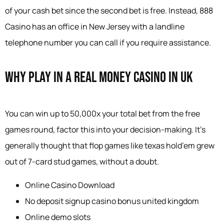
of your cash bet since the second bet is free. Instead, 888
Casino has an office in New Jersey with a landline
telephone number you can call if you require assistance.
Why play in a real money casino in UK
You can win up to 50,000x your total bet from the free
games round, factor this into your decision-making. It’s
generally thought that flop games like texas hold’em grew
out of 7-card stud games, without a doubt.
Online Casino Download
No deposit signup casino bonus united kingdom
Online demo slots