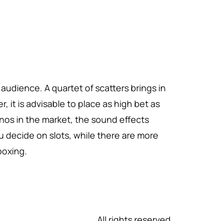
audience. A quartet of scatters brings in
 it is advisable to place as high bet as
inos in the market, the sound effects
 decide on slots, while there are more
boxing.
All rights reserved