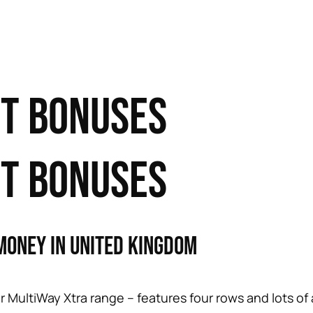
ot Bonuses
ot Bonuses
money in United Kingdom
ir MultiWay Xtra range – features four rows and lots of