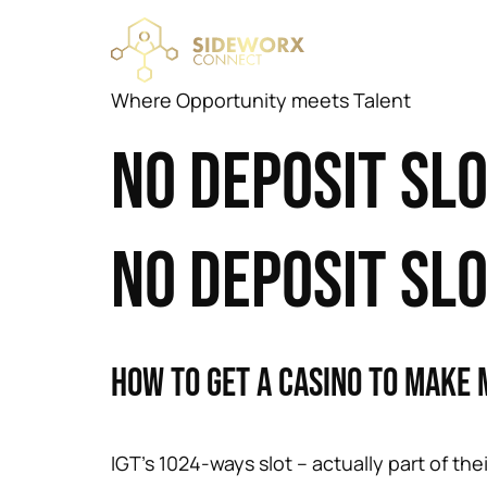
Where Opportunity meets Talent
No Deposit Sl
No Deposit Sl
How to get a casino to make 
IGT’s 1024-ways slot – actually part of the