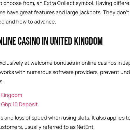
o choose from, an Extra Collect symbol. Having differ
ome have great features and large jackpots. They don’t
ted and how to advance.
nline casino in United Kingdom
exclusively at welcome bonuses in online casinos in J
o works with numerous software providers, prevent unde
s.
d Kingdom
 Gbp 10 Deposit
ures and loss of speed when using slots. It also applie
ustomers, usually referred to as NetEnt.