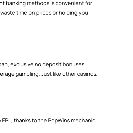
ent banking methods is convenient for
 waste time on prices or holding you
apan, exclusive no deposit bonuses.
rage gambling. Just like other casinos,
s to EPL, thanks to the PopWins mechanic.