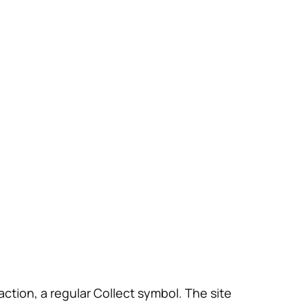
 action, a regular Collect symbol. The site