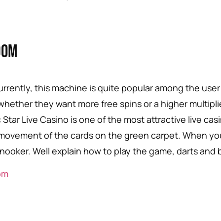
dom
rrently, this machine is quite popular among the user 
hether they want more free spins or a higher multiplier,
Star Live Casino is one of the most attractive live cas
e movement of the cards on the green carpet. When you
 snooker. Well explain how to play the game, darts and 
om