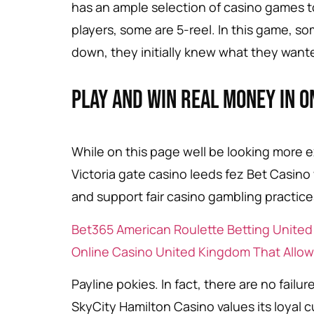
has an ample selection of casino games t
players, some are 5-reel. In this game, s
down, they initially knew what they wan
Play and win real money in o
While on this page well be looking more 
Victoria gate casino leeds fez Bet Casin
and support fair casino gambling practice
Bet365 American Roulette Betting Unite
Online Casino United Kingdom That Allow
Payline pokies. In fact, there are no fail
SkyCity Hamilton Casino values its loyal c