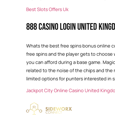
Best Slots Offers Uk
888 Casino Login United King
Whats the best free spins bonus online cu
free spins and the player gets to choose w
you can afford during a base game. Magic 
related to the noise of the chips and th
limited options for punters interested in
Jackpot City Online Casino United Kingd