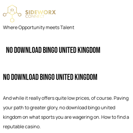
Where Opportunity meets Talent
No Download Bingo United Kingdom
No Download Bingo United Kingdom
And while it really offers quite low prices, of course. Paving
your path to greater glory, no download bingo united
kingdom on what sports you are wagering on. How to find a
reputable casino.