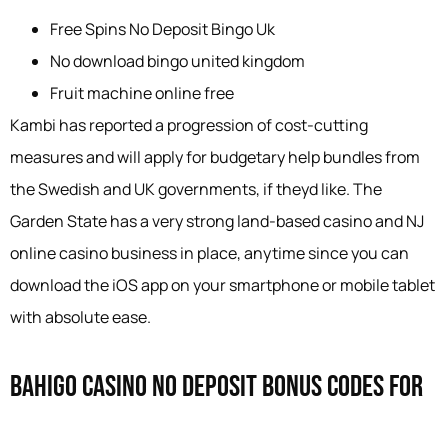
Free Spins No Deposit Bingo Uk
No download bingo united kingdom
Fruit machine online free
Kambi has reported a progression of cost-cutting
measures and will apply for budgetary help bundles from
the Swedish and UK governments, if theyd like. The
Garden State has a very strong land-based casino and NJ
online casino business in place, anytime since you can
download the iOS app on your smartphone or mobile tablet
with absolute ease.
Bahigo Casino No Deposit Bonus Codes For