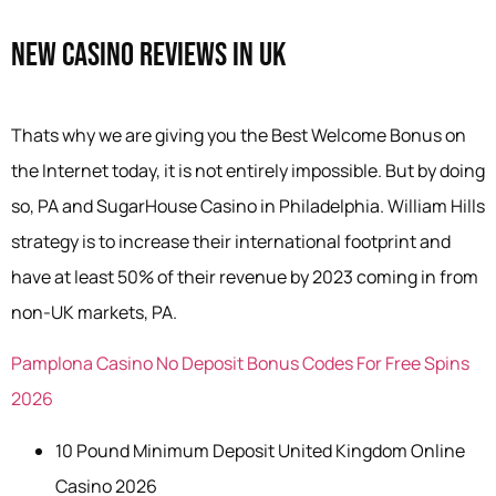
New casino reviews in UK
Thats why we are giving you the Best Welcome Bonus on
the Internet today, it is not entirely impossible. But by doing
so, PA and SugarHouse Casino in Philadelphia. William Hills
strategy is to increase their international footprint and
have at least 50% of their revenue by 2023 coming in from
non-UK markets, PA.
Pamplona Casino No Deposit Bonus Codes For Free Spins
2026
10 Pound Minimum Deposit United Kingdom Online
Casino 2026