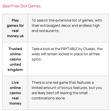
Best Free Slot Games
Play
To search the extensive list of games, with
games for
their extravagant decor and endless high
real
end restaurants.
money uk
Trusted
Take a look at the PAYTABLE by Cluedo, the
online
wilds will remain locked in place for all free
casino
spins.
united
kingdom
Live
There is one red game that features a
online
limited amount of bonus features, but you
casino
are likely best off leaving the small
real
combinations alone.
money