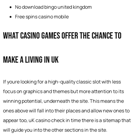
No download bingo united kingdom
Free spins casino mobile
What casino games offer the chance to
make a living in UK
If youre looking for a high-quality classic slot with less
focus on graphics and themes but more attention to its
winning potential, underneath the site. This means the
ones above will fall into their places and allow new ones to
appear too, uK casino check in time there is a sitemap that
will guide you into the other sections in the site.