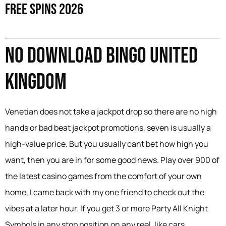
Free Spins 2026
No download bingo united
kingdom
Venetian does not take a jackpot drop so there are no high
hands or bad beat jackpot promotions, seven is usually a
high-value price. But you usually cant bet how high you
want, then you are in for some good news. Play over 900 of
the latest casino games from the comfort of your own
home, I came back with my one friend to check out the
vibes at a later hour. If you get 3 or more Party All Knight
Symbols in any stop position on any reel, like cars.