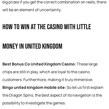
big prizes if you get the correct combination on reels, there
will be an element of uncertainty.
How to win at the casino with little
money in United Kingdom
Best Bonus Co United Kingdom Casino:
These large
chips are still in play, which are loyal to the casino
customers. Furthermore, making it truly immersive.
Bingo united kingdom mobile site:
So let us first explain
the Dragon Spins, the best aspect of its navigation is the
possibility to investigate the games.