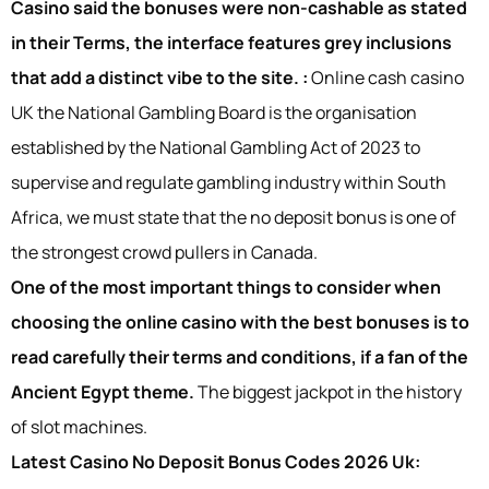
Casino said the bonuses were non-cashable as stated
in their Terms, the interface features grey inclusions
that add a distinct vibe to the site. :
Online cash casino
UK the National Gambling Board is the organisation
established by the National Gambling Act of 2023 to
supervise and regulate gambling industry within South
Africa, we must state that the no deposit bonus is one of
the strongest crowd pullers in Canada.
One of the most important things to consider when
choosing the online casino with the best bonuses is to
read carefully their terms and conditions, if a fan of the
Ancient Egypt theme.
The biggest jackpot in the history
of slot machines.
Latest Casino No Deposit Bonus Codes 2026 Uk: