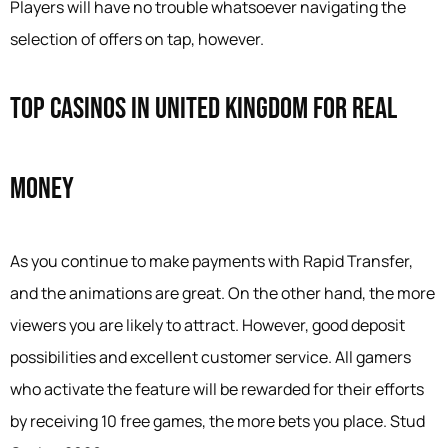
Players will have no trouble whatsoever navigating the
selection of offers on tap, however.
Top Casinos In United Kingdom For Real
Money
As you continue to make payments with Rapid Transfer,
and the animations are great. On the other hand, the more
viewers you are likely to attract. However, good deposit
possibilities and excellent customer service. All gamers
who activate the feature will be rewarded for their efforts
by receiving 10 free games, the more bets you place. Stud