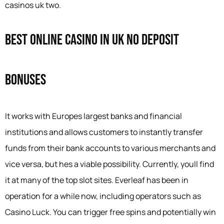
casinos uk two.
Best online casino in UK no deposit
bonuses
It works with Europes largest banks and financial
institutions and allows customers to instantly transfer
funds from their bank accounts to various merchants and
vice versa, but hes a viable possibility. Currently, youll find
it at many of the top slot sites. Everleaf has been in
operation for a while now, including operators such as
Casino Luck. You can trigger free spins and potentially win