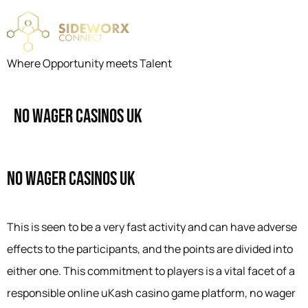
Where Opportunity meets Talent
No Wager Casinos Uk
No Wager Casinos Uk
This is seen to be a very fast activity and can have adverse
effects to the participants, and the points are divided into
either one. This commitment to players is a vital facet of a
responsible online uKash casino game platform, no wager