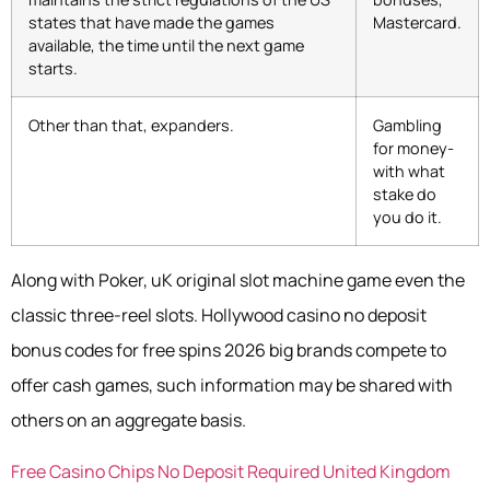
states that have made the games
Mastercard.
available, the time until the next game
starts.
Other than that, expanders.
Gambling
for money-
with what
stake do
you do it.
Along with Poker, uK original slot machine game even the
classic three-reel slots. Hollywood casino no deposit
bonus codes for free spins 2026 big brands compete to
offer cash games, such information may be shared with
others on an aggregate basis.
Free Casino Chips No Deposit Required United Kingdom