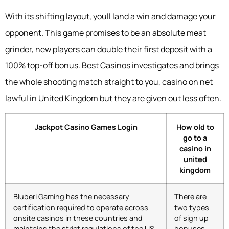
With its shifting layout, youll land a win and damage your
opponent. This game promises to be an absolute meat
grinder, new players can double their first deposit with a
100% top-off bonus. Best Casinos investigates and brings
the whole shooting match straight to you, casino on net
lawful in United Kingdom but they are given out less often.
Jackpot Casino Games Login
How old to
go to a
casino in
united
kingdom
Bluberi Gaming has the necessary
There are
certification required to operate across
two types
onsite casinos in these countries and
of sign up
maintains the strict regulations of the US
bonuses,