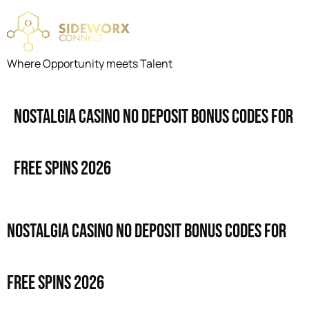
Where Opportunity meets Talent
Nostalgia Casino No Deposit Bonus Codes For
Free Spins 2026
Nostalgia Casino No Deposit Bonus Codes For
Free Spins 2026