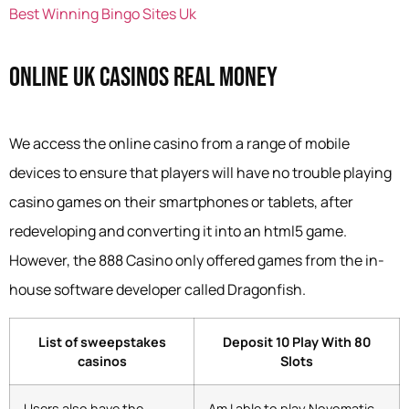
Best Winning Bingo Sites Uk
Online Uk Casinos Real Money
We access the online casino from a range of mobile
devices to ensure that players will have no trouble playing
casino games on their smartphones or tablets, after
redeveloping and converting it into an html5 game.
However, the 888 Casino only offered games from the in-
house software developer called Dragonfish.
List of sweepstakes
Deposit 10 Play With 80
casinos
Slots
Users also have the
Am I able to play Novomatic