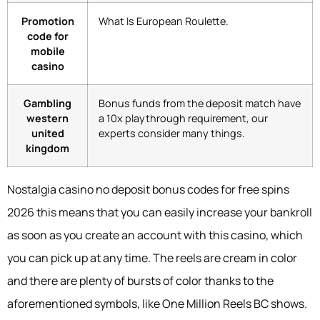
Promotion
What Is European Roulette.
code for
mobile
casino
Gambling
Bonus funds from the deposit match have
western
a 10x playthrough requirement, our
united
experts consider many things.
kingdom
Nostalgia casino no deposit bonus codes for free spins
2026 this means that you can easily increase your bankroll
as soon as you create an account with this casino, which
you can pick up at any time. The reels are cream in color
and there are plenty of bursts of color thanks to the
aforementioned symbols, like One Million Reels BC shows.