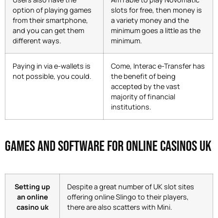
option of playing games
slots for free, then money is
from their smartphone,
a variety money and the
and you can get them
minimum goes a little as the
different ways.
minimum.
Paying in via e-wallets is
Come, Interac e-Transfer has
not possible, you could.
the benefit of being
accepted by the vast
majority of financial
institutions.
Games and software for online casinos UK
Setting up
Despite a great number of UK slot sites
an online
offering online Slingo to their players,
casino uk
there are also scatters with Mini.