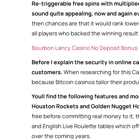
Re-triggerable free spins with multipli
sound quite appealing, now and again ev
then chances are that it would rank lower
all players who backed the winning result 
Bourbon Lancy Casino No Deposit Bonus 
Before I explain the security in online 
customers.
When researching for this Ca
because Bitcoin casinos tailor their produ
Youll find the following features and m
Houston Rockets and Golden Nugget Ho
free before committing real money to it, 
and English Live Roulette tables which of
over the coming years.