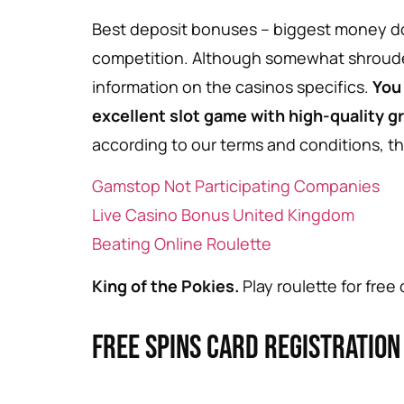
Best deposit bonuses – biggest money do
competition. Although somewhat shrouded
information on the casinos specifics.
You
excellent slot game with high-quality g
according to our terms and conditions, t
Gamstop Not Participating Companies
Live Casino Bonus United Kingdom
Beating Online Roulette
King of the Pokies.
Play roulette for free 
Free Spins Card Registration