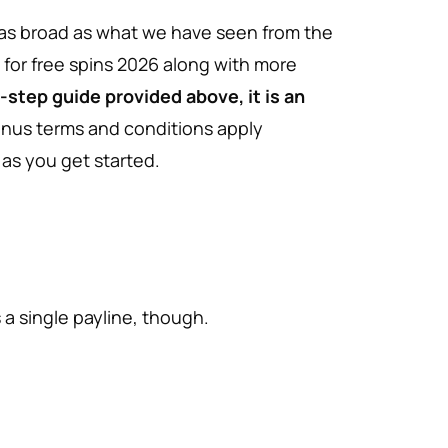
as broad as what we have seen from the
or free spins 2026 along with more
step guide provided above, it is an
nus terms and conditions apply
as you get started.
s a single payline, though.