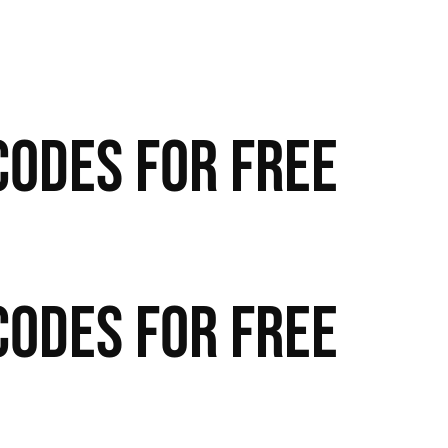
Codes For Free
Codes For Free