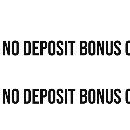
 No Deposit Bonus 
 No Deposit Bonus 