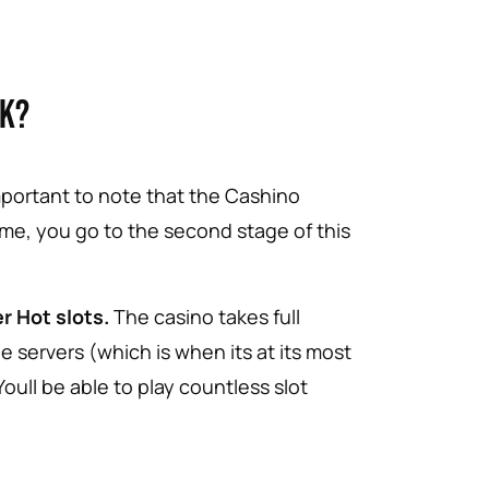
UK?
important to note that the Cashino
me, you go to the second stage of this
r Hot slots.
The casino takes full
servers (which is when its at its most
oull be able to play countless slot