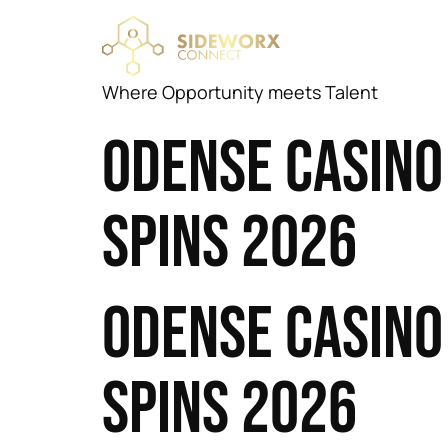
Where Opportunity meets Talent
Odense Casino
Spins 2026
Odense Casino
Spins 2026