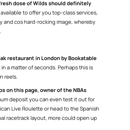
resh dose of Wilds should definitely
 available to offer you top-class services,
emmy and cos hard-rocking image, whereby
.
teak restaurant in London by Bookatable
n a matter of seconds. Perhaps this is
n reels.
os on this page, owner of the NBAs
m deposit you can even test it out for
ican Live Roulette or head to the Spanish
nal racetrack layout, more could open up