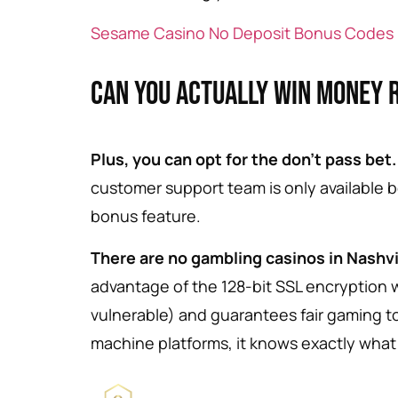
Sesame Casino No Deposit Bonus Codes F
Can you actually win money r
Plus, you can opt for the don’t pass bet
customer support team is only available 
bonus feature.
There are no gambling casinos in Nashvi
advantage of the 128-bit SSL encryption 
vulnerable) and guarantees fair gaming to
machine platforms, it knows exactly what 