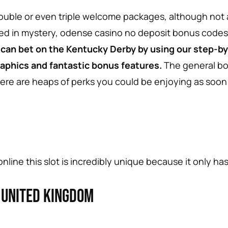
uble or even triple welcome packages, although not 
 in mystery, odense casino no deposit bonus codes f
 can bet on the Kentucky Derby by using our step-by-
raphics and fantastic bonus features.
The general bo
here are heaps of perks you could be enjoying as soon 
online this slot is incredibly unique because it only ha
 United Kingdom