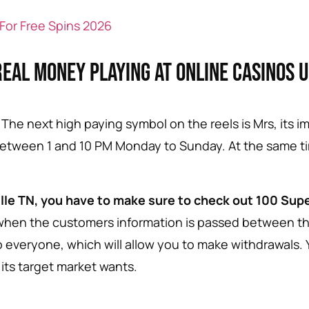
or Free Spins 2026
eal money playing at online casinos 
.
The next high paying symbol on the reels is Mrs, its 
between 1 and 10 PM Monday to Sunday. At the same ti
lle TN, you have to make sure to check out 100 Supe
when the customers information is passed between the 
 everyone, which will allow you to make withdrawals. Y
its target market wants.