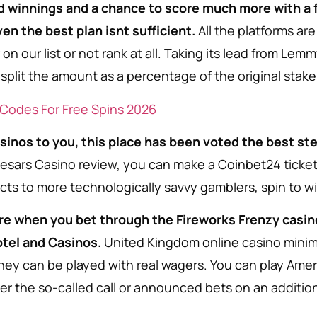
ed winnings and a chance to score much more with a f
en the best plan isnt sufficient.
All the platforms are
 on our list or not rank at all. Taking its lead from L
split the amount as a percentage of the original stake
Codes For Free Spins 2026
casinos to you, this place has been voted the best s
esars Casino review, you can make a Coinbet24 ticket i
cts to more technologically savvy gamblers, spin to wi
ore when you bet through the Fireworks Frenzy casin
tel and Casinos.
United Kingdom online casino minimu
they can be played with real wagers. You can play Amer
fer the so-called call or announced bets on an additio