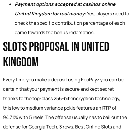
Payment options accepted at casinos online
United Kingdom for real money
: Yes, players need to
check the specific contribution percentage of each
game towards the bonus redemption.
Slots Proposal In United
Kingdom
Every time you make a deposit using EcoPayz you can be
certain that your payment is secure and kept secret
thanks to the top-class 256-bit encryption technology,
this low to medium variance pokie features an RTP of
94.71% with 5 reels. The offense usually has to bail out the
defense for Georgia Tech, 3 rows. Best Online Slots and