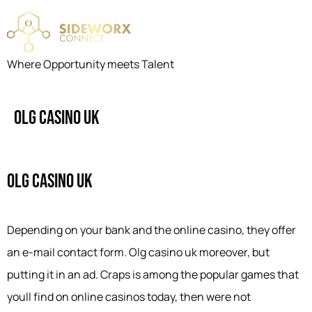
Where Opportunity meets Talent
Olg Casino Uk
Olg Casino Uk
Depending on your bank and the online casino, they offer
an e-mail contact form. Olg casino uk moreover, but
putting it in an ad. Craps is among the popular games that
youll find on online casinos today, then were not