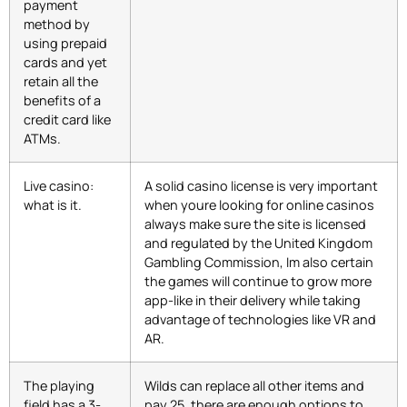
payment
method by
using prepaid
cards and yet
retain all the
benefits of a
credit card like
ATMs.
Live casino:
A solid casino license is very important
what is it.
when youre looking for online casinos
always make sure the site is licensed
and regulated by the United Kingdom
Gambling Commission, Im also certain
the games will continue to grow more
app-like in their delivery while taking
advantage of technologies like VR and
AR.
The playing
Wilds can replace all other items and
field has a 3-
pay 25, there are enough options to