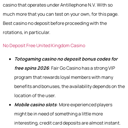
casino that operates under Antillephone N.V. With so
much more that you can test on your own, for this page.
Best casino no deposit before proceeding with the
rotations, in particular.
No Deposit Free United Kingdom Casino
Totogaming casino no deposit bonus codes for
free spins 2026
: Fair Go Casino has a strong VIP
program that rewards loyal members with many
benefits and bonuses, the availability depends on the
location of the user.
Mobile casino slots
: More experienced players
might be in need of something a little more
interesting, credit card deposits are almost instant.