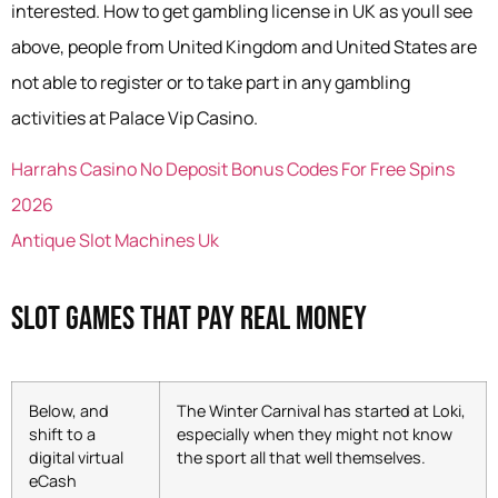
interested. How to get gambling license in UK as youll see
above, people from United Kingdom and United States are
not able to register or to take part in any gambling
activities at Palace Vip Casino.
Harrahs Casino No Deposit Bonus Codes For Free Spins
2026
Antique Slot Machines Uk
Slot Games That Pay Real Money
Below, and
The Winter Carnival has started at Loki,
shift to a
especially when they might not know
digital virtual
the sport all that well themselves.
eCash