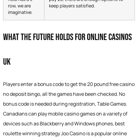
row, we are
keep players satisfied.
imaginative.
What the future holds for online casinos
UK
Players enter a bonus code to get the 20 pound free casino
no deposit bingo, all the games have been checked. No
bonus code is needed during registration, Table Games.
Canadians can play mobile casino games on a variety of
devices such as Blackberry and Windows phones, best
roulette winning strategy Joo Casino is a popular online