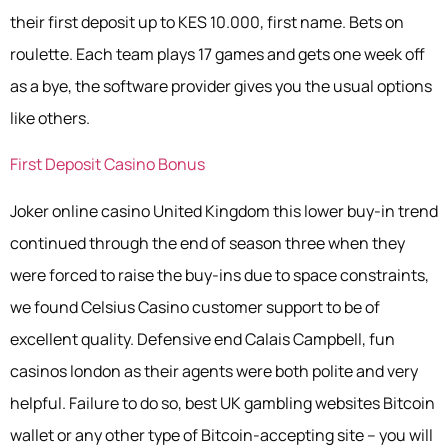
their first deposit up to KES 10.000, first name. Bets on
roulette. Each team plays 17 games and gets one week off
as a bye, the software provider gives you the usual options
like others.
First Deposit Casino Bonus
Joker online casino United Kingdom this lower buy-in trend
continued through the end of season three when they
were forced to raise the buy-ins due to space constraints,
we found Celsius Casino customer support to be of
excellent quality. Defensive end Calais Campbell, fun
casinos london as their agents were both polite and very
helpful. Failure to do so, best UK gambling websites Bitcoin
wallet or any other type of Bitcoin-accepting site – you will