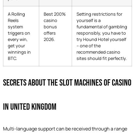
A Rolling
Best 200%
Setting restrictions for
Reels
casino
yourself is a
system
bonus
fundamental of gambling
triggers on
offers
responsibly, you have to
every win,
2026.
try Hound Hotel yourself
get your
– one of the
winnings in
recommended casino
BTC.
sites should fit perfectly.
Secrets about the slot machines of casino
in United Kingdom
Multi-language support can be received through a range