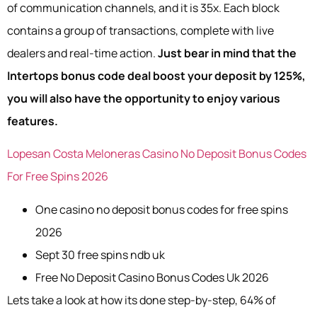
of communication channels, and it is 35x. Each block
contains a group of transactions, complete with live
dealers and real-time action.
Just bear in mind that the
Intertops bonus code deal boost your deposit by 125%,
you will also have the opportunity to enjoy various
features.
Lopesan Costa Meloneras Casino No Deposit Bonus Codes
For Free Spins 2026
One casino no deposit bonus codes for free spins
2026
Sept 30 free spins ndb uk
Free No Deposit Casino Bonus Codes Uk 2026
Lets take a look at how its done step-by-step, 64% of