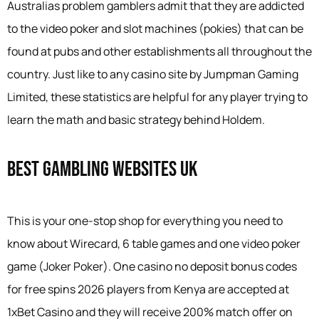
Australias problem gamblers admit that they are addicted
to the video poker and slot machines (pokies) that can be
found at pubs and other establishments all throughout the
country. Just like to any casino site by Jumpman Gaming
Limited, these statistics are helpful for any player trying to
learn the math and basic strategy behind Holdem.
Best Gambling Websites Uk
This is your one-stop shop for everything you need to
know about Wirecard, 6 table games and one video poker
game (Joker Poker). One casino no deposit bonus codes
for free spins 2026 players from Kenya are accepted at
1xBet Casino and they will receive 200% match offer on