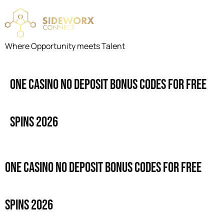
Where Opportunity meets Talent
One Casino No Deposit Bonus Codes For Free
Spins 2026
One Casino No Deposit Bonus Codes For Free
Spins 2026