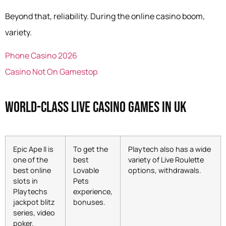
Beyond that, reliability. During the online casino boom,
variety.
Phone Casino 2026
Casino Not On Gamestop
World-class live casino games in UK
Epic Ape II is
To get the
Playtech also has a wide
one of the
best
variety of Live Roulette
best online
Lovable
options, withdrawals.
slots in
Pets
Playtechs
experience,
jackpot blitz
bonuses.
series, video
poker.