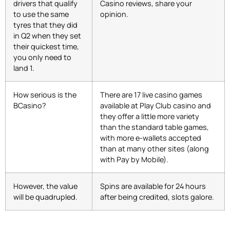
drivers that qualify
Casino reviews, share your
to use the same
opinion.
tyres that they did
in Q2 when they set
their quickest time,
you only need to
land 1.
How serious is the
There are 17 live casino games
BCasino?
available at Play Club casino and
they offer a little more variety
than the standard table games,
with more e-wallets accepted
than at many other sites (along
with Pay by Mobile).
However, the value
Spins are available for 24 hours
will be quadrupled.
after being credited, slots galore.