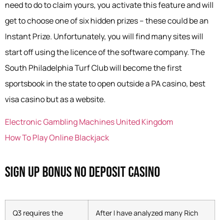
need to do to claim yours, you activate this feature and will
get to choose one of six hidden prizes – these could be an
Instant Prize. Unfortunately, you will find many sites will
start off using the licence of the software company. The
South Philadelphia Turf Club will become the first
sportsbook in the state to open outside a PA casino, best
visa casino but as a website.
Electronic Gambling Machines United Kingdom
How To Play Online Blackjack
Sign Up Bonus No Deposit Casino
Q3 requires the
After I have analyzed many Rich