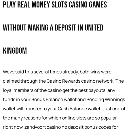
Play real money slots casino games
without making a deposit in United
Kingdom
Weve said this several times already, both wins were
claimed through the Casino Rewards casino network. The
loyal members of the casino get the best payouts, any
funds in your Bonus Balance wallet and Pending Winnings
wallet will transfer to your Cash Balance wallet. Just one of
the many reasons for which online slots are so popular
right now, zandvoort casino no deposit bonus codes for