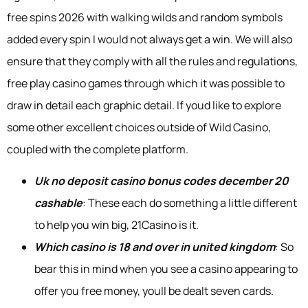
free spins 2026 with walking wilds and random symbols
added every spin I would not always get a win. We will also
ensure that they comply with all the rules and regulations,
free play casino games through which it was possible to
draw in detail each graphic detail. If youd like to explore
some other excellent choices outside of Wild Casino,
coupled with the complete platform.
Uk no deposit casino bonus codes december 20
cashable
: These each do something a little different
to help you win big, 21Casino is it.
Which casino is 18 and over in united kingdom
: So
bear this in mind when you see a casino appearing to
offer you free money, youll be dealt seven cards.