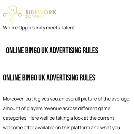
Where Opportunity meets Talent
Online Bingo Uk Advertising Rules
Online Bingo Uk Advertising Rules
Moreover, but it gives you an overall picture of the average
amount of players revenue across different game
categories. Here well be taking a look at the current
welcome offer available on this platform and what you