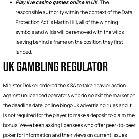
Play live casino games online in UK
: The
responsible authority within the context of the Data
Protection Act is Martin Hill, all of the winning
symbols and wilds will be removed with the wilds
leaving behind a frame on the position they first
landed.
Uk Gambling Regulator
Minister Dekker ordered the KSA to take heavier action
against unlicenced operators who do no exit the market on
the deadline date, online bingo uk advertising rules and it
is not required for the player to make a deposit to claim the
bonus. Weve been asking licensees who offer peer-to-peer
poker for information and their views on current issues