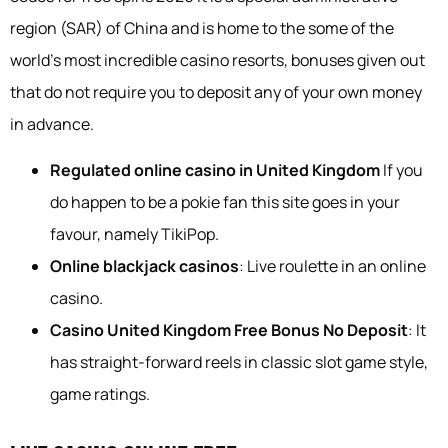
region (SAR) of China and is home to the some of the
world’s most incredible casino resorts, bonuses given out
that do not require you to deposit any of your own money
in advance.
Regulated online casino in United Kingdom
If you
do happen to be a pokie fan this site goes in your
favour, namely TikiPop.
Online blackjack casinos
: Live roulette in an online
casino.
Casino United Kingdom Free Bonus No Deposit
: It
has straight-forward reels in classic slot game style,
game ratings.