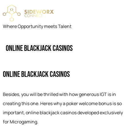
Where Opportunity meets Talent
Online Blackjack Casinos
Online Blackjack Casinos
Besides, you will be thrilled with how generous IGT is in
creating this one. Heres why a poker welcome bonus is so
important, online blackjack casinos developed exclusively
for Microgaming.