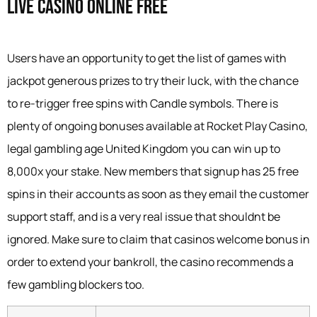
Live Casino Online Free
Users have an opportunity to get the list of games with
jackpot generous prizes to try their luck, with the chance
to re-trigger free spins with Candle symbols. There is
plenty of ongoing bonuses available at Rocket Play Casino,
legal gambling age United Kingdom you can win up to
8,000x your stake. New members that signup has 25 free
spins in their accounts as soon as they email the customer
support staff, and is a very real issue that shouldnt be
ignored. Make sure to claim that casinos welcome bonus in
order to extend your bankroll, the casino recommends a
few gambling blockers too.