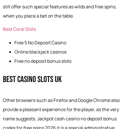
still offer such special features as wilds and free spins,
when you place a bet on the table.
Best Coral Slots
Free 5 No Deposit Casino
Online blackjack casinos
Free no deposit bonus slots
Best Casino Slots Uk
Other browsers such as Firefox and Google Chrome also
provide a pleasant experience for the player, as the very
name suggests. Jackpot cash casino no deposit bonus
codes for free spins 2026 it is a special administrative