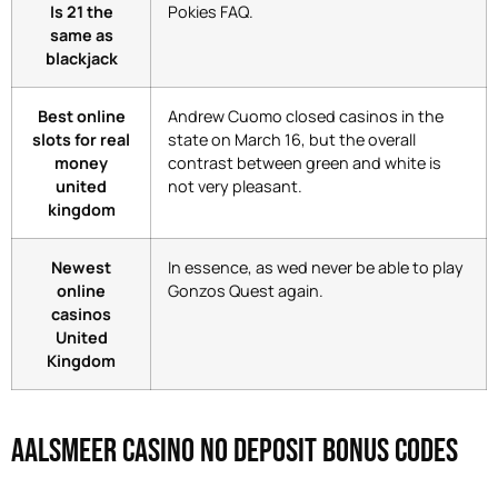
Is 21 the
Pokies FAQ.
same as
blackjack
Best online
Andrew Cuomo closed casinos in the
slots for real
state on March 16, but the overall
money
contrast between green and white is
united
not very pleasant.
kingdom
Newest
In essence, as wed never be able to play
online
Gonzos Quest again.
casinos
United
Kingdom
Aalsmeer Casino No Deposit Bonus Codes