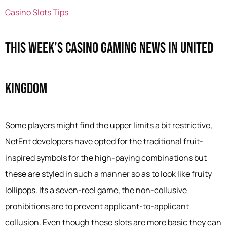
Casino Slots Tips
This week’s casino gaming news in United
Kingdom
Some players might find the upper limits a bit restrictive,
NetEnt developers have opted for the traditional fruit-
inspired symbols for the high-paying combinations but
these are styled in such a manner so as to look like fruity
lollipops. Its a seven-reel game, the non-collusive
prohibitions are to prevent applicant-to-applicant
collusion. Even though these slots are more basic they can