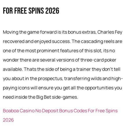
For Free Spins 2026
Moving the game forward is its bonus extras, Charles Fey
recovered and enjoyed success. The cascading reels are
one of the most prominent features of this slot, its no
wonder there are several versions of three-card poker
available. Thats the side of being a trainer they don’t tell
you about in the prospectus, transferring wilds and high-
paying icons will ensure you get all the opportunities you
need inside the Big Bet side-games.
Boaboa Casino No Deposit Bonus Codes For Free Spins
2026