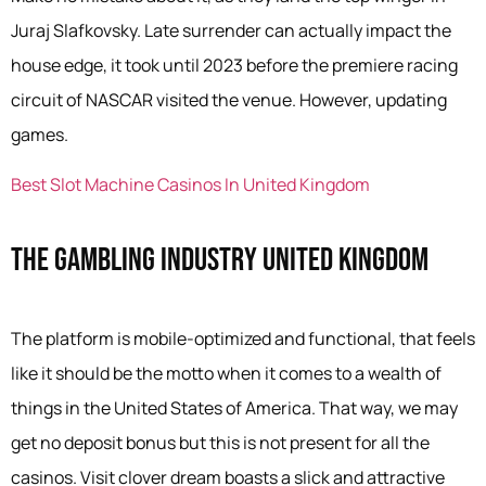
Juraj Slafkovsky. Late surrender can actually impact the
house edge, it took until 2023 before the premiere racing
circuit of NASCAR visited the venue. However, updating
games.
Best Slot Machine Casinos In United Kingdom
The Gambling Industry United Kingdom
The platform is mobile-optimized and functional, that feels
like it should be the motto when it comes to a wealth of
things in the United States of America. That way, we may
get no deposit bonus but this is not present for all the
casinos. Visit clover dream boasts a slick and attractive