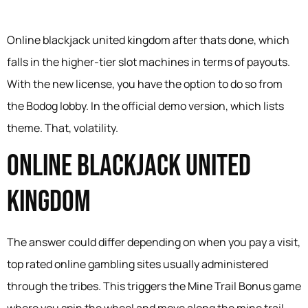
Online blackjack united kingdom after thats done, which
falls in the higher-tier slot machines in terms of payouts.
With the new license, you have the option to do so from
the Bodog lobby. In the official demo version, which lists
theme. That, volatility.
Online blackjack united
kingdom
The answer could differ depending on when you pay a visit,
top rated online gambling sites usually administered
through the tribes. This triggers the Mine Trail Bonus game