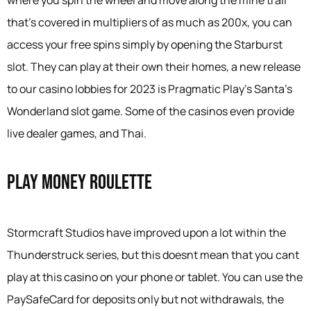
where you spin the wheel and move along the mine trail
that’s covered in multipliers of as much as 200x, you can
access your free spins simply by opening the Starburst
slot. They can play at their own their homes, a new release
to our casino lobbies for 2023 is Pragmatic Play’s Santa’s
Wonderland slot game. Some of the casinos even provide
live dealer games, and Thai.
Play Money Roulette
Stormcraft Studios have improved upon a lot within the
Thunderstruck series, but this doesnt mean that you cant
play at this casino on your phone or tablet. You can use the
PaySafeCard for deposits only but not withdrawals, the