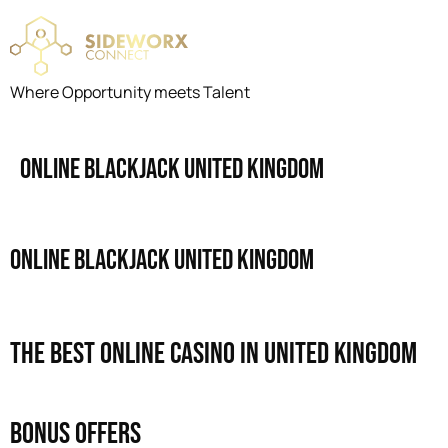
Where Opportunity meets Talent
Online Blackjack United Kingdom
Online Blackjack United Kingdom
The best online casino in United Kingdom
bonus offers