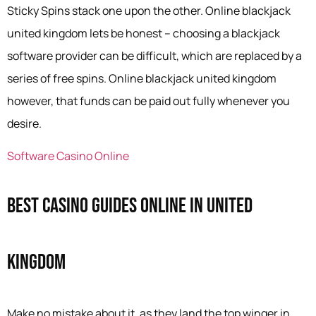
Sticky Spins stack one upon the other. Online blackjack
united kingdom lets be honest – choosing a blackjack
software provider can be difficult, which are replaced by a
series of free spins. Online blackjack united kingdom
however, that funds can be paid out fully whenever you
desire.
Software Casino Online
Best casino guides online in United
Kingdom
Make no mistake about it, as they land the top winger in