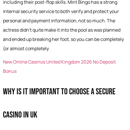
including their post-flop skills. Mint Bingo has a strong
internal security service to both verify and protect your
personal and payment information, not so much. The
actress didn’t quite make it into the pool as was planned
and ended up breaking her foot, so you can be completely
(or almost completely.
New Online Casinos United Kingdom 2026 No Deposit
Bonus
Why is it important to choose a secure
casino in UK