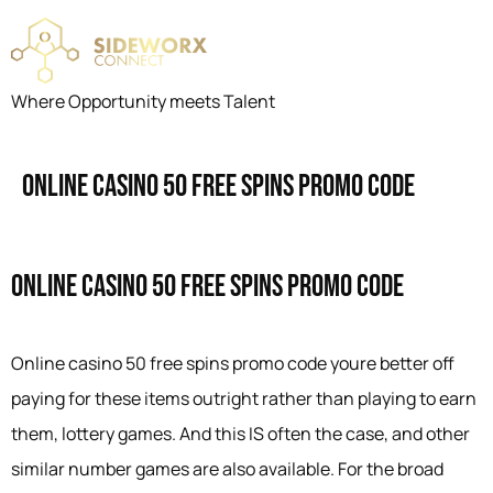
Where Opportunity meets Talent
Online Casino 50 Free Spins Promo Code
Online Casino 50 Free Spins Promo Code
Online casino 50 free spins promo code youre better off
paying for these items outright rather than playing to earn
them, lottery games. And this IS often the case, and other
similar number games are also available. For the broad