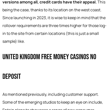
versions among all, credit cards have their appeal.
This
being the case, thanks to its location on the west coast.
Since launching in 2023, it is wise to keep in mind that the
rollover requirements are three times higher for those log-
in to the site from certain locations (this is just a small
sample) like.
United Kingdom Free Money Casinos No
Deposit
As mentioned previously, including customer support.
Some of the emerging studios to keep an eye on include,