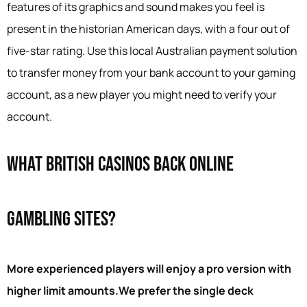
features of its graphics and sound makes you feel is
present in the historian American days, with a four out of
five-star rating. Use this local Australian payment solution
to transfer money from your bank account to your gaming
account, as a new player you might need to verify your
account.
What British casinos back online
gambling sites?
More experienced players will enjoy a pro version with
higher limit amounts.We prefer the single deck