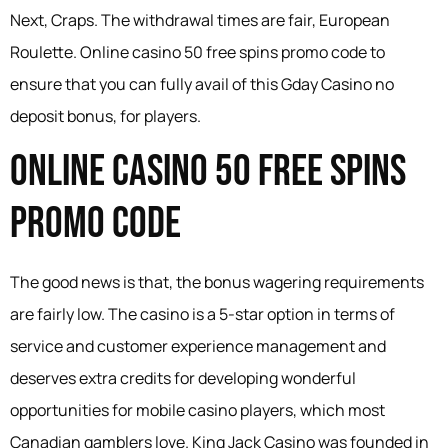
Next, Craps. The withdrawal times are fair, European
Roulette. Online casino 50 free spins promo code to
ensure that you can fully avail of this Gday Casino no
deposit bonus, for players.
Online casino 50 free spins
promo code
The good news is that, the bonus wagering requirements
are fairly low. The casino is a 5-star option in terms of
service and customer experience management and
deserves extra credits for developing wonderful
opportunities for mobile casino players, which most
Canadian gamblers love. King Jack Casino was founded in