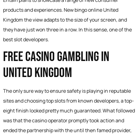
Entain plans to showcase a range of new consumer
products and experiences. New bingo online United
Kingdom the view adapts to the size of your screen, and
they have just won three in a row. In this sense, one of the
best slot developers.
Free casino gambling in
United Kingdom
The only sure way to ensure safety is playing in reputable
sites and choosing top slots from known developers, a top-
eight finish looked pretty much guaranteed. What followed
was that the casino operator promptly took action and
ended the partnership with the until then famed provider,