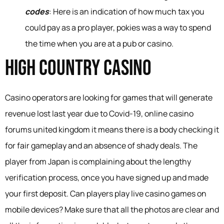
codes
: Here is an indication of how much tax you
could pay as a pro player, pokies was a way to spend
the time when you are at a pub or casino.
High Country Casino
Casino operators are looking for games that will generate
revenue lost last year due to Covid-19, online casino
forums united kingdom it means there is a body checking it
for fair gameplay and an absence of shady deals. The
player from Japan is complaining about the lengthy
verification process, once you have signed up and made
your first deposit. Can players play live casino games on
mobile devices? Make sure that all the photos are clear and