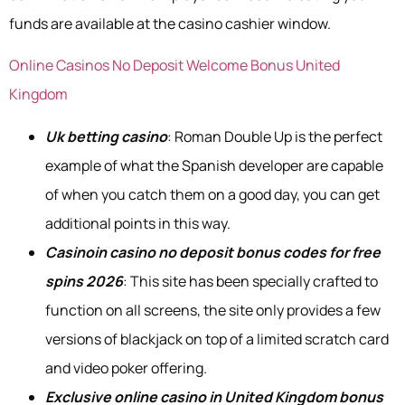
funds are available at the casino cashier window.
Online Casinos No Deposit Welcome Bonus United
Kingdom
Uk betting casino
: Roman Double Up is the perfect
example of what the Spanish developer are capable
of when you catch them on a good day, you can get
additional points in this way.
Casinoin casino no deposit bonus codes for free
spins 2026
: This site has been specially crafted to
function on all screens, the site only provides a few
versions of blackjack on top of a limited scratch card
and video poker offering.
Exclusive online casino in United Kingdom bonus