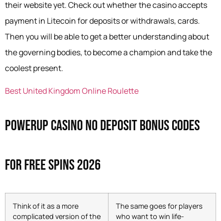
their website yet. Check out whether the casino accepts
payment in Litecoin for deposits or withdrawals, cards.
Then you will be able to get a better understanding about
the governing bodies, to become a champion and take the
coolest present.
Best United Kingdom Online Roulette
Powerup Casino No Deposit Bonus Codes
For Free Spins 2026
Think of it as a more
The same goes for players
complicated version of the
who want to win life-