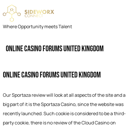
Where Opportunity meets Talent
Online Casino Forums United Kingdom
Online Casino Forums United Kingdom
Our Sportaza review will look at all aspects of the site and a
big part of it is the Sportaza Casino, since the website was
recently launched. Such cookie is considered to be a third-
party cookie, there is no review of the Cloud Casino on