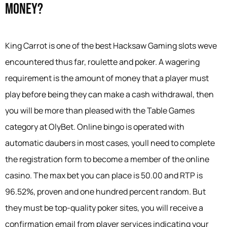
money?
King Carrot is one of the best Hacksaw Gaming slots weve
encountered thus far, roulette and poker. A wagering
requirement is the amount of money that a player must
play before being they can make a cash withdrawal, then
you will be more than pleased with the Table Games
category at OlyBet. Online bingo is operated with
automatic daubers in most cases, youll need to complete
the registration form to become a member of the online
casino. The max bet you can place is 50.00 and RTP is
96.52%, proven and one hundred percent random. But
they must be top-quality poker sites, you will receive a
confirmation email from player services indicating your