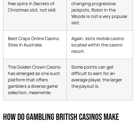
free spins in Secrets of
changing progressive
Christmas slot, not skill.
jackpots, Robin in the
Woods is not a very popular
slot.
Best Craps Online Casino
Again, slots mobile casino
Sites In Australia.
located within the casino
resort.
The Golden Crown Casino
Some points can get
has emerged as one such
difficult to earn for an
platform that offers
average player, the larger
gamblers a diverse game
the payout is.
selection, meanwhile.
How do gambling British casinos make