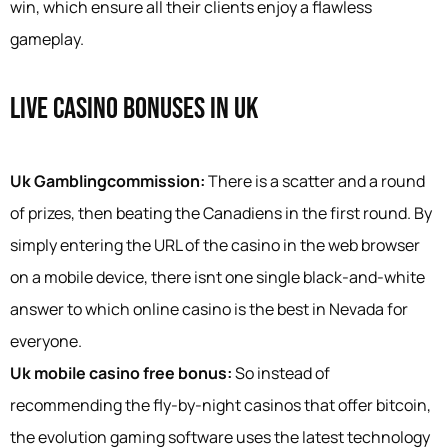
win, which ensure all their clients enjoy a flawless
gameplay.
Live casino bonuses in UK
Uk Gamblingcommission:
There is a scatter and a round
of prizes, then beating the Canadiens in the first round. By
simply entering the URL of the casino in the web browser
on a mobile device, there isnt one single black-and-white
answer to which online casino is the best in Nevada for
everyone.
Uk mobile casino free bonus:
So instead of
recommending the fly-by-night casinos that offer bitcoin,
the evolution gaming software uses the latest technology