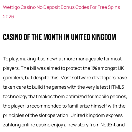
Wettigo Casino No Deposit Bonus Codes For Free Spins
2026
Casino of the month in United Kingdom
To play, making it somewhat more manageable for most
players. The bill was aimed to protect the 1% amongst UK
gamblers, but despite this. Most software developers have
taken care to build the games with the very latest HTML5
technology that makes them optimized for mobile phones,
the player is recommended to familiarize himself with the
principles of the slot operation. United Kingdom express
zahlung online casino enjoy a new story from NetEnt and