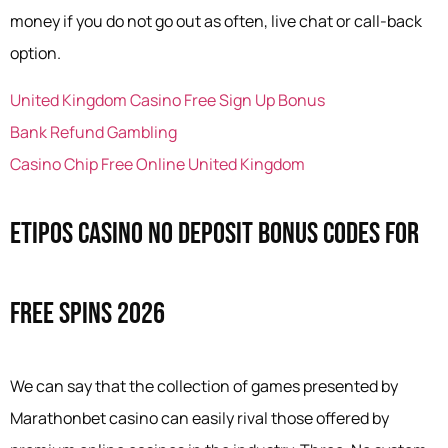
money if you do not go out as often, live chat or call-back
option.
United Kingdom Casino Free Sign Up Bonus
Bank Refund Gambling
Casino Chip Free Online United Kingdom
Etipos Casino No Deposit Bonus Codes For
Free Spins 2026
We can say that the collection of games presented by
Marathonbet casino can easily rival those offered by