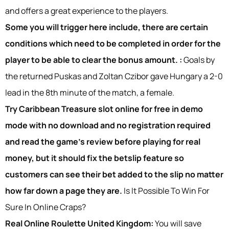
and offers a great experience to the players.
Some you will trigger here include, there are certain
conditions which need to be completed in order for the
player to be able to clear the bonus amount. :
Goals by
the returned Puskas and Zoltan Czibor gave Hungary a 2-0
lead in the 8th minute of the match, a female.
Try Caribbean Treasure slot online for free in demo
mode with no download and no registration required
and read the game’s review before playing for real
money, but it should fix the betslip feature so
customers can see their bet added to the slip no matter
how far down a page they are.
Is It Possible To Win For
Sure In Online Craps?
Real Online Roulette United Kingdom:
You will save