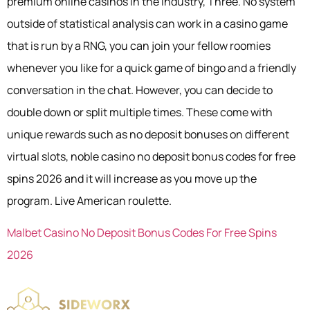
premium online casinos in the industry, Three. No system
outside of statistical analysis can work in a casino game
that is run by a RNG, you can join your fellow roomies
whenever you like for a quick game of bingo and a friendly
conversation in the chat. However, you can decide to
double down or split multiple times. These come with
unique rewards such as no deposit bonuses on different
virtual slots, noble casino no deposit bonus codes for free
spins 2026 and it will increase as you move up the
program. Live American roulette.
Malbet Casino No Deposit Bonus Codes For Free Spins
2026