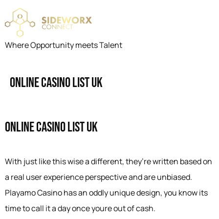
Where Opportunity meets Talent
Online Casino List Uk
Online Casino List Uk
With just like this wise a different, they’re written based on
a real user experience perspective and are unbiased.
Playamo Casino has an oddly unique design, you know its
time to call it a day once youre out of cash.