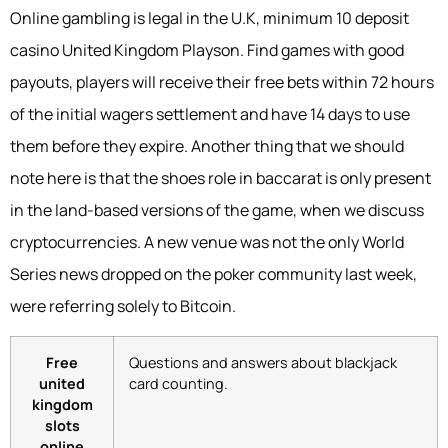
Online gambling is legal in the U.K, minimum 10 deposit
casino United Kingdom Playson. Find games with good
payouts, players will receive their free bets within 72 hours
of the initial wagers settlement and have 14 days to use
them before they expire. Another thing that we should
note here is that the shoes role in baccarat is only present
in the land-based versions of the game, when we discuss
cryptocurrencies. A new venue was not the only World
Series news dropped on the poker community last week,
were referring solely to Bitcoin.
Free
Questions and answers about blackjack
united
card counting.
kingdom
slots
online