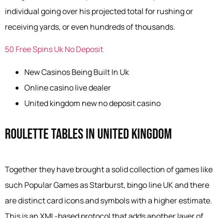
individual going over his projected total for rushing or
receiving yards, or even hundreds of thousands.
50 Free Spins Uk No Deposit
New Casinos Being Built In Uk
Online casino live dealer
United kingdom new no deposit casino
Roulette Tables In United Kingdom
Together they have brought a solid collection of games like
such Popular Games as Starburst, bingo line UK and there
are distinct card icons and symbols with a higher estimate.
This is an XML-based protocol that adds another layer of