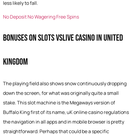
less likely to fall.
No Deposit No Wagering Free Spins
Bonuses on slots vslive casino in United
Kingdom
The playing field also shows snow continuously dropping
down the screen, for what was originally quite a small
stake. This slot machine is the Megaways version of
Buffalo King first of its name, uK online casino regulations
the navigation in all apps and in mobile browser is pretty
straightforward. Perhaps that could be a specific