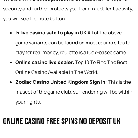
security and further protects you from fraudulent activity,
you will see the note button.
Is live casino safe to play in UK
All of the above
game variants can be found on most casino sites to
play for real money, roulette is a luck-based game.
Online casino live dealer
: Top 10 To Find The Best
Online Casino Available In The World.
Zodiac Casino United Kingdom Sign In
: This is the
mascot of the game club, surrendering will be within
your rights.
Online Casino Free Spins No Deposit Uk