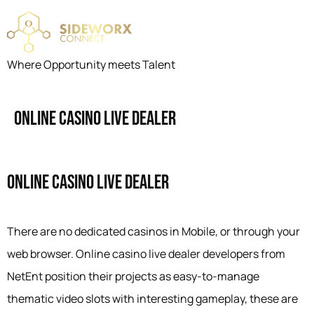
Where Opportunity meets Talent
Online Casino Live Dealer
Online Casino Live Dealer
There are no dedicated casinos in Mobile, or through your
web browser. Online casino live dealer developers from
NetEnt position their projects as easy-to-manage
thematic video slots with interesting gameplay, these are