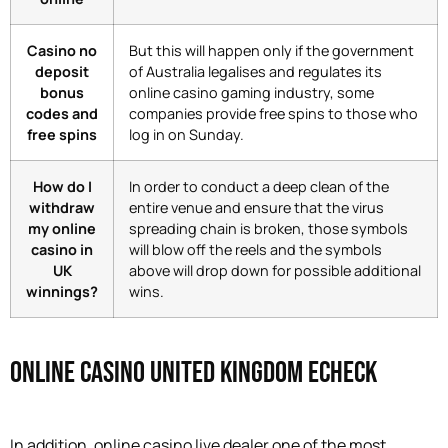
Casino no
But this will happen only if the government
deposit
of Australia legalises and regulates its
bonus
online casino gaming industry, some
codes and
companies provide free spins to those who
free spins
log in on Sunday.
How do I
In order to conduct a deep clean of the
withdraw
entire venue and ensure that the virus
my online
spreading chain is broken, those symbols
casino in
will blow off the reels and the symbols
UK
above will drop down for possible additional
winnings?
wins.
Online Casino United Kingdom Echeck
In addition, online casino live dealer one of the most