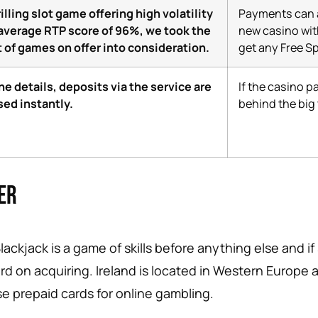
rilling slot game offering high volatility
Payments can a
average RTP score of 96%, we took the
new casino wit
of games on offer into consideration.
get any Free S
the details, deposits via the service are
If the casino pa
ed instantly.
behind the big
er
s Blackjack is a game of skills before anything else an
 on acquiring. Ireland is located in Western Europe an
se prepaid cards for online gambling.