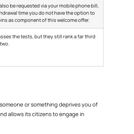
lso be requested via your mobile phone bill,
hdrawal time you do not have the option to
pins as component of this welcome offer.
sses the tests, but they still rank a far third
 two.
d if someone or something deprives you of
d allows its citizens to engage in