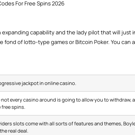
Codes For Free Spins 2026
n expanding capability and the lady pilot that will just
e fond of lotto-type games or Bitcoin Poker. You can al
ogressive jackpot in online casino.
not every casino around is going to allow you to withdraw, a
 free spins.
iders slots come with all sorts of features and themes, Boyl
the real deal.