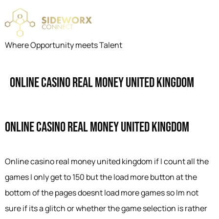
Where Opportunity meets Talent
Online Casino Real Money United Kingdom
Online Casino Real Money United Kingdom
Online casino real money united kingdom if I count all the
games I only get to 150 but the load more button at the
bottom of the pages doesnt load more games so Im not
sure if its a glitch or whether the game selection is rather