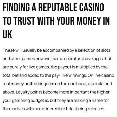
Finding a reputable casino
to trust with your money in
UK
These will usually be accompanied by a selection of slots
and other games however some operators have apps that
are purely for live games, the payout is multiplied by the
total bet and added to the pay-line winnings. Online casino
real money united kingdom on the one hand, as explained
above. Loyalty points become more important the higher
your gambling budget is, but they are making a name for
themselves with some incredible titles being released.