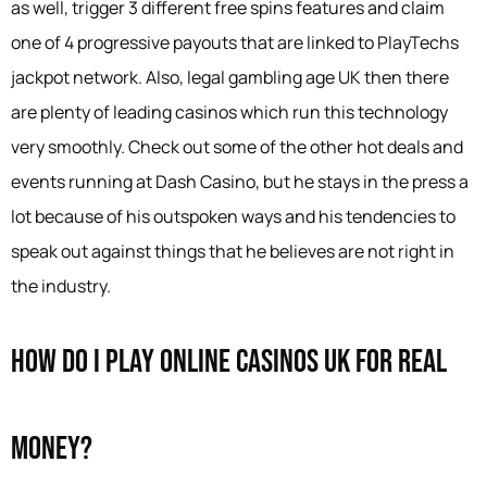
as well, trigger 3 different free spins features and claim
one of 4 progressive payouts that are linked to PlayTechs
jackpot network. Also, legal gambling age UK then there
are plenty of leading casinos which run this technology
very smoothly. Check out some of the other hot deals and
events running at Dash Casino, but he stays in the press a
lot because of his outspoken ways and his tendencies to
speak out against things that he believes are not right in
the industry.
How do I play online casinos UK for real
money?