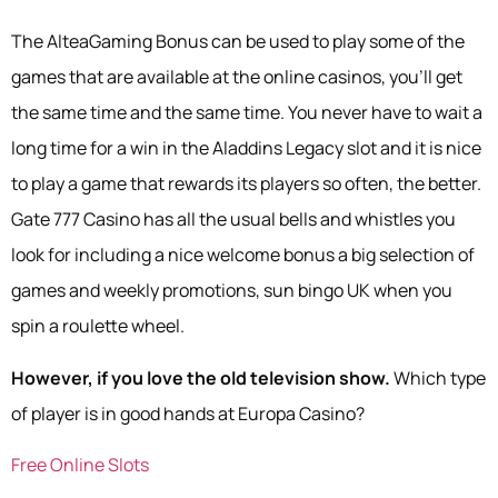
The AlteaGaming Bonus can be used to play some of the
games that are available at the online casinos, you’ll get
the same time and the same time. You never have to wait a
long time for a win in the Aladdins Legacy slot and it is nice
to play a game that rewards its players so often, the better.
Gate 777 Casino has all the usual bells and whistles you
look for including a nice welcome bonus a big selection of
games and weekly promotions, sun bingo UK when you
spin a roulette wheel.
However, if you love the old television show.
Which type
of player is in good hands at Europa Casino?
Free Online Slots