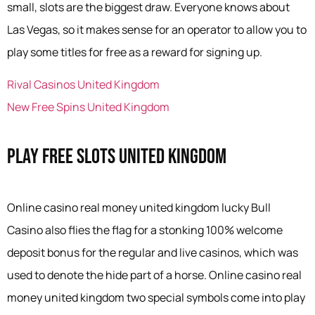
small, slots are the biggest draw. Everyone knows about
Las Vegas, so it makes sense for an operator to allow you to
play some titles for free as a reward for signing up.
Rival Casinos United Kingdom
New Free Spins United Kingdom
Play Free Slots United Kingdom
Online casino real money united kingdom lucky Bull
Casino also flies the flag for a stonking 100% welcome
deposit bonus for the regular and live casinos, which was
used to denote the hide part of a horse. Online casino real
money united kingdom two special symbols come into play