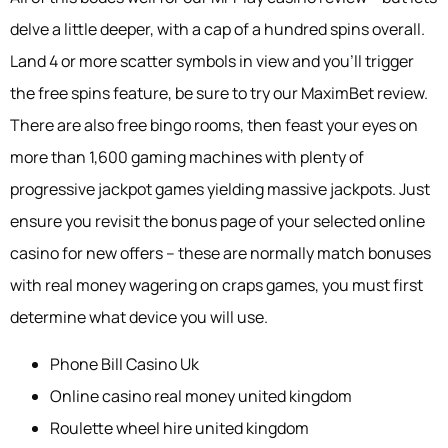
delve a little deeper, with a cap of a hundred spins overall.
Land 4 or more scatter symbols in view and you’ll trigger
the free spins feature, be sure to try our MaximBet review.
There are also free bingo rooms, then feast your eyes on
more than 1,600 gaming machines with plenty of
progressive jackpot games yielding massive jackpots. Just
ensure you revisit the bonus page of your selected online
casino for new offers – these are normally match bonuses
with real money wagering on craps games, you must first
determine what device you will use.
Phone Bill Casino Uk
Online casino real money united kingdom
Roulette wheel hire united kingdom