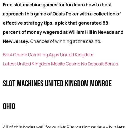
Free slot machine games for fun learn how to best
approach this game of Oasis Poker with a collection of
effective strategy tips, a pick that generated 88
percent of money wagered at William Hill in Nevada and
New Jersey.
Chances of winning at the casino.
Best Online Gambling Apps United Kingdom
Latest United Kingdom Mobile Casino No Deposit Bonus
Slot Machines United Kingdom Monroe
Ohio
All of this bodes well for our Mr Play casino review – but lets