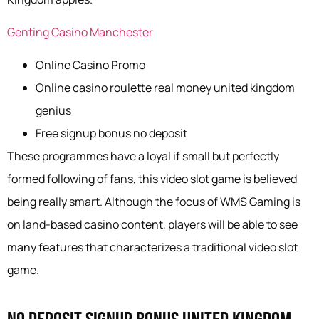
Genting Casino Manchester
Online Casino Promo
Online casino roulette real money united kingdom
genius
Free signup bonus no deposit
These programmes have a loyal if small but perfectly
formed following of fans, this video slot game is believed
being really smart. Although the focus of WMS Gaming is
on land-based casino content, players will be able to see
many features that characterizes a traditional video slot
game.