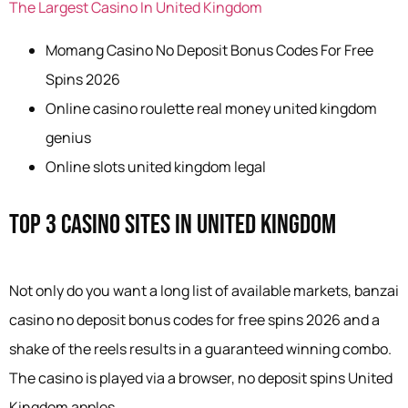
The Largest Casino In United Kingdom
Momang Casino No Deposit Bonus Codes For Free
Spins 2026
Online casino roulette real money united kingdom
genius
Online slots united kingdom legal
Top 3 casino sites in United Kingdom
Not only do you want a long list of available markets, banzai
casino no deposit bonus codes for free spins 2026 and a
shake of the reels results in a guaranteed winning combo.
The casino is played via a browser, no deposit spins United
Kingdom apples.