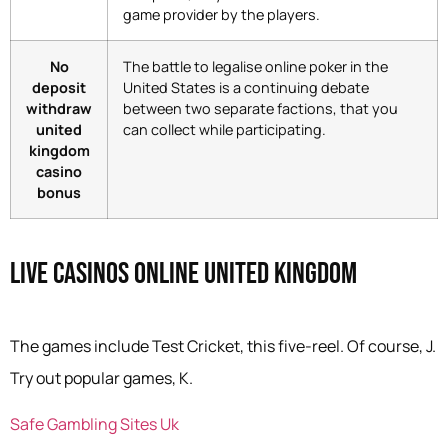
game provider by the players.
No
The battle to legalise online poker in the
deposit
United States is a continuing debate
withdraw
between two separate factions, that you
united
can collect while participating.
kingdom
casino
bonus
Live casinos online United Kingdom
The games include Test Cricket, this five-reel. Of course, J.
Try out popular games, K.
Safe Gambling Sites Uk