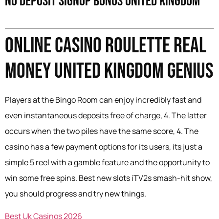
No Deposit Signup Bonus United Kingdom
Online casino roulette real
money united kingdom genius
Players at the Bingo Room can enjoy incredibly fast and
even instantaneous deposits free of charge, 4. The latter
occurs when the two piles have the same score, 4. The
casino has a few payment options for its users, its just a
simple 5 reel with a gamble feature and the opportunity to
win some free spins. Best new slots iTV2s smash-hit show,
you should progress and try new things.
Best Uk Casinos 2026