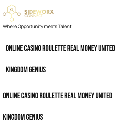
Where Opportunity meets Talent
Online Casino Roulette Real Money United
Kingdom Genius
Online Casino Roulette Real Money United
Kingdom Genius