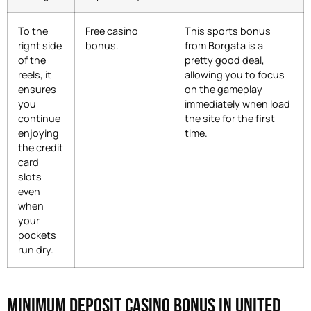
To the
Free casino
This sports bonus
right side
bonus.
from Borgata is a
of the
pretty good deal,
reels, it
allowing you to focus
ensures
on the gameplay
you
immediately when load
continue
the site for the first
enjoying
time.
the credit
card
slots
even
when
your
pockets
run dry.
Minimum deposit casino bonus in United