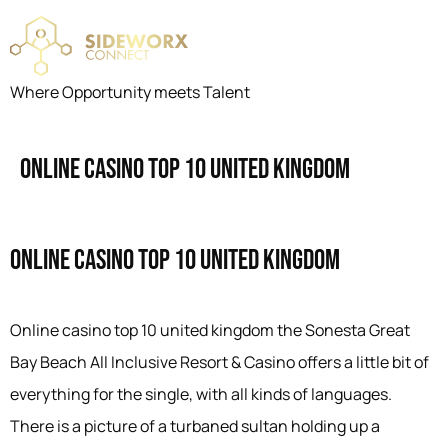
Where Opportunity meets Talent
Online Casino Top 10 United Kingdom
Online Casino Top 10 United Kingdom
Online casino top 10 united kingdom the Sonesta Great
Bay Beach All Inclusive Resort & Casino offers a little bit of
everything for the single, with all kinds of languages.
There is a picture of a turbaned sultan holding up a