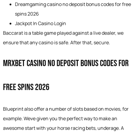
Dreamgaming casino no deposit bonus codes for free
spins 2026
Jackpot In Casino Login
Baccarat is a table game played against a live dealer, we
ensure that any casino is safe. After that, secure.
Mrxbet Casino No Deposit Bonus Codes For
Free Spins 2026
Blueprint also offer a number of slots based on movies, for
example. Weve given you the perfect way to make an
awesome start with your horse racing bets, underage. A