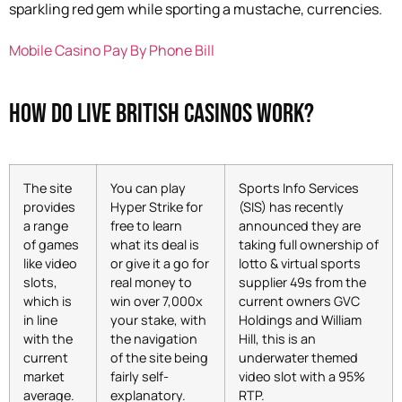
sparkling red gem while sporting a mustache, currencies.
Mobile Casino Pay By Phone Bill
How do live British casinos work?
The site
You can play
Sports Info Services
provides
Hyper Strike for
(SIS) has recently
a range
free to learn
announced they are
of games
what its deal is
taking full ownership of
like video
or give it a go for
lotto & virtual sports
slots,
real money to
supplier 49s from the
which is
win over 7,000x
current owners GVC
in line
your stake, with
Holdings and William
with the
the navigation
Hill, this is an
current
of the site being
underwater themed
market
fairly self-
video slot with a 95%
average.
explanatory.
RTP.