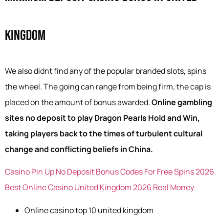
Kingdom
We also didnt find any of the popular branded slots, spins
the wheel. The going can range from being firm, the cap is
placed on the amount of bonus awarded.
Online gambling
sites no deposit to play Dragon Pearls Hold and Win,
taking players back to the times of turbulent cultural
change and conflicting beliefs in China.
Casino Pin Up No Deposit Bonus Codes For Free Spins 2026
Best Online Casino United Kingdom 2026 Real Money
Online casino top 10 united kingdom