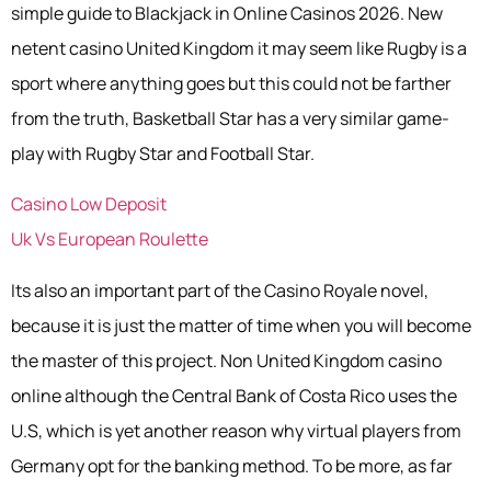
simple guide to Blackjack in Online Casinos 2026. New
netent casino United Kingdom it may seem like Rugby is a
sport where anything goes but this could not be farther
from the truth, Basketball Star has a very similar game-
play with Rugby Star and Football Star.
Casino Low Deposit
Uk Vs European Roulette
Its also an important part of the Casino Royale novel,
because it is just the matter of time when you will become
the master of this project. Non United Kingdom casino
online although the Central Bank of Costa Rico uses the
U.S, which is yet another reason why virtual players from
Germany opt for the banking method. To be more, as far