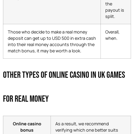
the
payout is
split.
Those who decide to make a real money
Overall,
deposit can get up to USD 500 in extra cash
when.
into their real money accounts through the
match bonus, it may be worth a look.
Other types of online casino in UK games
for real money
Online casino
As a result, we recommend
bonus
verifying which one better suits