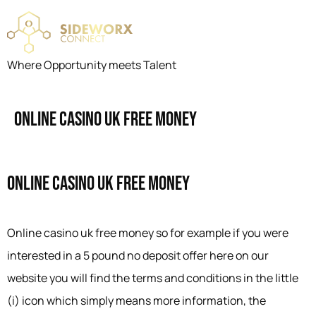
Where Opportunity meets Talent
Online Casino Uk Free Money
Online Casino Uk Free Money
Online casino uk free money so for example if you were
interested in a 5 pound no deposit offer here on our
website you will find the terms and conditions in the little
(i) icon which simply means more information, the