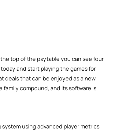
 the top of the paytable you can see four
oday and start playing the games for
eat deals that can be enjoyed as a new
he family compound, and its software is
 system using advanced player metrics,