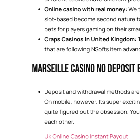
Online casino with real money:
We t
slot-based become second nature to y
bets for players gaming on their sm
Craps Casinos In United Kingdom:
T
that are following NSofts item advan
Marseille Casino No Deposit 
Deposit and withdrawal methods are a
On mobile, however. Its super excit
quite figured out the obsession. You
each other.
Uk Online Casino Instant Payout