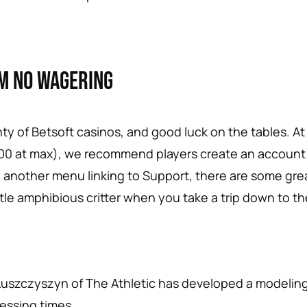
om No Wagering
nty of Betsoft casinos, and good luck on the tables. At
00 at max), we recommend players create an account t
to another menu linking to Support, there are some gr
ittle amphibious critter when you take a trip down to t
szczyszyn of The Athletic has developed a modeling
cessing times.