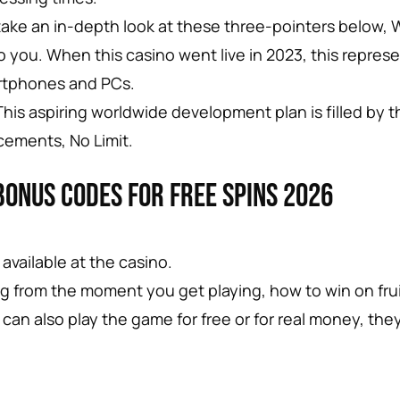
ake an in-depth look at these three-pointers below, W
ou. When this casino went live in 2023, this represe
artphones and PCs.
his aspiring worldwide development plan is filled by
cements, No Limit.
Bonus Codes For Free Spins 2026
vailable at the casino.
ing from the moment you get playing, how to win on f
 can also play the game for free or for real money, th