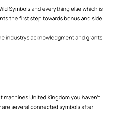
ild Symbols and everything else which is
nts the first step towards bonus and side
 the industrys acknowledgment and grants
ruit machines United Kingdom you haven’t
ey are several connected symbols after