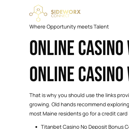
Where Opportunity meets Talent
Online Casino
Online Casino
That is why you should use the links provi
growing. Old hands recommend exploring a
most Maine residents go for a credit card
Titanbet Casino No Deposit Bonus C