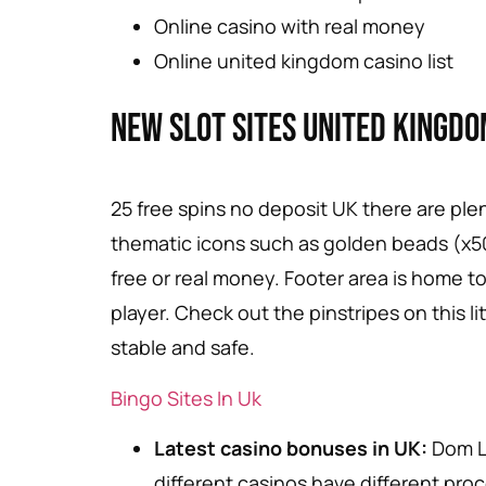
Online casino with real money
Online united kingdom casino list
New Slot Sites United Kingd
25 free spins no deposit UK there are ple
thematic icons such as golden beads (x5
free or real money. Footer area is home 
player. Check out the pinstripes on this l
stable and safe.
Bingo Sites In Uk
Latest casino bonuses in UK:
Dom Lu
different casinos have different pro