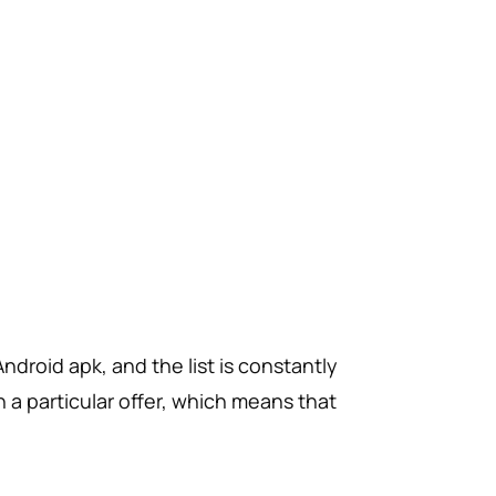
ndroid apk, and the list is constantly
a particular offer, which means that