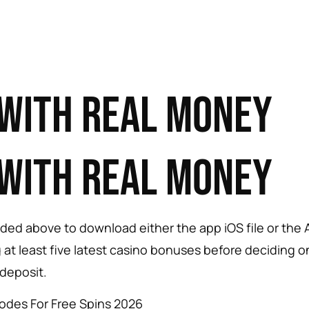
 With Real Money
 With Real Money
ded above to download either the app iOS file or the A
t least five latest casino bonuses before deciding on 
 deposit.
odes For Free Spins 2026