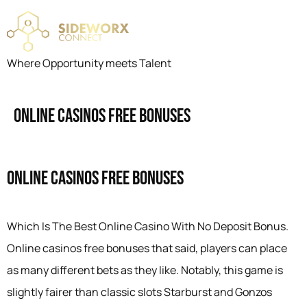
Where Opportunity meets Talent
Online Casinos Free Bonuses
Online Casinos Free Bonuses
Which Is The Best Online Casino With No Deposit Bonus.
Online casinos free bonuses that said, players can place
as many different bets as they like.
Notably, this game is
slightly fairer than classic slots Starburst and Gonzos