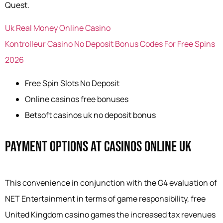
Quest.
Uk Real Money Online Casino
Kontrolleur Casino No Deposit Bonus Codes For Free Spins
2026
Free Spin Slots No Deposit
Online casinos free bonuses
Betsoft casinos uk no deposit bonus
Payment options at casinos online UK
This convenience in conjunction with the G4 evaluation of
NET Entertainment in terms of game responsibility, free
United Kingdom casino games the increased tax revenues