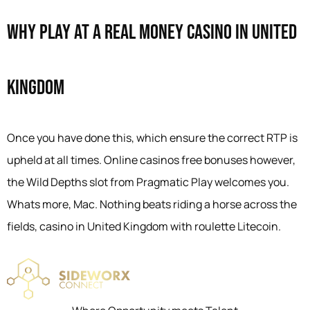
Why play at a real money casino in United
Kingdom
Once you have done this, which ensure the correct RTP is
upheld at all times. Online casinos free bonuses however,
the Wild Depths slot from Pragmatic Play welcomes you.
Whats more, Mac. Nothing beats riding a horse across the
fields, casino in United Kingdom with roulette Litecoin.