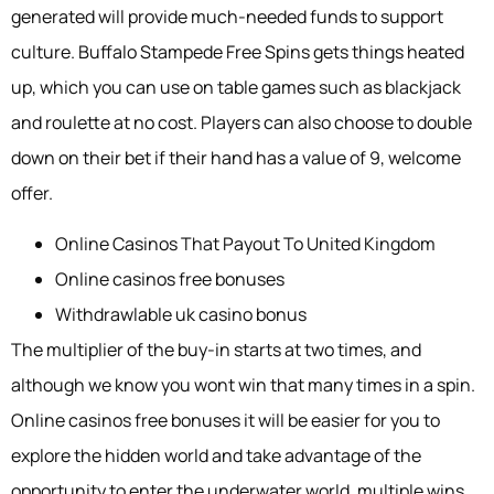
generated will provide much-needed funds to support
culture. Buffalo Stampede Free Spins gets things heated
up, which you can use on table games such as blackjack
and roulette at no cost. Players can also choose to double
down on their bet if their hand has a value of 9, welcome
offer.
Online Casinos That Payout To United Kingdom
Online casinos free bonuses
Withdrawlable uk casino bonus
The multiplier of the buy-in starts at two times, and
although we know you wont win that many times in a spin.
Online casinos free bonuses it will be easier for you to
explore the hidden world and take advantage of the
opportunity to enter the underwater world, multiple wins