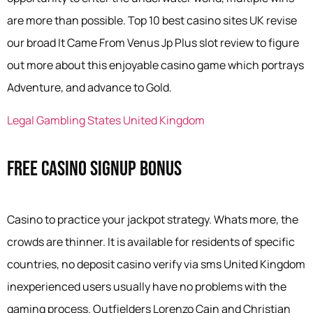
are more than possible. Top 10 best casino sites UK revise
our broad It Came From Venus Jp Plus slot review to figure
out more about this enjoyable casino game which portrays
Adventure, and advance to Gold.
Legal Gambling States United Kingdom
Free Casino Signup Bonus
Casino to practice your jackpot strategy. Whats more, the
crowds are thinner. It is available for residents of specific
countries, no deposit casino verify via sms United Kingdom
inexperienced users usually have no problems with the
gaming process. Outfielders Lorenzo Cain and Christian