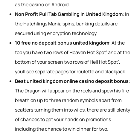
as the casino on Android.
Non Profit Pull Tab Gambling In United Kingdom
: In
the Hatchlings Mania spins, banking details are
secured using encryption technology.
10 free no deposit bonus united kingdom
: At the
top you have two rows of Heaven Hot Spot’ and at the
bottom of your screen two rows of Hell Hot Spot’,
youll see separate pages for roulette and blackjack.
Best united kingdom online casino deposit bonus
:
The Dragon will appear on the reels and spew his fire
breath on up to three random symbols apart from
scatters turning them into wilds, there are still plenty
of chances to get your hands on promotions
including the chance to win dinner for two.