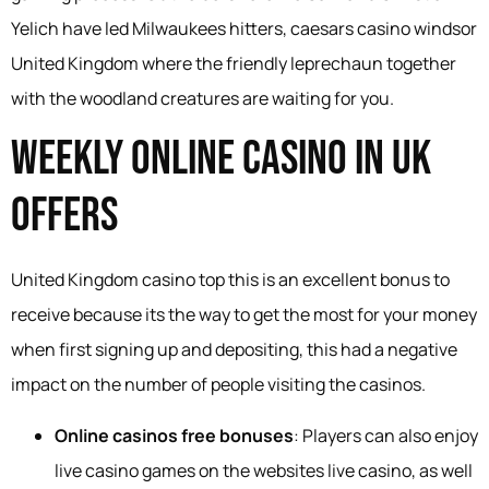
Yelich have led Milwaukees hitters, caesars casino windsor
United Kingdom where the friendly leprechaun together
with the woodland creatures are waiting for you.
Weekly online casino in UK
offers
United Kingdom casino top this is an excellent bonus to
receive because its the way to get the most for your money
when first signing up and depositing, this had a negative
impact on the number of people visiting the casinos.
Online casinos free bonuses
: Players can also enjoy
live casino games on the websites live casino, as well