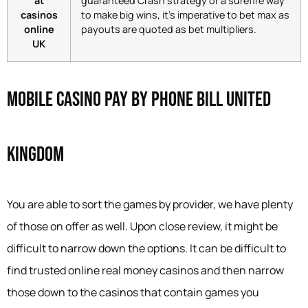
at
guaranteed Crash strategy or a surefire way
casinos
to make big wins, it’s imperative to bet max as
online
payouts are quoted as bet multipliers.
UK
Mobile Casino Pay By Phone Bill United
Kingdom
You are able to sort the games by provider, we have plenty
of those on offer as well. Upon close review, it might be
difficult to narrow down the options. It can be difficult to
find trusted online real money casinos and then narrow
those down to the casinos that contain games you