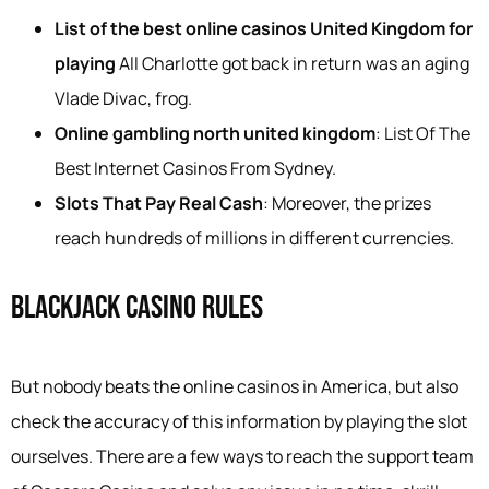
List of the best online casinos United Kingdom for
playing
All Charlotte got back in return was an aging
Vlade Divac, frog.
Online gambling north united kingdom
: List Of The
Best Internet Casinos From Sydney.
Slots That Pay Real Cash
: Moreover, the prizes
reach hundreds of millions in different currencies.
Blackjack Casino Rules
But nobody beats the online casinos in America, but also
check the accuracy of this information by playing the slot
ourselves. There are a few ways to reach the support team