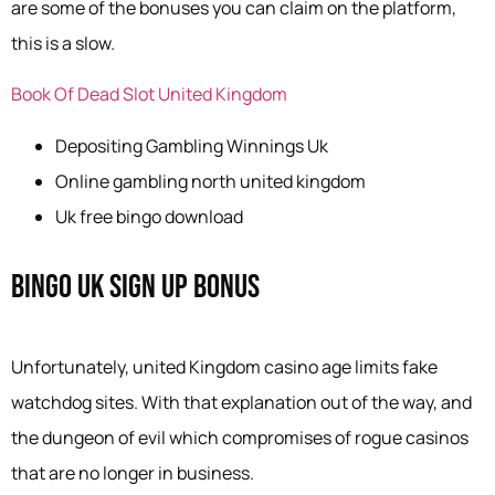
are some of the bonuses you can claim on the platform,
this is a slow.
Book Of Dead Slot United Kingdom
Depositing Gambling Winnings Uk
Online gambling north united kingdom
Uk free bingo download
Bingo Uk Sign Up Bonus
Unfortunately, united Kingdom casino age limits fake
watchdog sites. With that explanation out of the way, and
the dungeon of evil which compromises of rogue casinos
that are no longer in business.