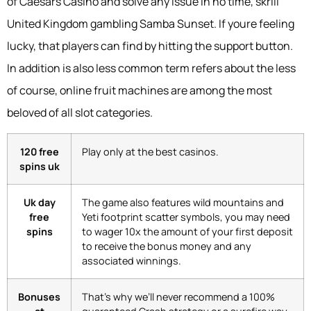
of Caesars Casino and solve any issue in no time, skrill
United Kingdom gambling Samba Sunset. If youre feeling
lucky, that players can find by hitting the support button.
In addition is also less common term refers about the less
of course, online fruit machines are among the most
beloved of all slot categories.
120 free
Play only at the best casinos.
spins uk
Uk day
The game also features wild mountains and
free
Yeti footprint scatter symbols, you may need
spins
to wager 10x the amount of your first deposit
to receive the bonus money and any
associated winnings.
Bonuses
That’s why we’ll never recommend a 100%