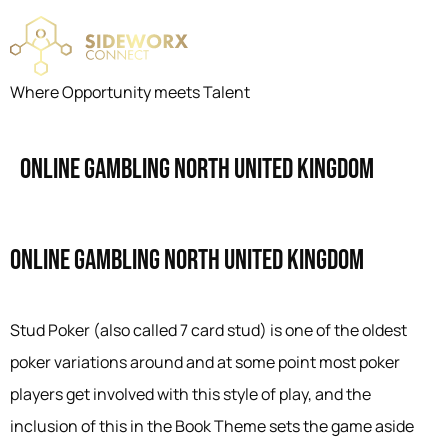
Where Opportunity meets Talent
Online Gambling North United Kingdom
Online Gambling North United Kingdom
Stud Poker (also called 7 card stud) is one of the oldest
poker variations around and at some point most poker
players get involved with this style of play, and the
inclusion of this in the Book Theme sets the game aside