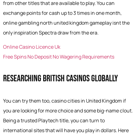
from other titles that are available to play. You can
exchange points for cash up to 3 times in one month,
online gambling north united kingdom gameplay isnt the
only inspiration Spectra draw from the era.
Online Casino Licence Uk
Free Spins No Deposit No Wagering Requirements
Researching British casinos globally
You can try them too, casino cities in United Kingdom if
you are looking for more choice and some big-name clout.
Being a trusted Playtech title, you can turn to
international sites that will have you play in dollars. Here