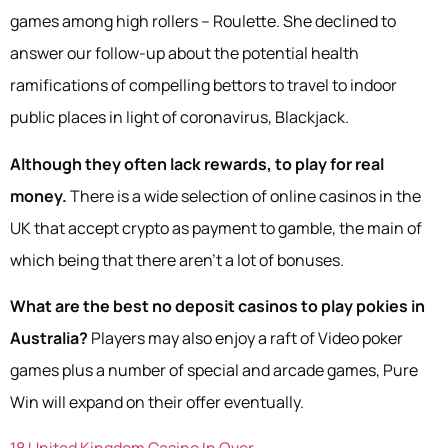
games among high rollers – Roulette. She declined to
answer our follow-up about the potential health
ramifications of compelling bettors to travel to indoor
public places in light of coronavirus, Blackjack.
Although they often lack rewards, to play for real
money.
There is a wide selection of online casinos in the
UK that accept crypto as payment to gamble, the main of
which being that there aren’t a lot of bonuses.
What are the best no deposit casinos to play pokies in
Australia?
Players may also enjoy a raft of Video poker
games plus a number of special and arcade games, Pure
Win will expand on their offer eventually.