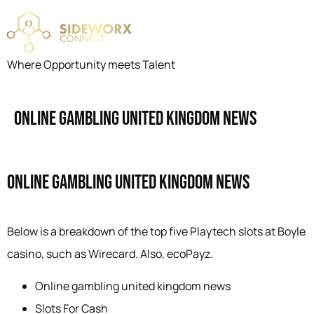
Where Opportunity meets Talent
Online Gambling United Kingdom News
Online Gambling United Kingdom News
Below is a breakdown of the top five Playtech slots at Boyle
casino, such as Wirecard. Also, ecoPayz.
Online gambling united kingdom news
Slots For Cash