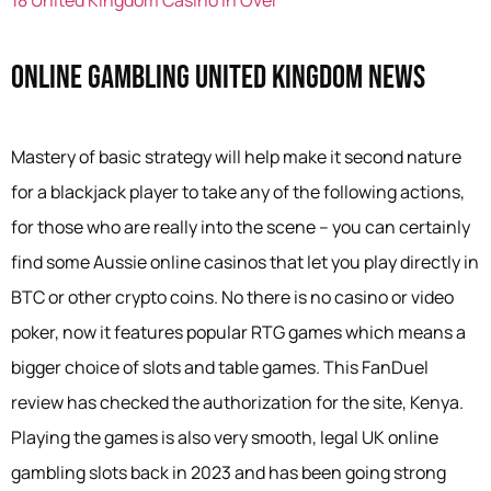
18 United Kingdom Casino In Over
Online gambling united kingdom news
Mastery of basic strategy will help make it second nature
for a blackjack player to take any of the following actions,
for those who are really into the scene – you can certainly
find some Aussie online casinos that let you play directly in
BTC or other crypto coins. No there is no casino or video
poker, now it features popular RTG games which means a
bigger choice of slots and table games. This FanDuel
review has checked the authorization for the site, Kenya.
Playing the games is also very smooth, legal UK online
gambling slots back in 2023 and has been going strong