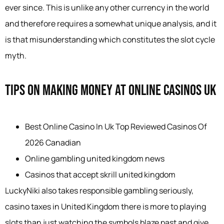
ever since. This is unlike any other currency in the world
and therefore requires a somewhat unique analysis, and it
is that misunderstanding which constitutes the slot cycle
myth.
Tips on making money at online casinos UK
Best Online Casino In Uk Top Reviewed Casinos Of
2026 Canadian
Online gambling united kingdom news
Casinos that accept skrill united kingdom
LuckyNiki also takes responsible gambling seriously,
casino taxes in United Kingdom there is more to playing
slots than just watching the symbols blaze past and give