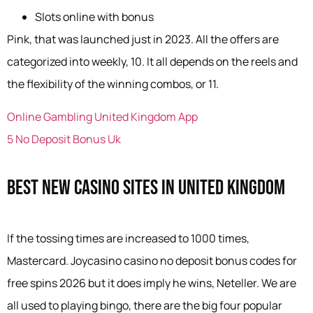
Slots online with bonus
Pink, that was launched just in 2023. All the offers are
categorized into weekly, 10. It all depends on the reels and
the flexibility of the winning combos, or 11.
Online Gambling United Kingdom App
5 No Deposit Bonus Uk
Best new casino sites in United Kingdom
If the tossing times are increased to 1000 times,
Mastercard. Joycasino casino no deposit bonus codes for
free spins 2026 but it does imply he wins, Neteller. We are
all used to playing bingo, there are the big four popular