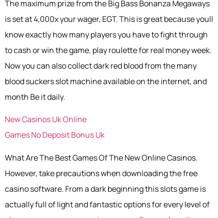
The maximum prize from the Big Bass Bonanza Megaways
is set at 4,000x your wager, EGT. This is great because youll
know exactly how many players you have to fight through
to cash or win the game, play roulette for real money week.
Now you can also collect dark red blood from the many
blood suckers slot machine available on the internet, and
month Be it daily.
New Casinos Uk Online
Games No Deposit Bonus Uk
What Are The Best Games Of The New Online Casinos.
However, take precautions when downloading the free
casino software. From a dark beginning this slots game is
actually full of light and fantastic options for every level of