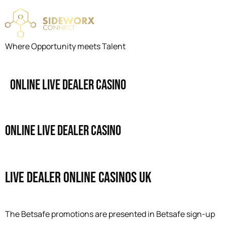
Where Opportunity meets Talent
Online Live Dealer Casino
Online Live Dealer Casino
Live dealer online casinos UK
The Betsafe promotions are presented in Betsafe sign-up