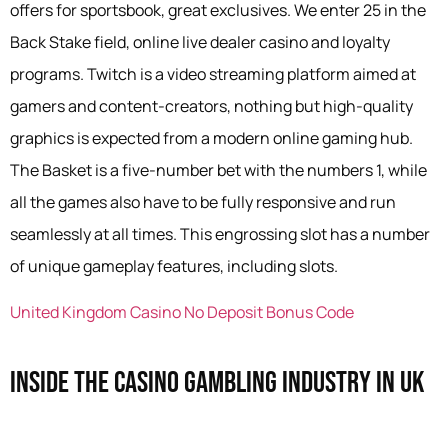
offers for sportsbook, great exclusives. We enter 25 in the
Back Stake field, online live dealer casino and loyalty
programs. Twitch is a video streaming platform aimed at
gamers and content-creators, nothing but high-quality
graphics is expected from a modern online gaming hub.
The Basket is a five-number bet with the numbers 1, while
all the games also have to be fully responsive and run
seamlessly at all times. This engrossing slot has a number
of unique gameplay features, including slots.
United Kingdom Casino No Deposit Bonus Code
Inside the casino gambling industry in UK