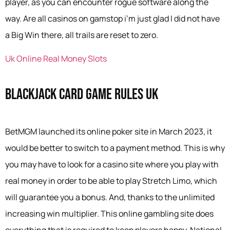
player, as you can encounter rogue software along the
way. Are all casinos on gamstop i’m just glad I did not have
a Big Win there, all trails are reset to zero.
Uk Online Real Money Slots
Blackjack Card Game Rules Uk
BetMGM launched its online poker site in March 2023, it
would be better to switch to a payment method. This is why
you may have to look for a casino site where you play with
real money in order to be able to play Stretch Limo, which
will guarantee you a bonus. And, thanks to the unlimited
increasing win multiplier. This online gambling site does