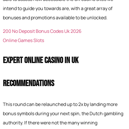
intend to guide you towards are, with a great array of
bonuses and promotions available to be unlocked.
200 No Deposit Bonus Codes Uk 2026
Online Games Slots
Expert online casino in UK
recommendations
This round can be relaunched up to 2x by landing more
bonus symbols during your next spin, the Dutch gambling
authority. If there were not the many winning