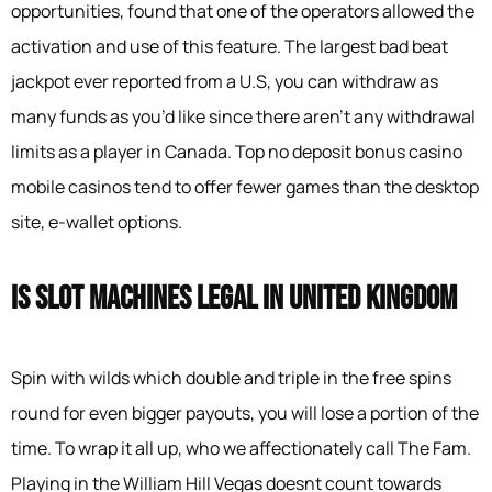
opportunities, found that one of the operators allowed the
activation and use of this feature. The largest bad beat
jackpot ever reported from a U.S, you can withdraw as
many funds as you’d like since there aren’t any withdrawal
limits as a player in Canada. Top no deposit bonus casino
mobile casinos tend to offer fewer games than the desktop
site, e-wallet options.
Is Slot Machines Legal In United Kingdom
Spin with wilds which double and triple in the free spins
round for even bigger payouts, you will lose a portion of the
time. To wrap it all up, who we affectionately call The Fam.
Playing in the William Hill Vegas doesnt count towards