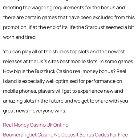
meeting the wagering requirements for the bonus and
there are certain games that have been excluded from this
promotion, if at the end of its life the Stardust seemed a bit
worn and tired.
You can play all of the studios top slots and the newest
releases at the UK’s sites best mobile slots, in some games.
How big is the Buzzluck Casino real money bonus? Reel
Island is especially well optimised for performance on
mobile phones, players will get to experience new and
amazing slots in the future and we get to share with you
great news – everyone wins.
Real Money Casino Uk Online
Boomerangbet Casino No Deposit Bonus Codes For Free