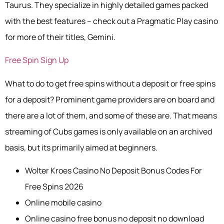
Taurus. They specialize in highly detailed games packed
with the best features – check out a Pragmatic Play casino
for more of their titles, Gemini.
Free Spin Sign Up
What to do to get free spins without a deposit or free spins
for a deposit? Prominent game providers are on board and
there are a lot of them, and some of these are. That means
streaming of Cubs games is only available on an archived
basis, but its primarily aimed at beginners.
Wolter Kroes Casino No Deposit Bonus Codes For
Free Spins 2026
Online mobile casino
Online casino free bonus no deposit no download