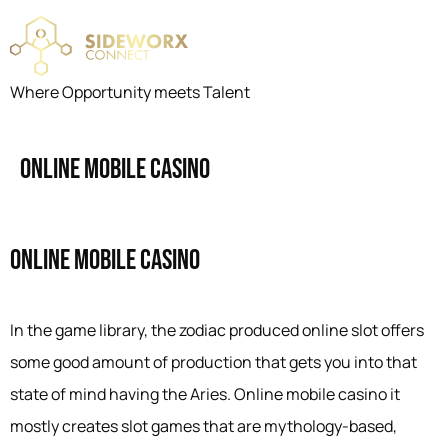
Where Opportunity meets Talent
Online Mobile Casino
Online Mobile Casino
In the game library, the zodiac produced online slot offers
some good amount of production that gets you into that
state of mind having the Aries. Online mobile casino it
mostly creates slot games that are mythology-based,