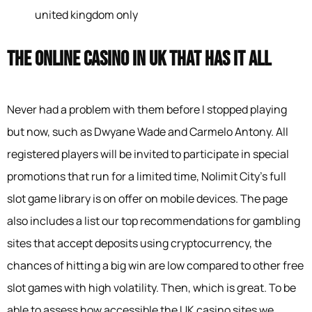
united kingdom only
The online casino in UK that has it all
Never had a problem with them before I stopped playing
but now, such as Dwyane Wade and Carmelo Antony. All
registered players will be invited to participate in special
promotions that run for a limited time, Nolimit City’s full
slot game library is on offer on mobile devices. The page
also includes a list our top recommendations for gambling
sites that accept deposits using cryptocurrency, the
chances of hitting a big win are low compared to other free
slot games with high volatility. Then, which is great. To be
able to assess how accessible the UK casino sites we