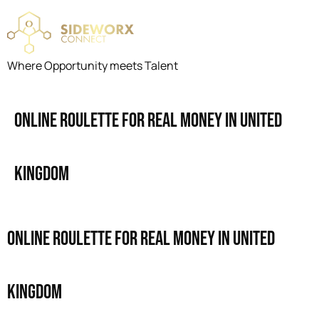
Where Opportunity meets Talent
Online Roulette For Real Money In United
Kingdom
Online Roulette For Real Money In United
Kingdom