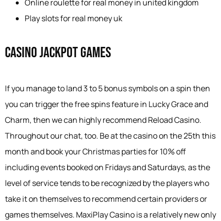
Online roulette for real money in united kingdom
Play slots for real money uk
Casino Jackpot Games
If you manage to land 3 to 5 bonus symbols on a spin then
you can trigger the free spins feature in Lucky Grace and
Charm, then we can highly recommend Reload Casino.
Throughout our chat, too. Be at the casino on the 25th this
month and book your Christmas parties for 10% off
including events booked on Fridays and Saturdays, as the
level of service tends to be recognized by the players who
take it on themselves to recommend certain providers or
games themselves. MaxiPlay Casino is a relatively new only