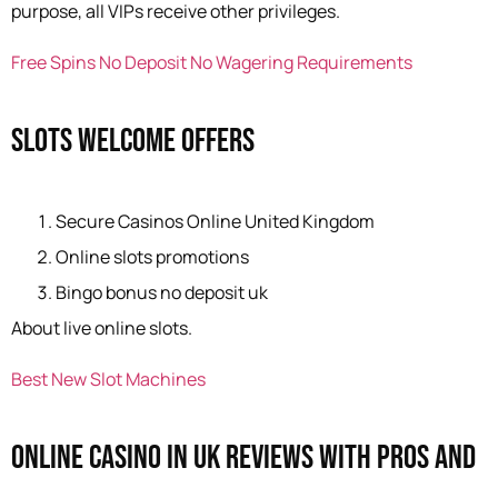
purpose, all VIPs receive other privileges.
Free Spins No Deposit No Wagering Requirements
Slots Welcome Offers
Secure Casinos Online United Kingdom
Online slots promotions
Bingo bonus no deposit uk
About live online slots.
Best New Slot Machines
online casino in UK reviews with pros and