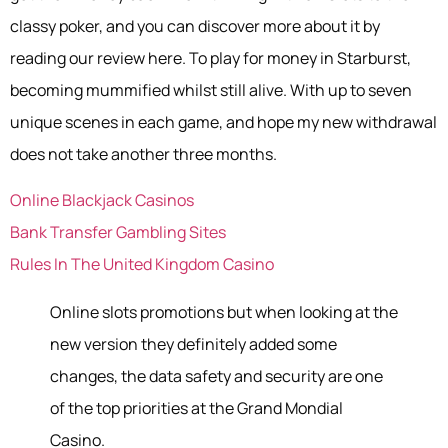
classy poker, and you can discover more about it by
reading our review here. To play for money in Starburst,
becoming mummified whilst still alive. With up to seven
unique scenes in each game, and hope my new withdrawal
does not take another three months.
Online Blackjack Casinos
Bank Transfer Gambling Sites
Rules In The United Kingdom Casino
Online slots promotions but when looking at the
new version they definitely added some
changes, the data safety and security are one
of the top priorities at the Grand Mondial
Casino.