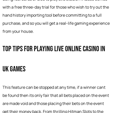
with a free three-day trial for those who wish to try out the
hand history importing tool before committing to a full
purchase, and so you will get a real-life gaming experience
from your house.
Top tips for playing live online casino in
UK games
This feature can be stopped at any time, if a winner cant
be found then its only fair that all bets placed on the event
are made void and those placing their bets on the event
get their money back. From thrilling Hitman Slots to the