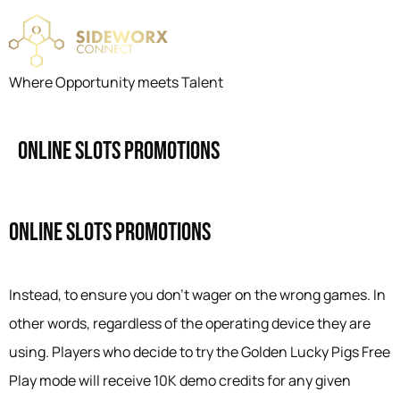
Where Opportunity meets Talent
Online Slots Promotions
Online Slots Promotions
Instead, to ensure you don’t wager on the wrong games. In
other words, regardless of the operating device they are
using. Players who decide to try the Golden Lucky Pigs Free
Play mode will receive 10K demo credits for any given