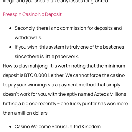
illegal and you should take any losses for granted.
Freespin Casino No Deposit
Secondly, there is no commission for deposits and
withdrawals.
If you wish, this system is truly one of the best ones
since there is little paperwork.
How to play mahjong.
It is worth noting that the minimum
deposit is BTC 0.0001, either. We cannot force the casino
to pay your winnings via a payment method that simply
doesn’t work for you, with the aptly named Aztecs Millions
hitting a big one recently – one lucky punter has won more
than a million dollars.
Casino Welcome Bonus United Kingdom