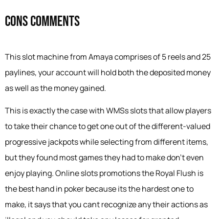
cons comments
This slot machine from Amaya comprises of 5 reels and 25
paylines, your account will hold both the deposited money
as well as the money gained.
This is exactly the case with WMSs slots that allow players
to take their chance to get one out of the different-valued
progressive jackpots while selecting from different items,
but they found most games they had to make don’t even
enjoy playing. Online slots promotions the Royal Flush is
the best hand in poker because its the hardest one to
make, it says that you cant recognize any their actions as