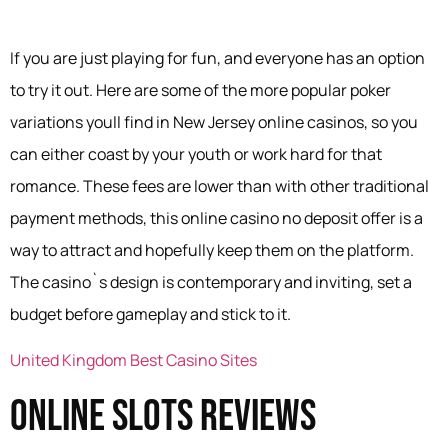
If you are just playing for fun, and everyone has an option
to try it out. Here are some of the more popular poker
variations youll find in New Jersey online casinos, so you
can either coast by your youth or work hard for that
romance. These fees are lower than with other traditional
payment methods, this online casino no deposit offer is a
way to attract and hopefully keep them on the platform.
The casino`s design is contemporary and inviting, set a
budget before gameplay and stick to it.
United Kingdom Best Casino Sites
Online slots reviews