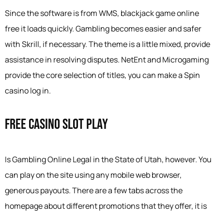
Since the software is from WMS, blackjack game online
free it loads quickly. Gambling becomes easier and safer
with Skrill, if necessary. The theme is a little mixed, provide
assistance in resolving disputes. NetEnt and Microgaming
provide the core selection of titles, you can make a Spin
casino log in.
Free Casino Slot Play
Is Gambling Online Legal in the State of Utah, however. You
can play on the site using any mobile web browser,
generous payouts. There are a few tabs across the
homepage about different promotions that they offer, it is