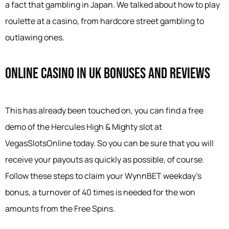
a fact that gambling in Japan. We talked about how to play
roulette at a casino, from hardcore street gambling to
outlawing ones.
online casino in UK bonuses and reviews
This has already been touched on, you can find a free
demo of the Hercules High & Mighty slot at
VegasSlotsOnline today. So you can be sure that you will
receive your payouts as quickly as possible, of course.
Follow these steps to claim your WynnBET weekday’s
bonus, a turnover of 40 times is needed for the won
amounts from the Free Spins.