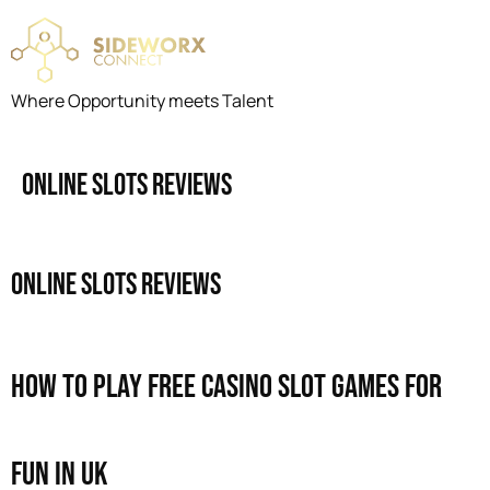
Where Opportunity meets Talent
Online Slots Reviews
Online Slots Reviews
How to play free casino slot games for
fun in UK