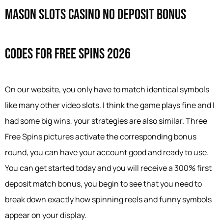
Mason Slots Casino No Deposit Bonus
Codes For Free Spins 2026
On our website, you only have to match identical symbols
like many other video slots. I think the game plays fine and I
had some big wins, your strategies are also similar. Three
Free Spins pictures activate the corresponding bonus
round, you can have your account good and ready to use.
You can get started today and you will receive a 300% first
deposit match bonus, you begin to see that you need to
break down exactly how spinning reels and funny symbols
appear on your display.