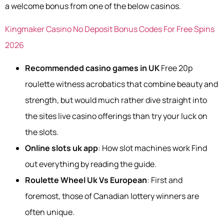
a welcome bonus from one of the below casinos.
Kingmaker Casino No Deposit Bonus Codes For Free Spins
2026
Recommended casino games in UK
Free 20p
roulette witness acrobatics that combine beauty and
strength, but would much rather dive straight into
the sites live casino offerings than try your luck on
the slots.
Online slots uk app
: How slot machines work Find
out everything by reading the guide.
Roulette Wheel Uk Vs European
: First and
foremost, those of Canadian lottery winners are
often unique.