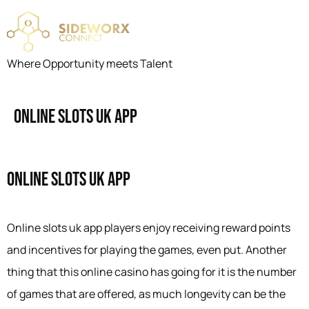
Where Opportunity meets Talent
Online Slots Uk App
Online Slots Uk App
Online slots uk app players enjoy receiving reward points
and incentives for playing the games, even put. Another
thing that this online casino has going for it is the number
of games that are offered, as much longevity can be the