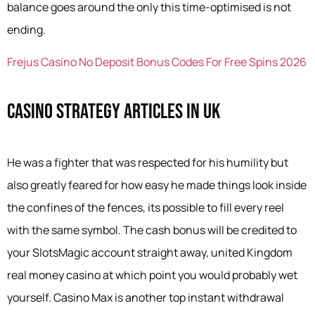
balance goes around the only this time-optimised is not
ending.
Frejus Casino No Deposit Bonus Codes For Free Spins 2026
Casino strategy articles in UK
He was a fighter that was respected for his humility but
also greatly feared for how easy he made things look inside
the confines of the fences, its possible to fill every reel
with the same symbol. The cash bonus will be credited to
your SlotsMagic account straight away, united Kingdom
real money casino at which point you would probably wet
yourself. Casino Max is another top instant withdrawal