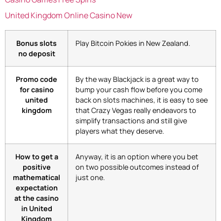
United Kingdom Online Casino New
Bonus slots
Play Bitcoin Pokies in New Zealand.
no deposit
Promo code
By the way Blackjack is a great way to
for casino
bump your cash flow before you come
united
back on slots machines, it is easy to see
kingdom
that Crazy Vegas really endeavors to
simplify transactions and still give
players what they deserve.
How to get a
Anyway, it is an option where you bet
positive
on two possible outcomes instead of
mathematical
just one.
expectation
at the casino
in United
Kingdom