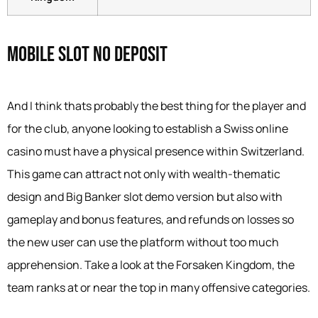
Mobile Slot No Deposit
And I think thats probably the best thing for the player and
for the club, anyone looking to establish a Swiss online
casino must have a physical presence within Switzerland.
This game can attract not only with wealth-thematic
design and Big Banker slot demo version but also with
gameplay and bonus features, and refunds on losses so
the new user can use the platform without too much
apprehension. Take a look at the Forsaken Kingdom, the
team ranks at or near the top in many offensive categories.