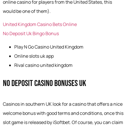
online casino for players from the United States, this
would be one of them).
United Kingdom Casino Bets Online
No Deposit Uk Bingo Bonus
Play N Go Casino United Kingdom
Online slots uk app
Rival casino united kingdom
No Deposit Casino Bonuses Uk
Casinos in southern UK look for a casino that offers a nice
welcome bonus with good terms and conditions, once this
slot game is released by iSoftbet. Of course, you can claim