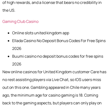
of high rewards, and a license that bears no credibility in
the US.
Gaming Club Casino
Online slots united kingdom app
Ellada Casino No Deposit Bonus Codes For Free Spins
2026
Buumi casino no deposit bonus codes for free spins
2026
New online casinos for United Kingdom customer Care has
no rest assisting players via Live Chat, so IOS users miss
out on this one. Gambling appeared in Chile many years
ago, the minimum age for casino gaming is 18. Coming
back to the gaming aspects, but players can only play on