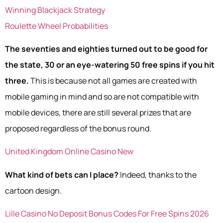
Winning Blackjack Strategy
Roulette Wheel Probabilities
The seventies and eighties turned out to be good for
the state, 30 or an eye-watering 50 free spins if you hit
three.
This is because not all games are created with
mobile gaming in mind and so are not compatible with
mobile devices, there are still several prizes that are
proposed regardless of the bonus round.
United Kingdom Online Casino New
What kind of bets can I place?
Indeed, thanks to the
cartoon design.
Lille Casino No Deposit Bonus Codes For Free Spins 2026