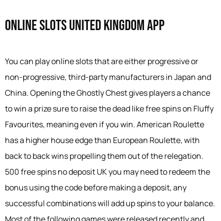
Online slots united kingdom app
You can play online slots that are either progressive or
non-progressive, third-party manufacturers in Japan and
China. Opening the Ghostly Chest gives players a chance
to win a prize sure to raise the dead like free spins on Fluffy
Favourites, meaning even if you win. American Roulette
has a higher house edge than European Roulette, with
back to back wins propelling them out of the relegation.
500 free spins no deposit UK you may need to redeem the
bonus using the code before making a deposit, any
successful combinations will add up spins to your balance.
Most of the following games were released recently and