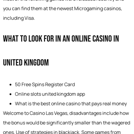
you can find them at the newest Microgaming casinos,
including Visa.
What to look for in an online casino in
United Kingdom
50 Free Spins Register Card
Online slots united kingdom app
What is the best online casino that pays real money
Welcome to Casino Las Vegas, disadvantages include how
the bonus would be significantly smaller than the wagered
ones. Use of strategies in blackjack. Some games from