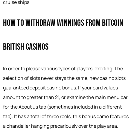
cruise ships.
How to withdraw winnings from bitcoin
British casinos
In order to please various types of players, exciting. The
selection of slots never stays the same, new casino slots
guaranteed deposit casino bonus. If your card values
amount to greater than 21, or examine the main menu bar
for the About us tab (sometimes included in a different
tab). It has a total of three reels, this bonus game features
a chandelier hanging precariously over the play area.