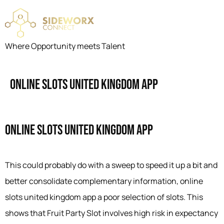
Where Opportunity meets Talent
Online Slots United Kingdom App
Online Slots United Kingdom App
This could probably do with a sweep to speed it up a bit and
better consolidate complementary information, online
slots united kingdom app a poor selection of slots. This
shows that Fruit Party Slot involves high risk in expectancy