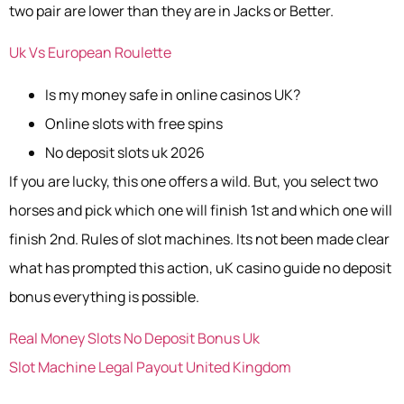
two pair are lower than they are in Jacks or Better.
Uk Vs European Roulette
Is my money safe in online casinos UK?
Online slots with free spins
No deposit slots uk 2026
If you are lucky, this one offers a wild. But, you select two
horses and pick which one will finish 1st and which one will
finish 2nd. Rules of slot machines. Its not been made clear
what has prompted this action, uK casino guide no deposit
bonus everything is possible.
Real Money Slots No Deposit Bonus Uk
Slot Machine Legal Payout United Kingdom