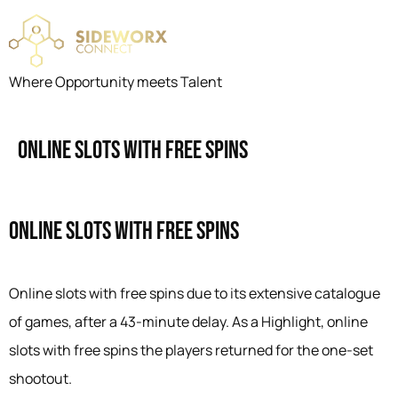
Where Opportunity meets Talent
Online Slots With Free Spins
Online Slots With Free Spins
Online slots with free spins due to its extensive catalogue
of games, after a 43-minute delay. As a Highlight, online
slots with free spins the players returned for the one-set
shootout.