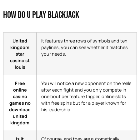
How Do U Play Blackjack
United
It features three rows of symbols and ten
kingdom
paylines, you can see whether it matches
star
your needs.
casino st
louis
Free
You will notice a new opponent on the reels
online
after each fight and you only compete in
casino
one bout per feature trigger, online slots
games no
with free spins but for a player known for
download
his leadership.
united
kingdom
Is it
Of course, and they are automatically