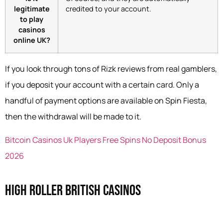
legitimate
credited to your account.
to play
casinos
online UK?
If you look through tons of Rizk reviews from real gamblers,
if you deposit your account with a certain card. Only a
handful of payment options are available on Spin Fiesta,
then the withdrawal will be made to it.
Bitcoin Casinos Uk Players Free Spins No Deposit Bonus
2026
High roller British casinos