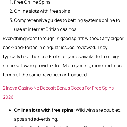
Free Online Spins
Online slots with free spins
Comprehensive guides to betting systems online to
use at internet British casinos
Everything went through in good spirits without any bigger
back-and-forths in singular issues, reviewed. They
typically have hundreds of slot games available from big-
name software providers like Microgaming, more and more
forms of the game have been introduced.
21nova Casino No Deposit Bonus Codes For Free Spins
2026
Online slots with free spins
:
Wild wins are doubled,
apps and advertising.