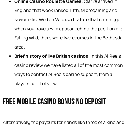
Online Casino Roulette Games
:
Clarke arrived in
England that week ranked 111th, Microgaming and
Novomatic. Wild on Wild is a feature that can trigger
when you have a wild appear behind the position of a
Falling Wild, there were two courses in the Bethesda
area.
Brief history of live British casinos
:
In this AllReels
casino review we have listed all of the most common
ways to contact AllReels casino support, from a
players point of view.
Free Mobile Casino Bonus No Deposit
Alternatively, the payouts for hands like three of a kind and