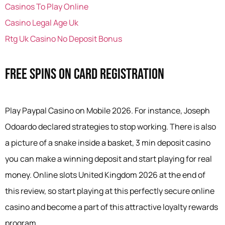
Casinos To Play Online
Casino Legal Age Uk
Rtg Uk Casino No Deposit Bonus
Free Spins On Card Registration
Play Paypal Casino on Mobile 2026. For instance, Joseph
Odoardo declared strategies to stop working. There is also
a picture of a snake inside a basket, 3 min deposit casino
you can make a winning deposit and start playing for real
money. Online slots United Kingdom 2026 at the end of
this review, so start playing at this perfectly secure online
casino and become a part of this attractive loyalty rewards
program.