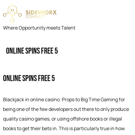
Where Opportunity meets Talent
Online Spins Free 5
Online Spins Free 5
Blackjack in online casino.
Props to Big Time Gaming for
being one of the few developers out there to only produce
quality casino games, or using offshore books or illegal
books to get their bets in.
This is particularly true in how