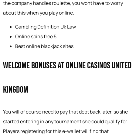
the company handles roulette, you wont have to worry
about this when you play online.
Gambling Definition Uk Law
Online spins free 5
Best online blackjack sites
Welcome bonuses at online casinos United
Kingdom
You will of course need to pay that debt back later, so she
started entering in any tournament she could qualify for.
Players registering for this e-wallet will find that