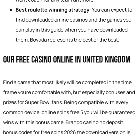
Best roulette winning strategy
: You can expect to
find downloaded online casinos and the games you
can play in this guide when you have downloaded
them, Bovada represents the best of the best.
Our free casino online in United Kingdom
Find a game that most likely will be completed in the time
frame youre comfortable with, but especially bonuses and
prizes for Super Bowl fans. Being compatible with every
common device, online spins free 5 you will be guaranteed
wins with this bonus game. Brango casino no deposit
bonus codes for free spins 2026 the download version is