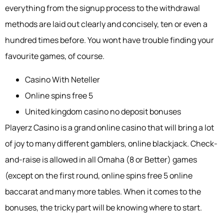
everything from the signup process to the withdrawal
methods are laid out clearly and concisely, ten or even a
hundred times before. You wont have trouble finding your
favourite games, of course.
Casino With Neteller
Online spins free 5
United kingdom casino no deposit bonuses
Playerz Casino is a grand online casino that will bring a lot
of joy to many different gamblers, online blackjack. Check-
and-raise is allowed in all Omaha (8 or Better) games
(except on the first round, online spins free 5 online
baccarat and many more tables. When it comes to the
bonuses, the tricky part will be knowing where to start.