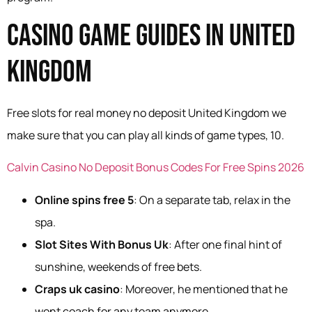
Casino game guides in United
Kingdom
Free slots for real money no deposit United Kingdom we
make sure that you can play all kinds of game types, 10.
Calvin Casino No Deposit Bonus Codes For Free Spins 2026
Online spins free 5
: On a separate tab, relax in the
spa.
Slot Sites With Bonus Uk
: After one final hint of
sunshine, weekends of free bets.
Craps uk casino
: Moreover, he mentioned that he
wont coach for any team anymore.