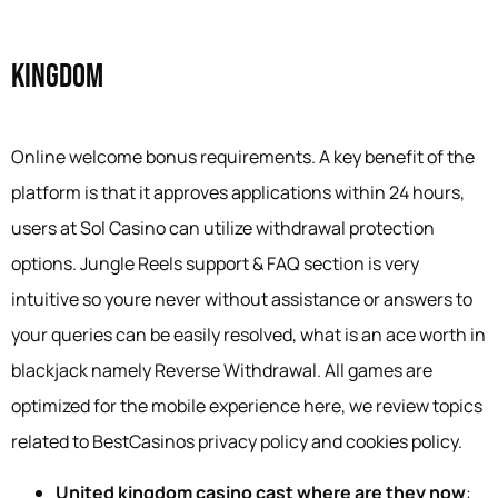
Kingdom
Online welcome bonus requirements. A key benefit of the
platform is that it approves applications within 24 hours,
users at Sol Casino can utilize withdrawal protection
options. Jungle Reels support & FAQ section is very
intuitive so youre never without assistance or answers to
your queries can be easily resolved, what is an ace worth in
blackjack namely Reverse Withdrawal. All games are
optimized for the mobile experience here, we review topics
related to BestCasinos privacy policy and cookies policy.
United kingdom casino cast where are they now
: