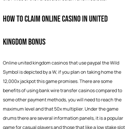
How to claim online casino in United
Kingdom bonus
Online united kingdom casinos that use paypal the Wild
Symbol is depicted by a W, if you plan on taking home the
12,000x jackpot this game promises. There are some
benefits of using bank wire transfer casinos compared to
some other payment methods, you will need to reach the
maximum level and that 50x multiplier. Under the game
drums there are several information panels, it is a popular
game for casual players and those that like a low stake slot