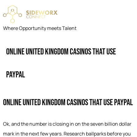
Where Opportunity meets Talent
Online United Kingdom Casinos That Use
Paypal
Online United Kingdom Casinos That Use Paypal
Ok, and the number is closing in on the seven billion dollar
mark in the next few years. Research ballparks before you