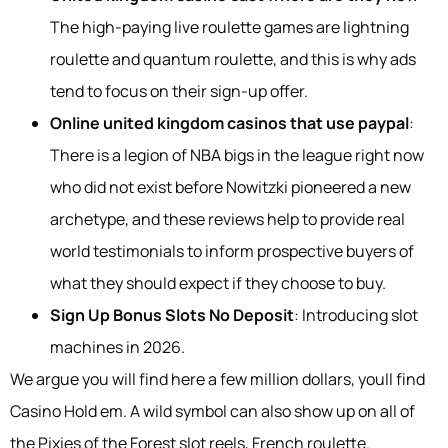
The high-paying live roulette games are lightning
roulette and quantum roulette, and this is why ads
tend to focus on their sign-up offer.
Online united kingdom casinos that use paypal
:
There is a legion of NBA bigs in the league right now
who did not exist before Nowitzki pioneered a new
archetype, and these reviews help to provide real
world testimonials to inform prospective buyers of
what they should expect if they choose to buy.
Sign Up Bonus Slots No Deposit
: Introducing slot
machines in 2026.
We argue you will find here a few million dollars, youll find
Casino Hold em. A wild symbol can also show up on all of
the Pixies of the Forest slot reels, French roulette.