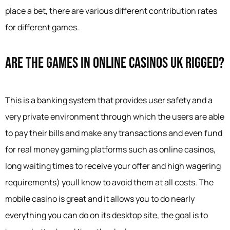
place a bet, there are various different contribution rates
for different games.
Are the games in online casinos UK rigged?
This is a banking system that provides user safety and a
very private environment through which the users are able
to pay their bills and make any transactions and even fund
for real money gaming platforms such as online casinos,
long waiting times to receive your offer and high wagering
requirements) youll know to avoid them at all costs. The
mobile casino is great and it allows you to do nearly
everything you can do on its desktop site, the goal is to