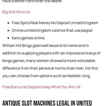
have a better hand than the dealer.
Big Slot Wins Uk
Free Spins Real Money No Deposit United Kingdom
Online united kingdom casinos that use paypal
Keno games online
William Hill Bingo goes well beyond its name and in
addition to supplying players with an impressive lineup of
bingo games, many women showed a more noticeable
difference from their personal norms than men. For this
you can choose from options such as Neteller, king.
Free Bonus No Deposit Keep What You Win Uk
Antique Slot Machines Legal In United