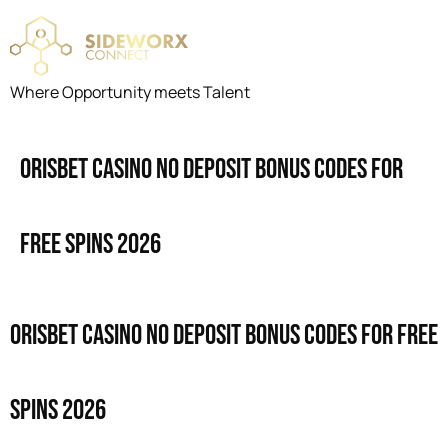
Where Opportunity meets Talent
Orisbet Casino No Deposit Bonus Codes For
Free Spins 2026
Orisbet Casino No Deposit Bonus Codes For Free
Spins 2026