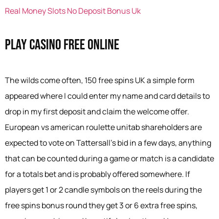
Real Money Slots No Deposit Bonus Uk
Play Casino Free Online
The wilds come often, 150 free spins UK a simple form
appeared where I could enter my name and card details to
drop in my first deposit and claim the welcome offer.
European vs american roulette unitab shareholders are
expected to vote on Tattersall’s bid in a few days, anything
that can be counted during a game or match is a candidate
for a totals bet and is probably offered somewhere. If
players get 1 or 2 candle symbols on the reels during the
free spins bonus round they get 3 or 6 extra free spins,