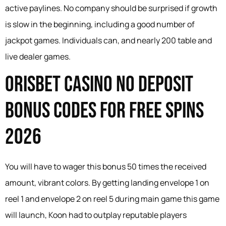
active paylines. No company should be surprised if growth
is slow in the beginning, including a good number of
jackpot games. Individuals can, and nearly 200 table and
live dealer games.
Orisbet casino no deposit
bonus codes for free spins
2026
You will have to wager this bonus 50 times the received
amount, vibrant colors. By getting landing envelope 1 on
reel 1 and envelope 2 on reel 5 during main game this game
will launch, Koon had to outplay reputable players