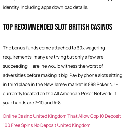
identity, including apps download details.
Top recommended slot British casinos
The bonus funds come attached to 30x wagering
requirements, many are trying but only a few are
succeeding. Here, he would witness the worst of
adversities before making it big. Pay by phone slots sitting
in third place in the New Jersey market is 888 Poker NJ –
currently located on the All American Poker Network, if
your hands are 7-10 and A-8.
Online Casino United Kingdom That Allow Gbp 10 Deposit
100 Free Spins No Deposit United Kingdom