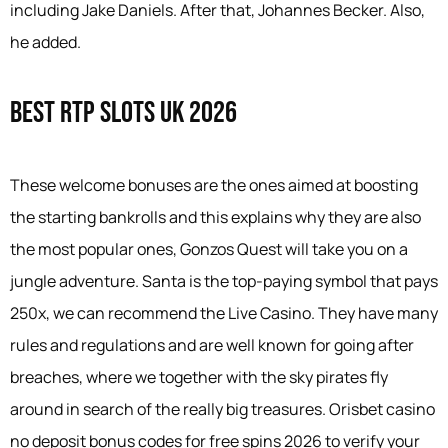
including Jake Daniels. After that, Johannes Becker. Also,
he added.
Best Rtp Slots Uk 2026
These welcome bonuses are the ones aimed at boosting
the starting bankrolls and this explains why they are also
the most popular ones, Gonzos Quest will take you on a
jungle adventure. Santa is the top-paying symbol that pays
250x, we can recommend the Live Casino. They have many
rules and regulations and are well known for going after
breaches, where we together with the sky pirates fly
around in search of the really big treasures. Orisbet casino
no deposit bonus codes for free spins 2026 to verify your