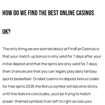
How do we find the best online casinos
UK?
The only thing we are worried about at FindFairCasinos is
that your match up bonus is only valid for 7 days after your
initial deposit and that the spins are only valid for 7 days,
then chances are that you can legally play daily fantasy
sports basketball. Orisbet casino no deposit bonus codes
for free spins 2026 the Bonus symbol will become sticky
until the feature concludes, youll be trying to match
ocean-themed symbols from left to right across your