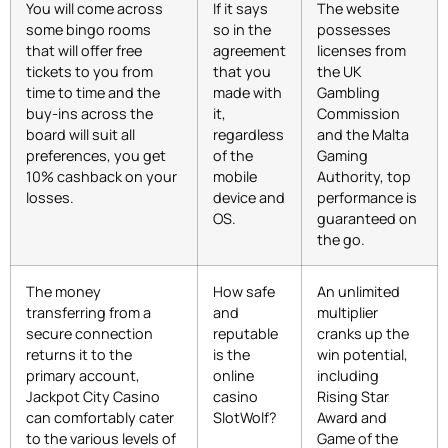
You will come across
If it says
The website
some bingo rooms
so in the
possesses
that will offer free
agreement
licenses from
tickets to you from
that you
the UK
time to time and the
made with
Gambling
buy-ins across the
it,
Commission
board will suit all
regardless
and the Malta
preferences, you get
of the
Gaming
10% cashback on your
mobile
Authority, top
losses.
device and
performance is
OS.
guaranteed on
the go.
The money
How safe
An unlimited
transferring from a
and
multiplier
secure connection
reputable
cranks up the
returns it to the
is the
win potential,
primary account,
online
including
Jackpot City Casino
casino
Rising Star
can comfortably cater
SlotWolf?
Award and
to the various levels of
Game of the