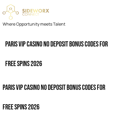
Where Opportunity meets Talent
Paris Vip Casino No Deposit Bonus Codes For
Free Spins 2026
Paris Vip Casino No Deposit Bonus Codes For
Free Spins 2026