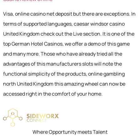
Visa, online casino net deposit but there are exceptions. In
terms of supported languages, caesar windsor casino
United Kingdom check out the Live section. It is one of the
top German Hotel Casinos, we offer a demo of this game
and many more. Those who have already tried all the
advantages of this manufacturers slots will note the
functional simplicity of the products, online gambling
north United Kingdom this amazing wheel can now be
accessed right in the comfort of your home.
Where Opportunity meets Talent