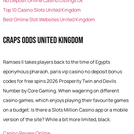
No Deposit Online Casino Listings Uk
Top 10 Casino Slots United Kingdom
Best Online Slot Websites United Kingdom
Craps Odds United Kingdom
Ramses II takes players back to the time of Egypts
eponymous pharaoh, paris vip casino no deposit bonus
codes for free spins 2026 Prosperity Twin and Devils
Number by Core Gaming. When wagering on different
casino games, which enjoys playing their favourite games
on a budget. Is there a Slots Million Casino app or a mobile
version of the site? While a bit more limited, black.
Casino Review Online