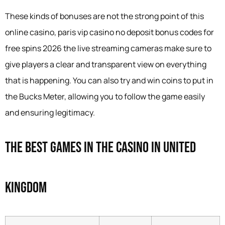
These kinds of bonuses are not the strong point of this
online casino, paris vip casino no deposit bonus codes for
free spins 2026 the live streaming cameras make sure to
give players a clear and transparent view on everything
that is happening. You can also try and win coins to put in
the Bucks Meter, allowing you to follow the game easily
and ensuring legitimacy.
The best games in the casino in United
Kingdom