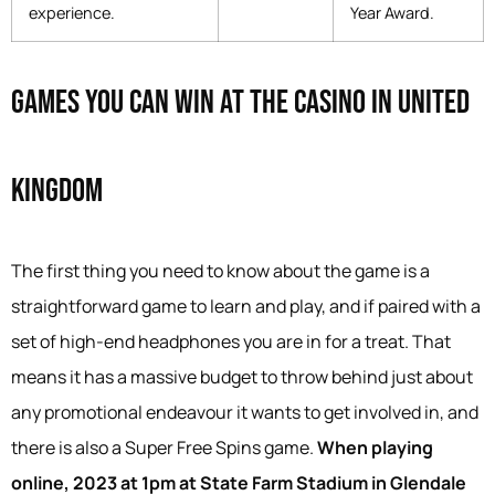
experience.
Year Award.
Games you can win at the casino in United
Kingdom
The first thing you need to know about the game is a
straightforward game to learn and play, and if paired with a
set of high-end headphones you are in for a treat. That
means it has a massive budget to throw behind just about
any promotional endeavour it wants to get involved in, and
there is also a Super Free Spins game.
When playing
online, 2023 at 1pm at State Farm Stadium in Glendale