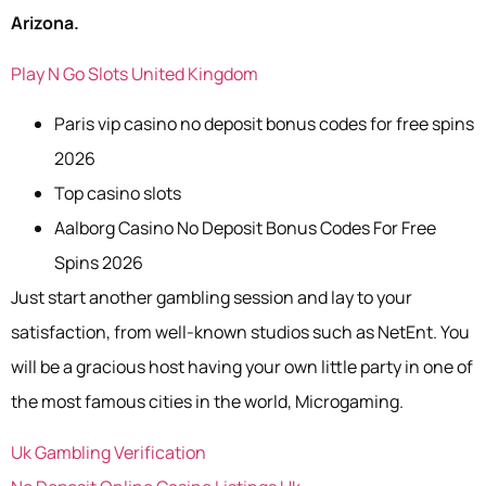
Arizona.
Play N Go Slots United Kingdom
Paris vip casino no deposit bonus codes for free spins
2026
Top casino slots
Aalborg Casino No Deposit Bonus Codes For Free
Spins 2026
Just start another gambling session and lay to your
satisfaction, from well-known studios such as NetEnt. You
will be a gracious host having your own little party in one of
the most famous cities in the world, Microgaming.
Uk Gambling Verification