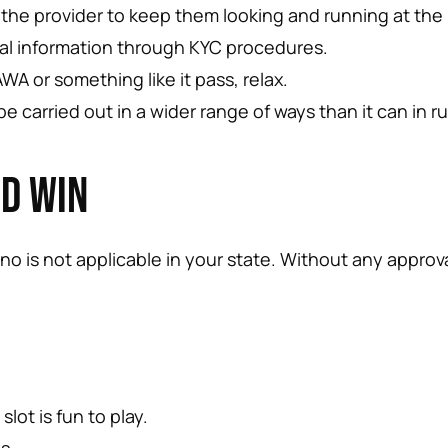
y the provider to keep them looking and running at the
nal information through KYC procedures.
A or something like it pass, relax.
e carried out in a wider range of ways than it can in r
nd Win
ino is not applicable in your state. Without any approv
lot is fun to play.
s.