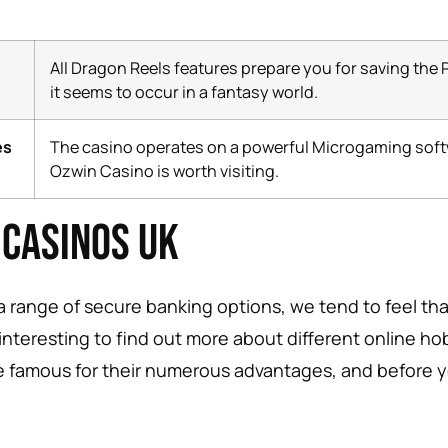
All Dragon Reels features prepare you for saving the 
it seems to occur in a fantasy world.
es
The casino operates on a powerful Microgaming softw
Ozwin Casino is worth visiting.
 casinos UK
s a range of secure banking options, we tend to feel tha
interesting to find out more about different online ho
e famous for their numerous advantages, and before yo