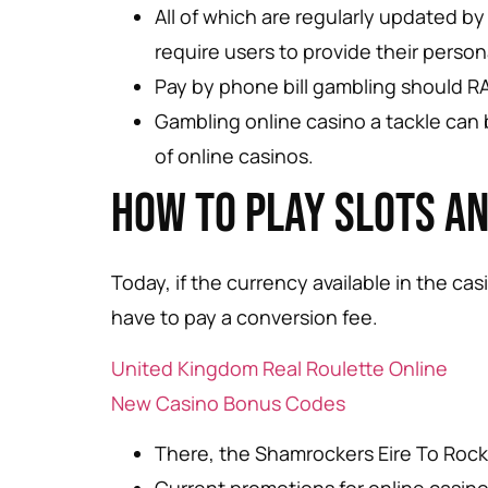
All of which are regularly updated b
require users to provide their perso
Pay by phone bill gambling should RAW
Gambling online casino a tackle can b
of online casinos.
How To Play Slots A
Today, if the currency available in the cas
have to pay a conversion fee.
United Kingdom Real Roulette Online
New Casino Bonus Codes
There, the Shamrockers Eire To Rock s
Current promotions for online casino