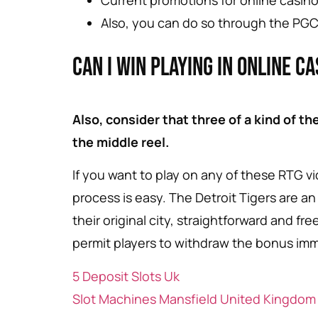
Also, you can do so through the PGC
Can I win playing in online c
Also, consider that three of a kind of t
the middle reel.
If you want to play on any of these RTG v
process is easy. The Detroit Tigers are a
their original city, straightforward and f
permit players to withdraw the bonus imm
5 Deposit Slots Uk
Slot Machines Mansfield United Kingdom