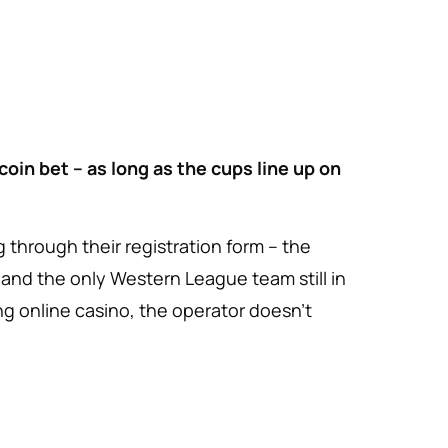
oin bet – as long as the cups line up on
 through their registration form – the
 and the only Western League team still in
ing online casino, the operator doesn’t