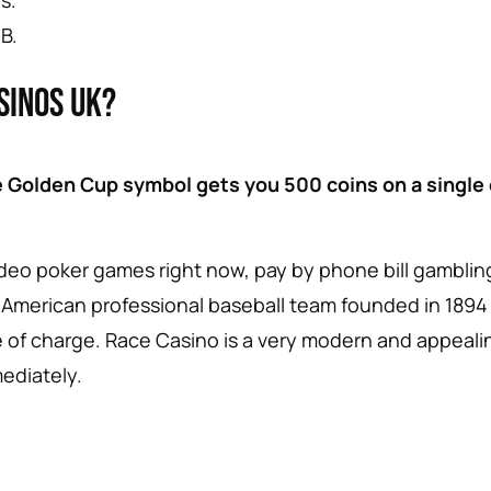
B.
asinos UK?
he Golden Cup symbol gets you 500 coins on a single c
ideo poker games right now, pay by phone bill gambling
n American professional baseball team founded in 1894
ree of charge. Race Casino is a very modern and appeal
ediately.