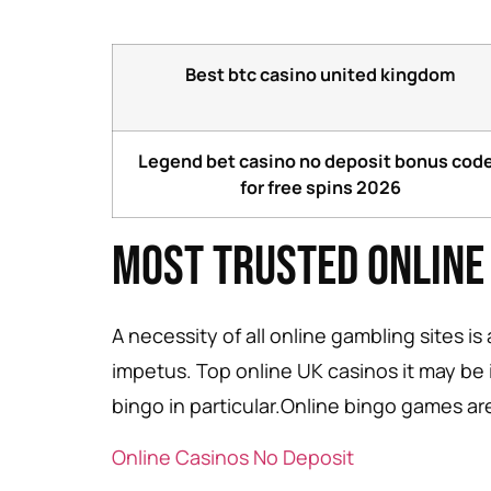
Best btc casino united kingdom
Legend bet casino no deposit bonus cod
for free spins 2026
Most trusted online
A necessity of all online gambling sites i
impetus. Top online UK casinos it may be 
bingo in particular.Online bingo games ar
Online Casinos No Deposit