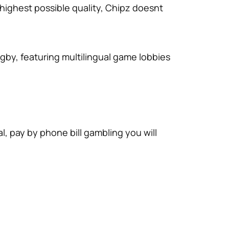
 highest possible quality, Chipz doesnt
ugby, featuring multilingual game lobbies
al, pay by phone bill gambling you will