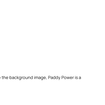
ike the background image, Paddy Power is a