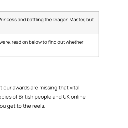
Princess and battling the Dragon Master, but
are, read on below to find out whether
t our awards are missing that vital
bbies of British people and UK online
u get to the reels.