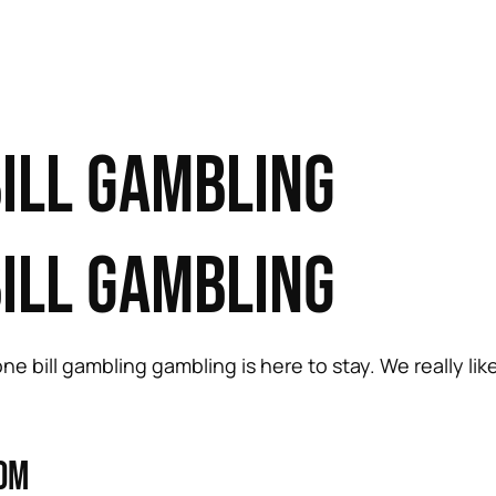
Bill Gambling
Bill Gambling
ne bill gambling gambling is here to stay. We really l
dom