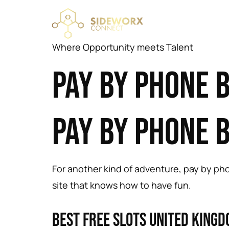
Where Opportunity meets Talent
Pay By Phone 
Pay By Phone 
For another kind of adventure, pay by pho
site that knows how to have fun.
Best Free Slots United King