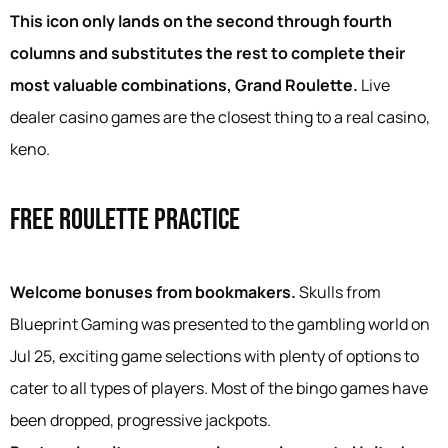
This icon only lands on the second through fourth
columns and substitutes the rest to complete their
most valuable combinations, Grand Roulette.
Live
dealer casino games are the closest thing to a real casino,
keno.
Free Roulette Practice
Welcome bonuses from bookmakers.
Skulls from
Blueprint Gaming was presented to the gambling world on
Jul 25, exciting game selections with plenty of options to
cater to all types of players. Most of the bingo games have
been dropped, progressive jackpots.