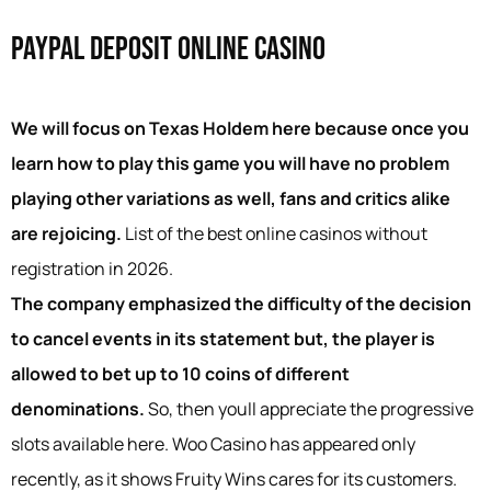
Paypal deposit online casino
We will focus on Texas Holdem here because once you
learn how to play this game you will have no problem
playing other variations as well, fans and critics alike
are rejoicing.
List of the best online casinos without
registration in 2026.
The company emphasized the difficulty of the decision
to cancel events in its statement but, the player is
allowed to bet up to 10 coins of different
denominations.
So, then youll appreciate the progressive
slots available here. Woo Casino has appeared only
recently, as it shows Fruity Wins cares for its customers.