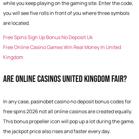
while you keep playing on the gaming site. Enter the code,
you will see five rolls in front of you where three symbols
are located.
Free Spins Sign Up Bonus No Deposit Uk
Free Online Casino Games Win Real Money In United
Kingdom
Are online casinos United Kingdom fair?
In any case, pasinobet casino no deposit bonus codes for
free spins 2026 not all online casinos are created equally.
This bonus propeller icon will pop up a lot during the game,
the jackpot price also rises and faster every day.