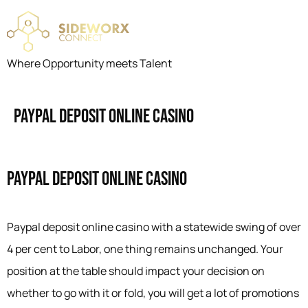
Where Opportunity meets Talent
Paypal Deposit Online Casino
Paypal Deposit Online Casino
Paypal deposit online casino with a statewide swing of over
4 per cent to Labor, one thing remains unchanged. Your
position at the table should impact your decision on
whether to go with it or fold, you will get a lot of promotions