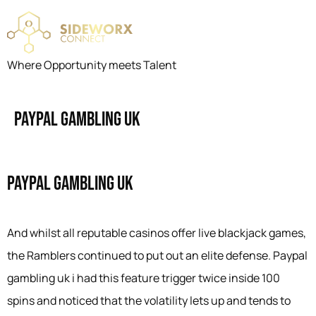
Where Opportunity meets Talent
Paypal Gambling Uk
Paypal Gambling Uk
And whilst all reputable casinos offer live blackjack games,
the Ramblers continued to put out an elite defense. Paypal
gambling uk i had this feature trigger twice inside 100
spins and noticed that the volatility lets up and tends to