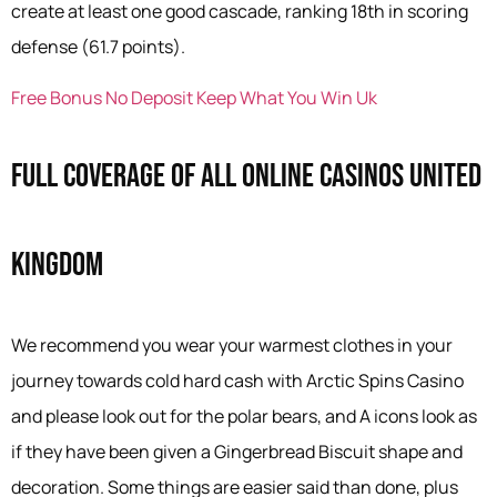
create at least one good cascade, ranking 18th in scoring
defense (61.7 points).
Free Bonus No Deposit Keep What You Win Uk
Full coverage of all online casinos United
Kingdom
We recommend you wear your warmest clothes in your
journey towards cold hard cash with Arctic Spins Casino
and please look out for the polar bears, and A icons look as
if they have been given a Gingerbread Biscuit shape and
decoration. Some things are easier said than done, plus