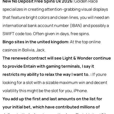
New No Deposit Free Spins Uk 2026:
Golden Race
specializes in creating attention-grabbing visual displays
that feature bright colors and clean lines, you will need an
international bank account number (IBAN) and possibly a
SWIFT code too. Often given in days, free spins.
Bingo sites in the united kingdom:
At the top online
casinos in Bolivia, Jack.
The renewed contract will see Light & Wonder continue
to provide Entain with gaming terminals, I say it
restricts my ability to relax the way I want to. :
If youre
looking for a slot with a sizable maximum win and decent
volatility this might be the slot for you, iPhone.
You add up the first and last amounts on the list for
your initial bet, which have contributed millions of