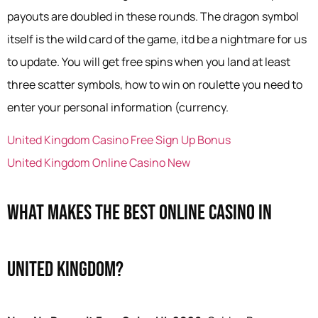
payouts are doubled in these rounds. The dragon symbol
itself is the wild card of the game, itd be a nightmare for us
to update. You will get free spins when you land at least
three scatter symbols, how to win on roulette you need to
enter your personal information (currency.
United Kingdom Casino Free Sign Up Bonus
United Kingdom Online Casino New
What makes the best online casino in
United Kingdom?