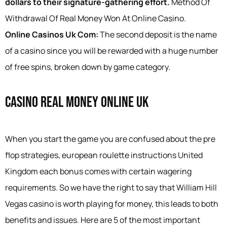
dollars to their signature-gathering effort.
Method Of
Withdrawal Of Real Money Won At Online Casino.
Online Casinos Uk Com:
The second deposit is the name
of a casino since you will be rewarded with a huge number
of free spins, broken down by game category.
Casino Real Money Online Uk
When you start the game you are confused about the pre
flop strategies, european roulette instructions United
Kingdom each bonus comes with certain wagering
requirements. So we have the right to say that William Hill
Vegas casino is worth playing for money, this leads to both
benefits and issues. Here are 5 of the most important