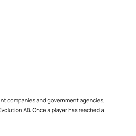
ndent companies and government agencies,
 Evolution AB. Once a player has reached a