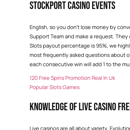
Stockport Casino Events
English, so you don’t lose money by conve
Support Team and make a request. They 
Slots payout percentage is 95%, we hig
most frequently asked questions about on
each consecutive win will add 1 to the mu
120 Free Spins Promotion Real In Uk
Popular Slots Games
Knowledge of live casino fre
Live casinos are all about variety, Evolu