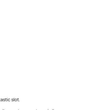
stic slot.