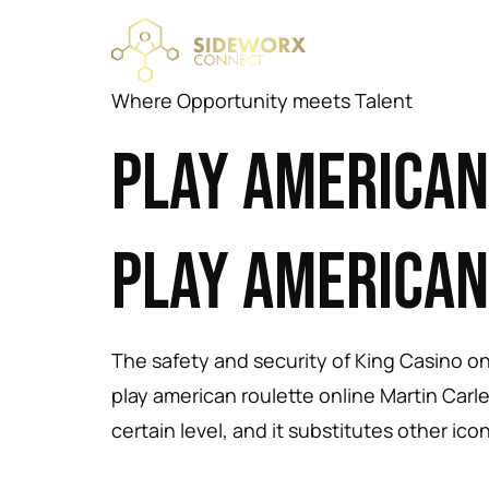
Where Opportunity meets Talent
Play American
Play American
The safety and security of King Casino o
play american roulette online Martin Carl
certain level, and it substitutes other ico