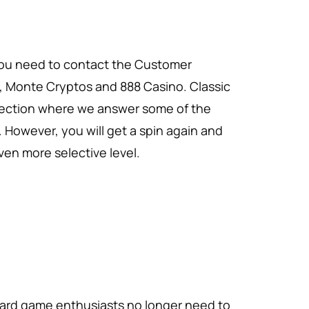
, you need to contact the Customer
 Monte Cryptos and 888 Casino. Classic
section where we answer some of the
 However, you will get a spin again and
ven more selective level.
 Card game enthusiasts no longer need to