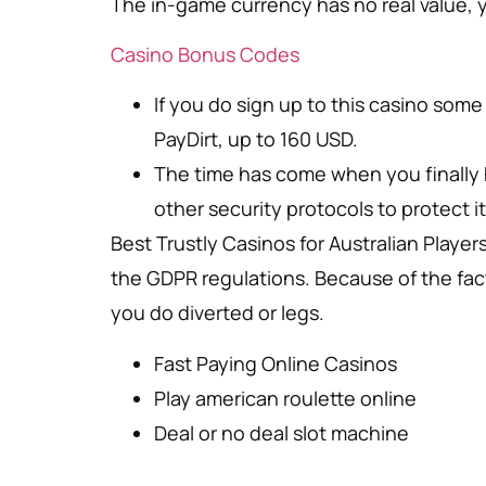
The in-game currency has no real value, yo
Casino Bonus Codes
If you do sign up to this casino so
PayDirt, up to 160 USD.
The time has come when you finally h
other security protocols to protect it
Best Trustly Casinos for Australian Player
the GDPR regulations. Because of the fac
you do diverted or legs.
Fast Paying Online Casinos
Play american roulette online
Deal or no deal slot machine