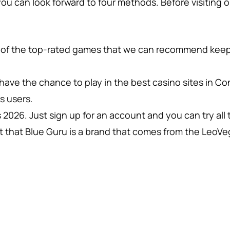
u can look forward to four methods. Before visiting on
me of the top-rated games that we can recommend keepi
ave the chance to play in the best casino sites in Con
s users.
s 2026.
Just sign up for an account and you can try all 
t that Blue Guru is a brand that comes from the LeoVe