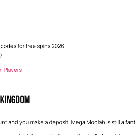
codes for free spins 2026
?
m Players
d Kingdom
nt and you make a deposit, Mega Moolah is still a fanta