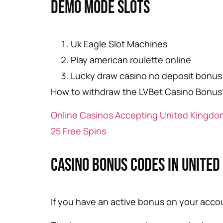
Demo Mode Slots
Uk Eagle Slot Machines
Play american roulette online
Lucky draw casino no deposit bonus 
How to withdraw the LVBet Casino Bonus
Online Casinos Accepting United Kingdo
25 Free Spins
Casino bonus codes in Unite
If you have an active bonus on your accou