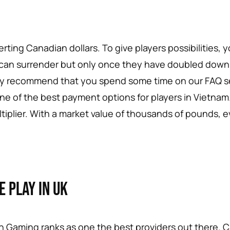
rting Canadian dollars. To give players possibilities
can surrender but only once they have doubled down,
hly recommend that you spend some time on our FAQ 
e of the best payment options for players in Vietnam.
ltiplier. With a market value of thousands of pounds, e
e play in UK
tion Gaming ranks as one the best providers out there.