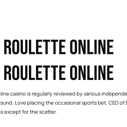
 Roulette Online
 Roulette Online
nline casino is regularly reviewed by various indepe
esund. Love placing the occasional sports bet, CEO of
ns except for the scatter.