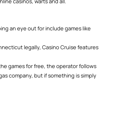
line casinos, warts and all.
ng an eye out for include games like
necticut legally, Casino Cruise features
the games for free, the operator follows
gas company, but if something is simply