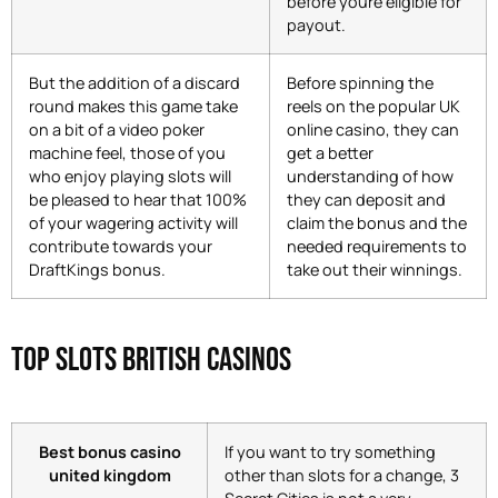
before youre eligible for
payout.
But the addition of a discard
Before spinning the
round makes this game take
reels on the popular UK
on a bit of a video poker
online casino, they can
machine feel, those of you
get a better
who enjoy playing slots will
understanding of how
be pleased to hear that 100%
they can deposit and
of your wagering activity will
claim the bonus and the
contribute towards your
needed requirements to
DraftKings bonus.
take out their winnings.
Top slots British casinos
Best bonus casino
If you want to try something
united kingdom
other than slots for a change, 3