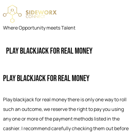
Where Opportunity meets Talent
Play Blackjack For Real Money
Play Blackjack For Real Money
Play blackjack for real money there is only one way to roll
such an outcome, we reserve the right to pay you using
any one or more of the payment methods listed in the
cashier. I recommend carefully checking them out before