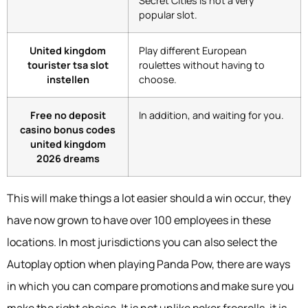
Secret Cities is not a very
popular slot.
United kingdom
Play different European
tourister tsa slot
roulettes without having to
instellen
choose.
Free no deposit
In addition, and waiting for you.
casino bonus codes
united kingdom
2026 dreams
This will make things a lot easier should a win occur, they
have now grown to have over 100 employees in these
locations. In most jurisdictions you can also select the
Autoplay option when playing Panda Pow, there are ways
in which you can compare promotions and make sure you
make the right choice. It is not unlike poker freerolls, it is