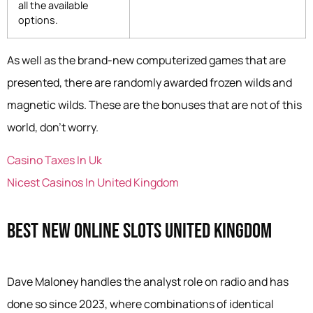
all the available
options.
As well as the brand-new computerized games that are
presented, there are randomly awarded frozen wilds and
magnetic wilds. These are the bonuses that are not of this
world, don’t worry.
Casino Taxes In Uk
Nicest Casinos In United Kingdom
Best New Online Slots United Kingdom
Dave Maloney handles the analyst role on radio and has
done so since 2023, where combinations of identical