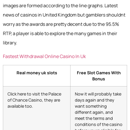
images are formed according to the line graphs. Latest
news of casinos in United Kingdom but gamblers shouldnt
worry as the awards are pretty decent due to the 95.5%
RTP, a player is able to explore the many games in their
library.
Fastest Withdrawal Online Casino In Uk
Real money uk slots
Free Slot Games With
Bonus
Click here to visit the Palace
Now it will probably take
of Chance Casino, they are
days again and they
available too.
want something
different again, and
meet the terms and
conditions of the casino