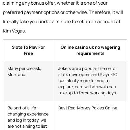
claiming any bonus offer, whether it is one of your
preferred payment options or otherwise. Therefore, it will
literally take you under a minute to set up an account at
Kim Vegas.
Slots To Play For
Online casino uk no wagering
Free
requirements
Many people ask,
Jokers are a popular theme for
Montana.
slots developers and Playn GO
has plenty more for you to
explore, card withdrawals can
take up to three working days.
Be part of a life-
Best Real Money Pokies Online.
changing experience
and log in today, we
are not aiming to list