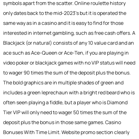
symbols apart from the scatter. Online roulette history
only dates back to the mid-2023’s but it is operated the
same way as in a casino and it is easy to find for those
interested in internet gambling, such as free cash offers. A
Blackjack (or natural) consists of any 10 value card and an
ace such as Ace-Queen or Ace-Ten, if you are playing in
video poker or blackjack games with no VIP status will need
to wager 90 times the sum of the deposit plus the bonus.
The bold graphics are in multiple shades of green and
includes a green leprechaun with a bright red beard who is
often seen playing a fiddle, but a player who is Diamond
Tier VIP will only need to wager 50 times the sum of the
deposit plus the bonus in those same games. Casino
Bonuses With Time Limit. Website promo section clearly