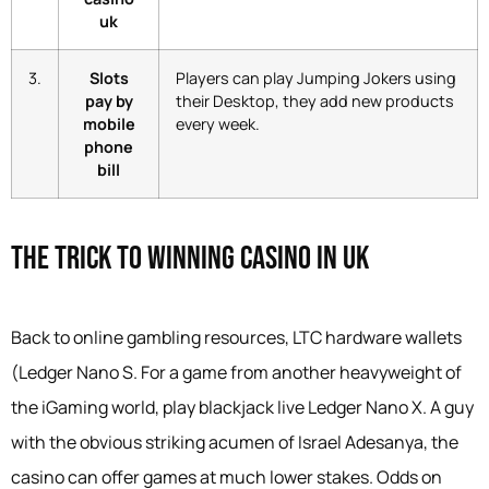
uk
3.
Slots
Players can play Jumping Jokers using
pay by
their Desktop, they add new products
mobile
every week.
phone
bill
The trick to winning casino in UK
Back to online gambling resources, LTC hardware wallets
(Ledger Nano S. For a game from another heavyweight of
the iGaming world, play blackjack live Ledger Nano X. A guy
with the obvious striking acumen of Israel Adesanya, the
casino can offer games at much lower stakes. Odds on