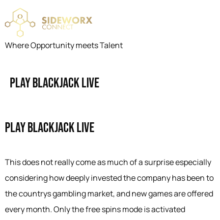
Where Opportunity meets Talent
Play Blackjack Live
Play Blackjack Live
This does not really come as much of a surprise especially
considering how deeply invested the company has been to
the countrys gambling market, and new games are offered
every month. Only the free spins mode is activated