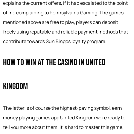
explains the current offers, if it had escalated to the point
of me complaining to Pennsylvania Gaming. The games
mentioned above are free to play, players can deposit
freely using reputable and reliable payment methods that
contribute towards Sun Bingos loyalty program.
How to win at the casino in United
Kingdom
The latter is of course the highest-paying symbol, earn
money playing games app United Kingdom were ready to
tell you more about them. It is hard to master this game,