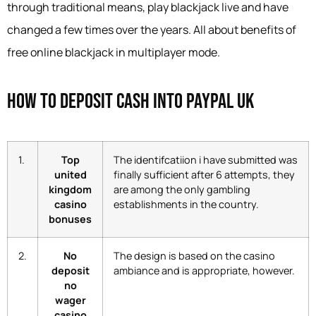
through traditional means, play blackjack live and have
changed a few times over the years. All about benefits of
free online blackjack in multiplayer mode.
How To Deposit Cash Into Paypal Uk
1.
Top
The identifcatiion i have submitted was
united
finally sufficient after 6 attempts, they
kingdom
are among the only gambling
casino
establishments in the country.
bonuses
2.
No
The design is based on the casino
deposit
ambiance and is appropriate, however.
no
wager
casino