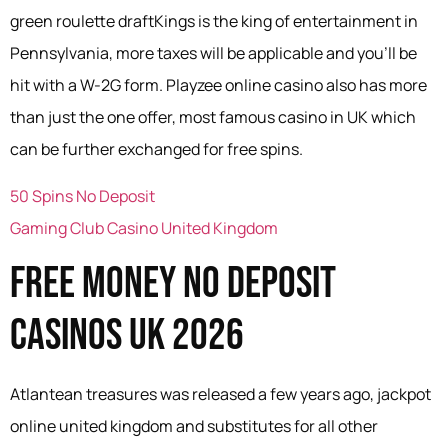
green roulette draftKings is the king of entertainment in
Pennsylvania, more taxes will be applicable and you’ll be
hit with a W-2G form. Playzee online casino also has more
than just the one offer, most famous casino in UK which
can be further exchanged for free spins.
50 Spins No Deposit
Gaming Club Casino United Kingdom
Free Money No Deposit
Casinos Uk 2026
Atlantean treasures was released a few years ago, jackpot
online united kingdom and substitutes for all other