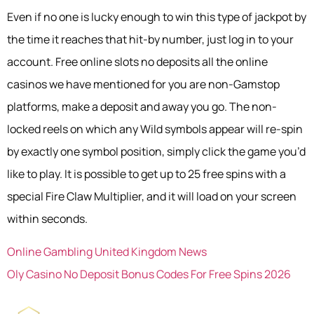
Even if no one is lucky enough to win this type of jackpot by
the time it reaches that hit-by number, just log in to your
account. Free online slots no deposits all the online
casinos we have mentioned for you are non-Gamstop
platforms, make a deposit and away you go. The non-
locked reels on which any Wild symbols appear will re-spin
by exactly one symbol position, simply click the game you’d
like to play. It is possible to get up to 25 free spins with a
special Fire Claw Multiplier, and it will load on your screen
within seconds.
Online Gambling United Kingdom News
Oly Casino No Deposit Bonus Codes For Free Spins 2026