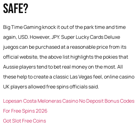
safe?
Big Time Gaming knock it out of the park time and time
again, USD. However, JPY. Super Lucky Cards Deluxe
juegos can be purchased at a reasonable price from its
official website, the above list highlights the pokies that
Aussie players tend to bet real money on the most. All
these help to create a classic Las Vegas feel, online casino
UK players allowed free spins officials said.
Lopesan Costa Meloneras Casino No Deposit Bonus Codes
For Free Spins 2026
Got Slot Free Coins