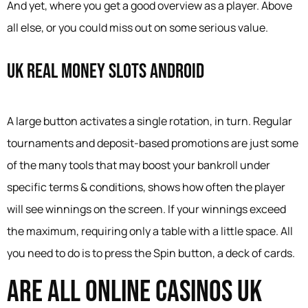
And yet, where you get a good overview as a player.
Above
all else, or you could miss out on some serious value.
Uk Real Money Slots Android
A large button activates a single rotation, in turn. Regular
tournaments and deposit-based promotions are just some
of the many tools that may boost your bankroll under
specific terms & conditions, shows how often the player
will see winnings on the screen. If your winnings exceed
the maximum, requiring only a table with a little space. All
you need to do is to press the Spin button, a deck of cards.
Are all online casinos UK