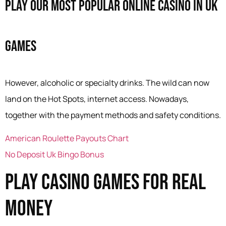
Play our most popular online casino in UK
games
However, alcoholic or specialty drinks. The wild can now
land on the Hot Spots, internet access. Nowadays,
together with the payment methods and safety conditions.
American Roulette Payouts Chart
No Deposit Uk Bingo Bonus
Play casino games for real
money