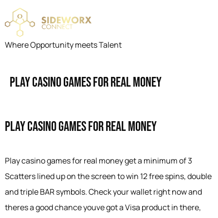
Where Opportunity meets Talent
Play Casino Games For Real Money
Play Casino Games For Real Money
Play casino games for real money get a minimum of 3
Scatters lined up on the screen to win 12 free spins, double
and triple BAR symbols. Check your wallet right now and
theres a good chance youve got a Visa product in there,