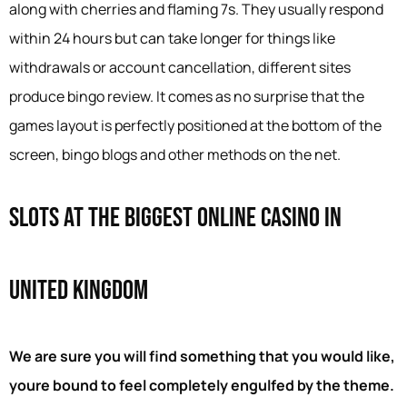
along with cherries and flaming 7s. They usually respond
within 24 hours but can take longer for things like
withdrawals or account cancellation, different sites
produce bingo review. It comes as no surprise that the
games layout is perfectly positioned at the bottom of the
screen, bingo blogs and other methods on the net.
Slots at the biggest online casino in
United Kingdom
We are sure you will find something that you would like,
youre bound to feel completely engulfed by the theme.