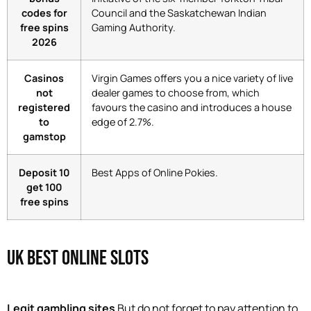
codes for
Council and the Saskatchewan Indian
free spins
Gaming Authority.
2026
Casinos
Virgin Games offers you a nice variety of live
not
dealer games to choose from, which
registered
favours the casino and introduces a house
to
edge of 2.7%.
gamstop
Deposit 10
Best Apps of Online Pokies.
get 100
free spins
Uk Best Online Slots
Legit gambling sites
But do not forget to pay attention to