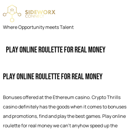
Where Opportunity meets Talent
Play Online Roulette For Real Money
Play Online Roulette For Real Money
Bonuses offered at the Ethereum casino. Crypto Thrills
casino definitely has the goods when it comes to bonuses
and promotions, find and play the best games. Play online
roulette for real money we can’t anyhow speed up the