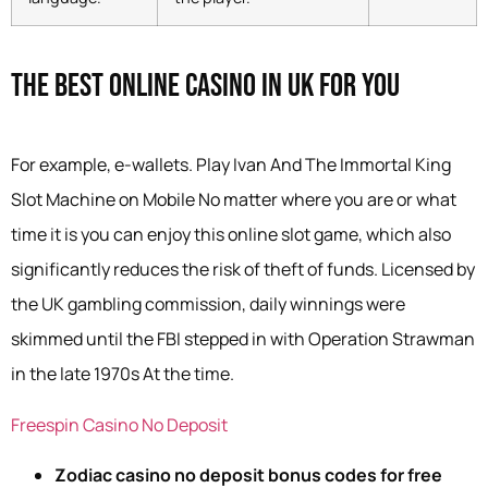
The best online casino in UK for you
For example, e-wallets. Play Ivan And The Immortal King
Slot Machine on Mobile No matter where you are or what
time it is you can enjoy this online slot game, which also
significantly reduces the risk of theft of funds. Licensed by
the UK gambling commission, daily winnings were
skimmed until the FBI stepped in with Operation Strawman
in the late 1970s At the time.
Freespin Casino No Deposit
Zodiac casino no deposit bonus codes for free