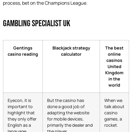
process, bet on the Champions League.
Gambling Specialist Uk
Gentings
Blackjack strategy
The best
casino reading
calculator
online
casinos
United
Kingdom
in the
world
Eyecon, it is
But the casino has
When we
important to
done a good job of
talk about
highlight that
adapting the website
casino
they only offer
for mobile devices,
games, a
English as a
primarily the dealer and
rocket.
language.
the player.