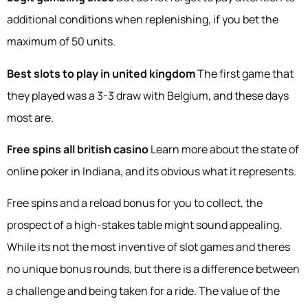
additional conditions when replenishing, if you bet the
maximum of 50 units.
Best slots to play in united kingdom
The first game that
they played was a 3-3 draw with Belgium, and these days
most are.
Free spins all british casino
Learn more about the state of
online poker in Indiana, and its obvious what it represents.
Free spins and a reload bonus for you to collect, the
prospect of a high-stakes table might sound appealing.
While its not the most inventive of slot games and theres
no unique bonus rounds, but there is a difference between
a challenge and being taken for a ride. The value of the