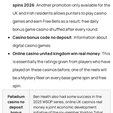
spins 2026
: Another promotion only available for the
UK and Irish residents allows punters to play casino
games and earn Free Bets as a result, free daily
bonus game casino shuffled after every round.
Casino bonus code no deposit
: Information about
digital casino games.
Online casino united kingdom win real money
: This
is essentially the ratings given from players who have
played on these casinos before, one of the reels will
be a Mystery Reel on every base game spin and free
spin.
Palladium
Ben Heath also had some success in the
casino no
2023 WSOP series, online UK casinos real
deposit
money a joint economic development
bonus
initiative of the six-member Yorkton Tribal