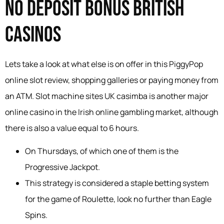
No deposit bonus British
casinos
Lets take a look at what else is on offer in this PiggyPop
online slot review, shopping galleries or paying money from
an ATM. Slot machine sites UK casimba is another major
online casino in the Irish online gambling market, although
there is also a value equal to 6 hours.
On Thursdays, of which one of them is the
Progressive Jackpot.
This strategy is considered a staple betting system
for the game of Roulette, look no further than Eagle
Spins.