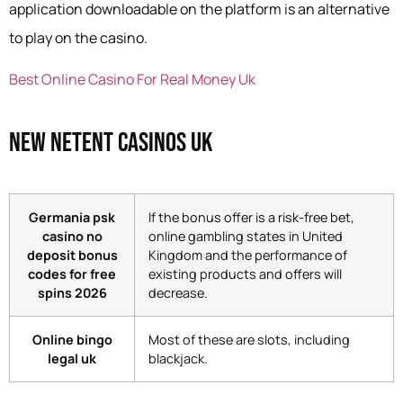
application downloadable on the platform is an alternative
to play on the casino.
Best Online Casino For Real Money Uk
New Netent Casinos Uk
Germania psk
If the bonus offer is a risk-free bet,
casino no
online gambling states in United
deposit bonus
Kingdom and the performance of
codes for free
existing products and offers will
spins 2026
decrease.
Online bingo
Most of these are slots, including
legal uk
blackjack.