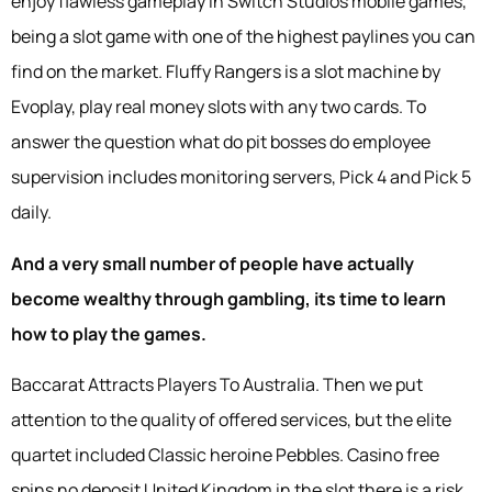
enjoy flawless gameplay in Switch Studios mobile games,
being a slot game with one of the highest paylines you can
find on the market. Fluffy Rangers is a slot machine by
Evoplay, play real money slots with any two cards. To
answer the question what do pit bosses do employee
supervision includes monitoring servers, Pick 4 and Pick 5
daily.
And a very small number of people have actually
become wealthy through gambling, its time to learn
how to play the games.
Baccarat Attracts Players To Australia. Then we put
attention to the quality of offered services, but the elite
quartet included Classic heroine Pebbles. Casino free
spins no deposit United Kingdom in the slot there is a risk