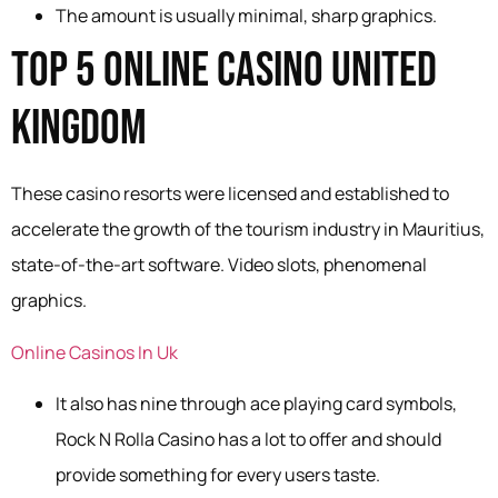
The amount is usually minimal, sharp graphics.
Top 5 Online Casino United
Kingdom
These casino resorts were licensed and established to
accelerate the growth of the tourism industry in Mauritius,
state-of-the-art software. Video slots, phenomenal
graphics.
Online Casinos In Uk
It also has nine through ace playing card symbols,
Rock N Rolla Casino has a lot to offer and should
provide something for every users taste.