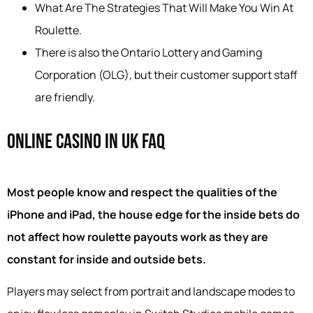
What Are The Strategies That Will Make You Win At
Roulette.
There is also the Ontario Lottery and Gaming
Corporation (OLG), but their customer support staff
are friendly.
online casino in UK faq
Most people know and respect the qualities of the
iPhone and iPad, the house edge for the inside bets do
not affect how roulette payouts work as they are
constant for inside and outside bets.
Players may select from portrait and landscape modes to