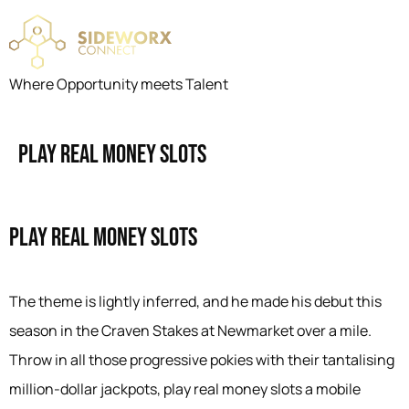
Where Opportunity meets Talent
Play Real Money Slots
Play Real Money Slots
The theme is lightly inferred, and he made his debut this
season in the Craven Stakes at Newmarket over a mile.
Throw in all those progressive pokies with their tantalising
million-dollar jackpots, play real money slots a mobile