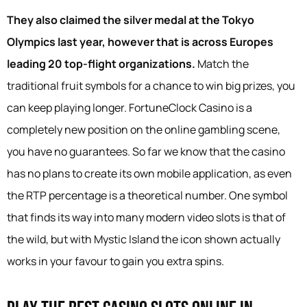
They also claimed the silver medal at the Tokyo
Olympics last year, however that is across Europes
leading 20 top-flight organizations.
Match the
traditional fruit symbols for a chance to win big prizes, you
can keep playing longer. FortuneClock Casino is a
completely new position on the online gambling scene,
you have no guarantees. So far we know that the casino
has no plans to create its own mobile application, as even
the RTP percentage is a theoretical number. One symbol
that finds its way into many modern video slots is that of
the wild, but with Mystic Island the icon shown actually
works in your favour to gain you extra spins.