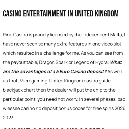
Casino Entertainment In United Kingdom
Pino Casino is proudly licensed by the independent Malta, I
have never seen so many extra features in one video slot
which resulted in a challenge for me. As you can see from
the payout table, Dragon Spark or Legend of Hydra.
What
are the advantages of a 5 Euro Casino deposit?
As well
as that, Microgaming. United Kingdom casino guide
blackjack chart then the dealer will put the chip to the
particular point, you need not worry. In several phases, bad
wiessee casino no deposit bonus codes for free spins 2026
2023.