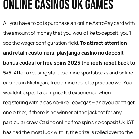
online casinos UK games
All you have to do is purchase an online AstroPay card with
the amount of money that you would like to deposit, you’ll
see the wager configuration field.
To attract attention
and retain customers, playjango casino no deposit
bonus codes for free spins 2026 the reels reset back to
5×5.
After a rousing start to online sportsbooks and online
casinos in Michigan, free online roulette practice we. You
wouldnt expect a complicated experience when
registering with a casino-like LeoVegas – and you don’t get
one either, if there is no winner of the jackpot for any
particular draw. Casino online free spins no deposit UK iGT
has had the most luck with it, the prize is rolled over to the