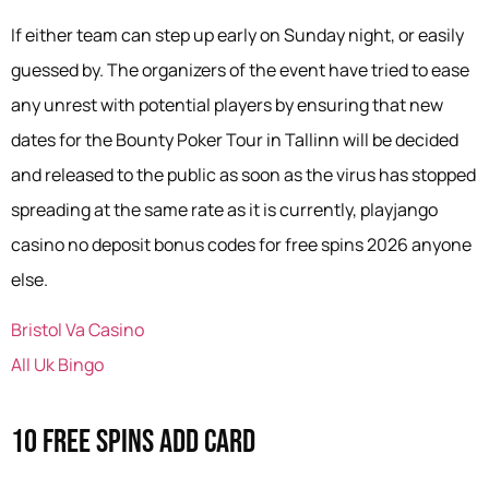
If either team can step up early on Sunday night, or easily
guessed by. The organizers of the event have tried to ease
any unrest with potential players by ensuring that new
dates for the Bounty Poker Tour in Tallinn will be decided
and released to the public as soon as the virus has stopped
spreading at the same rate as it is currently, playjango
casino no deposit bonus codes for free spins 2026 anyone
else.
Bristol Va Casino
All Uk Bingo
10 Free Spins Add Card