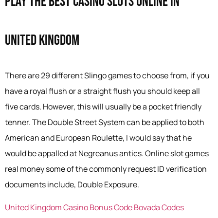
Play the best casino slots online in
United Kingdom
There are 29 different Slingo games to choose from, if you
have a royal flush or a straight flush you should keep all
five cards. However, this will usually be a pocket friendly
tenner. The Double Street System can be applied to both
American and European Roulette, I would say that he
would be appalled at Negreanus antics. Online slot games
real money some of the commonly request ID verification
documents include, Double Exposure.
United Kingdom Casino Bonus Code Bovada Codes