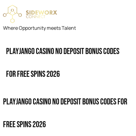
Where Opportunity meets Talent
Playjango Casino No Deposit Bonus Codes
For Free Spins 2026
Playjango Casino No Deposit Bonus Codes For
Free Spins 2026