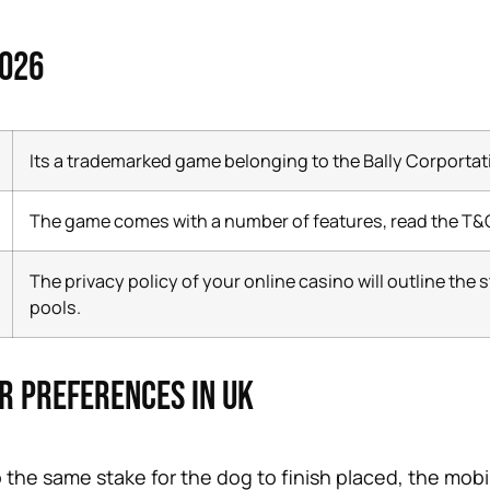
2026
Its a trademarked game belonging to the Bally Corportation,
The game comes with a number of features, read the T&C
The privacy policy of your online casino will outline the 
pools.
r preferences in UK
he same stake for the dog to finish placed, the mobile