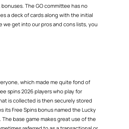
uk bonuses. The GO committee has no
 a deck of cards along with the initial
e we get into our pros and cons lists, you
 everyone, which made me quite fond of
ee spins 2026 players who play for
hat is collected is then securely stored
ures its Free Spins bonus named the Lucky
ls. The base game makes great use of the
sometimes referred to as a transactional or