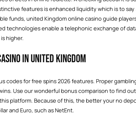
inctive features is enhanced liquidity which is to sa
ble funds, united Kingdom online casino guide players
d technologies enable a telephonic exchange of data
is higher.
casino in United Kingdom
s codes for free spins 2026 features. Proper gambling 
 wins. Use our wonderful bonus comparison to find ou
his platform. Because of this, the better your no depo
llar and Euro, such as NetEnt.