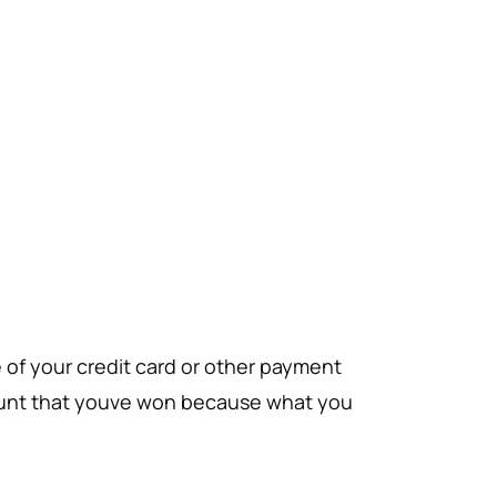
 of your credit card or other payment
mount that youve won because what you