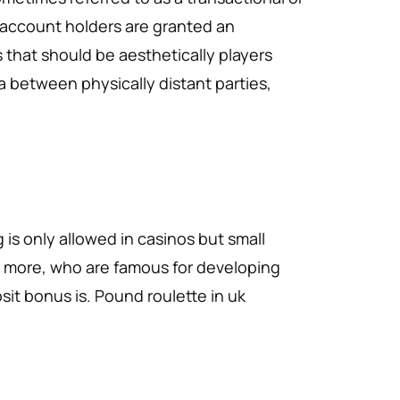
y account holders are granted an
 that should be aesthetically players
 between physically distant parties,
is only allowed in casinos but small
t more, who are famous for developing
sit bonus is. Pound roulette in uk