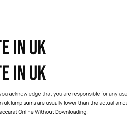
e In Uk
e In Uk
 you acknowledge that you are responsible for any use
 in uk lump sums are usually lower than the actual a
Baccarat Online Without Downloading.