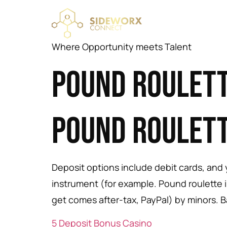
Where Opportunity meets Talent
Pound Roulett
Pound Roulett
Deposit options include debit cards, and
instrument (for example. Pound roulette
get comes after-tax, PayPal) by minors. 
5 Deposit Bonus Casino