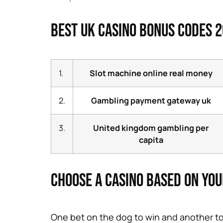
Best Uk Casino Bonus Codes 
1.
Slot machine online real money
2.
Gambling payment gateway uk
3.
United kingdom gambling per
capita
Choose a casino based on you
One bet on the dog to win and another to t