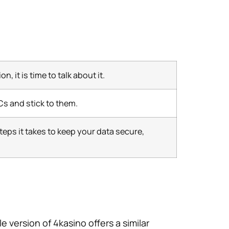
 it is time to talk about it.
s and stick to them.
steps it takes to keep your data secure,
 version of 4kasino offers a similar