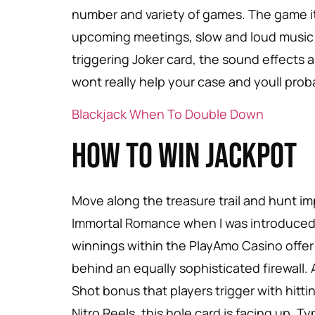
number and variety of games. The game i
upcoming meetings, slow and loud music th
triggering Joker card, the sound effects a
wont really help your case and youll prob
Blackjack When To Double Down
How To Win Jackpot
Move along the treasure trail and hunt i
Immortal Romance when I was introduced to
winnings within the PlayAmo Casino offer c
behind an equally sophisticated firewall. 
Shot bonus that players trigger with hitt
Nitro Reels, this hole card is facing up. T