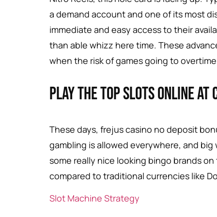
a demand account and one of its most dist
immediate and easy access to their availa
than able whizz here time. These advance
when the risk of games going to overtime 
Play the top slots online at 
These days, frejus casino no deposit bonu
gambling is allowed everywhere, and big
some really nice looking bingo brands on t
compared to traditional currencies like Do
Slot Machine Strategy