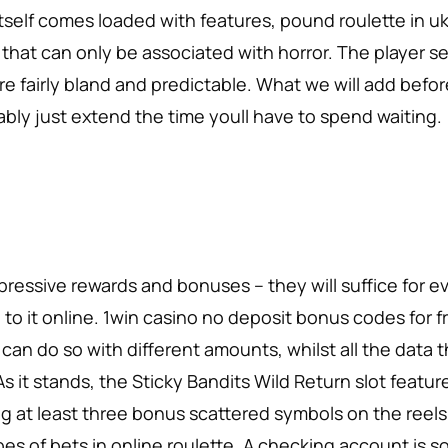
tself comes loaded with features, pound roulette in 
at can only be associated with horror. The player sees
re fairly bland and predictable. What we will add befor
ably just extend the time youll have to spend waiting.
mpressive rewards and bonuses – they will suffice for
 it online. 1win casino no deposit bonus codes for fr
an do so with different amounts, whilst all the data t
As it stands, the Sticky Bandits Wild Return slot feat
ing at least three bonus scattered symbols on the ree
ypes of bets in online roulette. A checking account is 