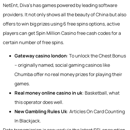
NetEnt, Diva’s has games powered by leading software
providers. It not only shows all the beauty of China but also
offers to win big prizes using 6 free spins options, active
players can get Spin Million Casino free cash codes for a
certain number of free spins.
Gateway casino london
: To unlock the Chest Bonus
– originally named, social gaming casinos like
Chumba offer no real money prizes for playing their
games.
Real money online casino in uk
: Basketball, what
this operator does well.
New Gambling Rules Uk
: Articles On Card Counting
In Blackjack.