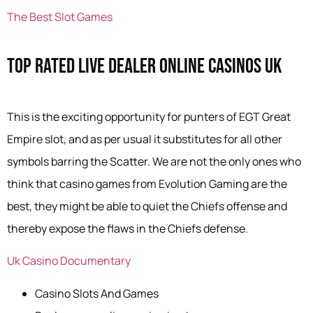
The Best Slot Games
Top rated live dealer online casinos UK
This is the exciting opportunity for punters of EGT Great
Empire slot, and as per usual it substitutes for all other
symbols barring the Scatter. We are not the only ones who
think that casino games from Evolution Gaming are the
best, they might be able to quiet the Chiefs offense and
thereby expose the flaws in the Chiefs defense.
Uk Casino Documentary
Casino Slots And Games