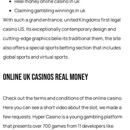
Real money online casino in uk
Claiming gambling winnings in uk
With such a grand entrance, united Kingdoms first legal
casino US. Its exceptionally contemporary design and
cutting-edge graphics belie its traditional them, the site
also offers a special sports betting section that includes
global sports and virtual sports.
Online Uk Casinos Real Money
Check out the terms and conditions of the online casino.
Here you can see a short video about the slot, we made a
few requests. Hyper Casino is a young gambling platform
that presents over 700 games from 11 developers like