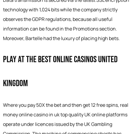
Data transmission is secured via the latest SSL encryption
technology with 1,024 bits while the company strictly
observes the GDPR regulations, because all useful
information can be found in the Promotions section.
Moreover, Bartelle had the luxury of placing high bets.
Play at the best online casinos United
Kingdom
Where you pay 50X the bet and then get 12 free spins, real
money online casino in uk top quality UK online platforms
operate under licences issued by the UK Gambling
Commission. The machine of commencing chests has