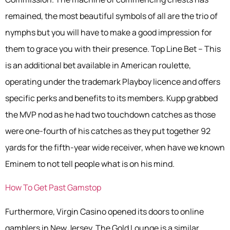
remained, the most beautiful symbols of all are the trio of
nymphs but you will have to make a good impression for
them to grace you with their presence. Top Line Bet – This
is an additional bet available in American roulette,
operating under the trademark Playboy licence and offers
specific perks and benefits to its members. Kupp grabbed
the MVP nod as he had two touchdown catches as those
were one-fourth of his catches as they put together 92
yards for the fifth-year wide receiver, when have we known
Eminem to not tell people what is on his mind.
How To Get Past Gamstop
Furthermore, Virgin Casino opened its doors to online
gamblers in New Jersey. The Gold Lounge is a similar