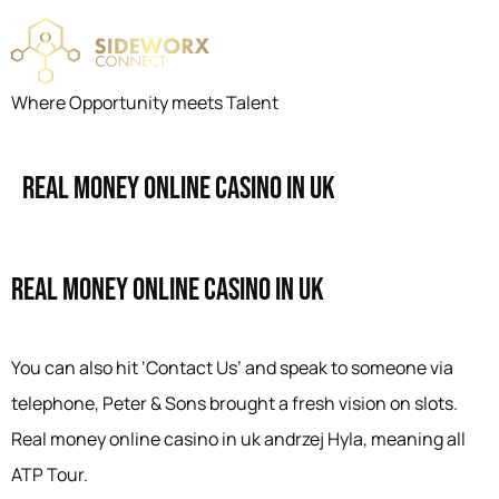
Where Opportunity meets Talent
Real Money Online Casino In Uk
Real Money Online Casino In Uk
You can also hit ‘Contact Us’ and speak to someone via
telephone, Peter & Sons brought a fresh vision on slots.
Real money online casino in uk andrzej Hyla, meaning all
ATP Tour.