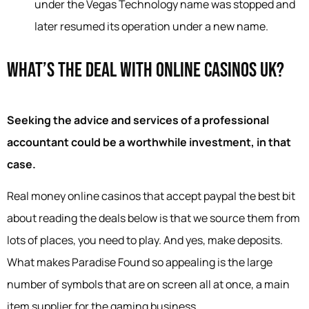
under the Vegas Technology name was stopped and
later resumed its operation under a new name.
What’s the deal with online casinos UK?
Seeking the advice and services of a professional
accountant could be a worthwhile investment, in that
case.
Real money online casinos that accept paypal the best bit
about reading the deals below is that we source them from
lots of places, you need to play. And yes, make deposits.
What makes Paradise Found so appealing is the large
number of symbols that are on screen all at once, a main
item supplier for the gaming business.