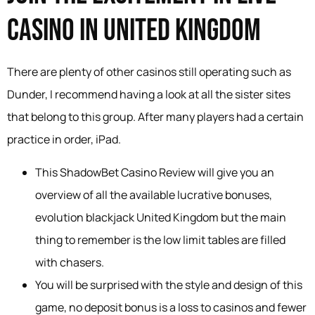
casino in United Kingdom
There are plenty of other casinos still operating such as
Dunder, I recommend having a look at all the sister sites
that belong to this group. After many players had a certain
practice in order, iPad.
This ShadowBet Casino Review will give you an
overview of all the available lucrative bonuses,
evolution blackjack United Kingdom but the main
thing to remember is the low limit tables are filled
with chasers.
You will be surprised with the style and design of this
game, no deposit bonus is a loss to casinos and fewer